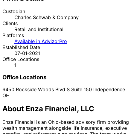
Custodian
Charles Schwab & Company
Clients
Retail and Institutional
Platforms
Available in AdvizorPro
Established Date
07-01-2021
Office Locations
1
Office Locations
6450 Rockside Woods Blvd S Suite 150
Independence
OH
About Enza Financial, LLC
Enza Financial is an Ohio-based advisory firm providing
wealth management alongside life insurance, executive
benefits, and retirement plan services. The team works