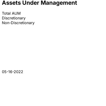
Assets Under Management
Total AUM
Discretionary
Non-Discretionary
05-16-2022