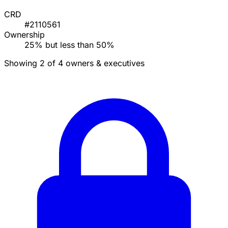
CRD
#2110561
Ownership
25% but less than 50%
Showing 2 of 4 owners & executives