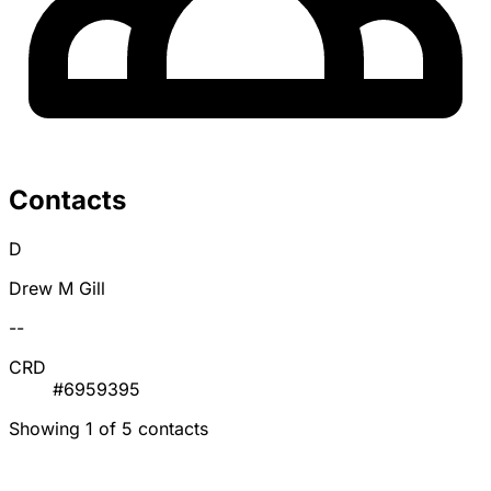
Contacts
D
Drew M Gill
--
CRD
#6959395
Showing 1 of 5 contacts