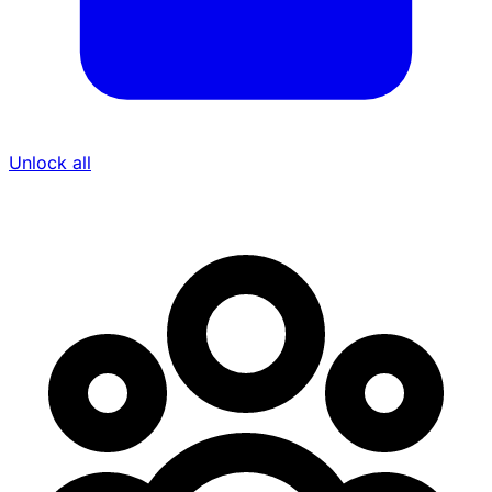
Unlock all