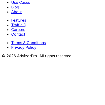
Use Cases
Blog
About
Features
TrafficIQ
Careers
Contact
Terms & Conditions
Privacy Policy
© 2026 AdvizorPro. All rights reserved.