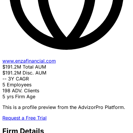
www.enzafinancial.com
$191.2M
Total AUM
$191.2M
Disc. AUM
--
3Y CAGR
5
Employees
198
ADV. Clients
5 yrs
Firm Age
This is a profile preview from the AdvizorPro Platform.
Request a Free Trial
Firm Details