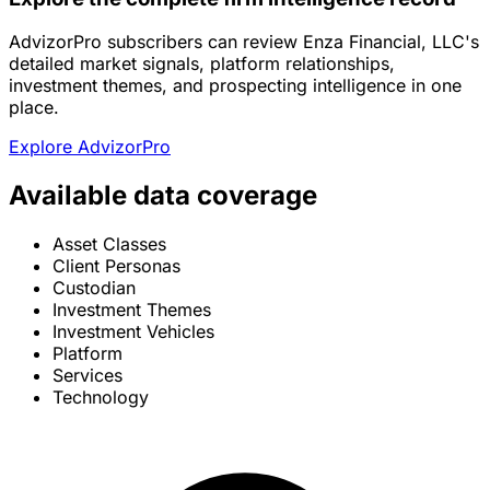
AdvizorPro subscribers can review Enza Financial, LLC's
detailed market signals, platform relationships,
investment themes, and prospecting intelligence in one
place.
Explore AdvizorPro
Available data coverage
Asset Classes
Client Personas
Custodian
Investment Themes
Investment Vehicles
Platform
Services
Technology