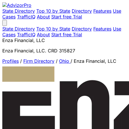
State Directory
Top 10 by State
Directory
Features
Use
Cases
TrafficIQ
About
Start free Trial
State Directory
Top 10 by State
Directory
Features
Use
Cases
TrafficIQ
About
Start free Trial
Enza Financial, LLC
Enza Financial, LLC. CRD 315827
Profiles
/
Firm Directory
/
Ohio
/
Enza Financial, LLC