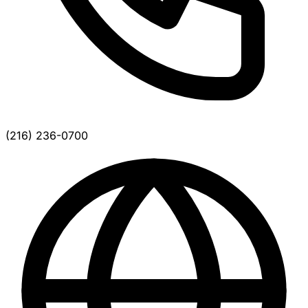
(216) 236-0700