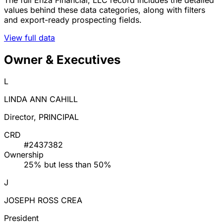
values behind these data categories, along with filters
and export-ready prospecting fields.
View full data
Owner & Executives
L
LINDA ANN CAHILL
Director, PRINCIPAL
CRD
#2437382
Ownership
25% but less than 50%
J
JOSEPH ROSS CREA
President