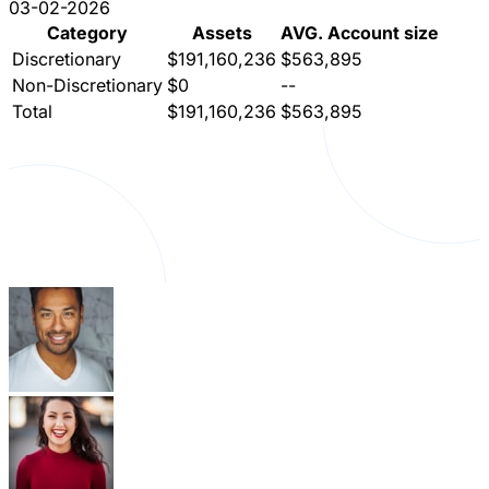
03-02-2026
Category
Assets
AVG. Account size
Discretionary
$191,160,236
$563,895
Non-Discretionary
$0
--
Total
$191,160,236
$563,895