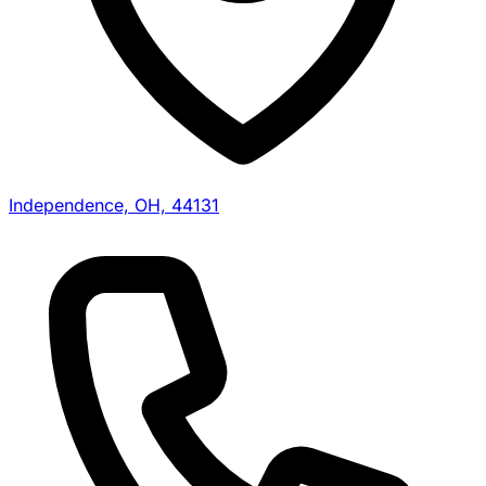
Independence, OH, 44131