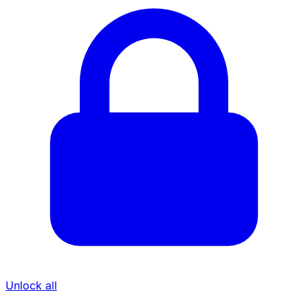
Unlock all