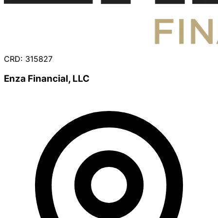
CRD: 315827
Enza Financial, LLC