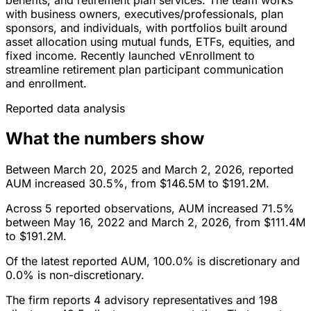
with business owners, executives/professionals, plan
sponsors, and individuals, with portfolios built around
asset allocation using mutual funds, ETFs, equities, and
fixed income. Recently launched vEnrollment to
streamline retirement plan participant communication
and enrollment.
Reported data analysis
What the numbers show
Between March 20, 2025 and March 2, 2026, reported
AUM increased 30.5%, from $146.5M to $191.2M.
Across 5 reported observations, AUM increased 71.5%
between May 16, 2022 and March 2, 2026, from $111.4M
to $191.2M.
Of the latest reported AUM, 100.0% is discretionary and
0.0% is non-discretionary.
The firm reports 4 advisory representatives and 198