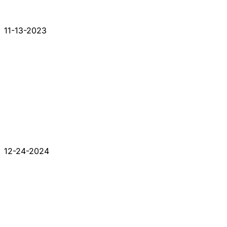
11-13-2023
12-24-2024