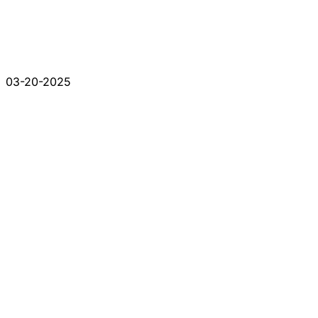
03-20-2025