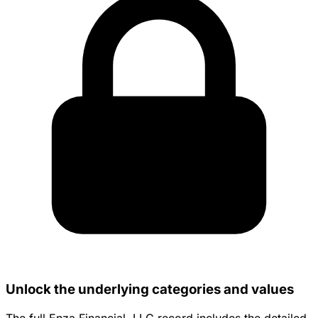
Unlock the underlying categories and values
The full Enza Financial, LLC record includes the detailed