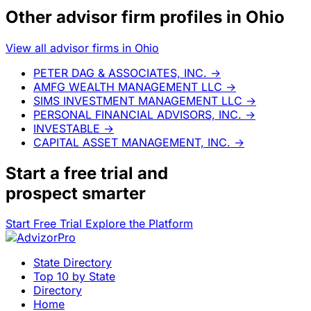
Other advisor firm profiles in Ohio
View all advisor firms in Ohio
PETER DAG & ASSOCIATES, INC.
→
AMFG WEALTH MANAGEMENT LLC
→
SIMS INVESTMENT MANAGEMENT LLC
→
PERSONAL FINANCIAL ADVISORS, INC.
→
INVESTABLE
→
CAPITAL ASSET MANAGEMENT, INC.
→
Start a
free trial
and
prospect smarter
Start Free Trial
Explore the Platform
State Directory
Top 10 by State
Directory
Home