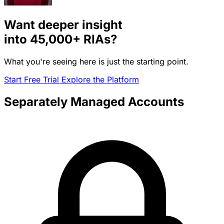
Want deeper insight
into
45,000+
RIAs?
What you're seeing here is just the starting point.
Start Free Trial
Explore the Platform
Separately Managed Accounts