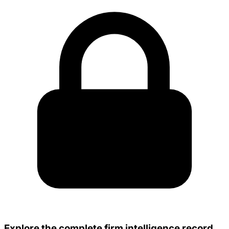
Explore the complete firm intelligence record