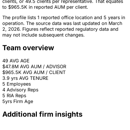
clients, or 49.5 clients per representative. That equates
to $965.5K in reported AUM per client.
The profile lists 1 reported office location and 5 years in
operation. The source data was last updated on March
2, 2026. Figures reflect reported regulatory data and
may not include subsequent changes.
Team overview
49
AVG AGE
$47.8M
AVG AUM / ADVISOR
$965.5K
AVG AUM / CLIENT
3.9 yrs
AVG TENURE
5
Employees
4
Advisory Reps
5
RIA Reps
5yrs
Firm Age
Additional firm insights