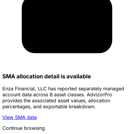
SMA allocation detail is available
Enza Financial, LLC has reported separately managed
account data across 8 asset classes. AdvizorPro
provides the associated asset values, allocation
percentages, and exportable breakdown.
View SMA data
Continue browsing