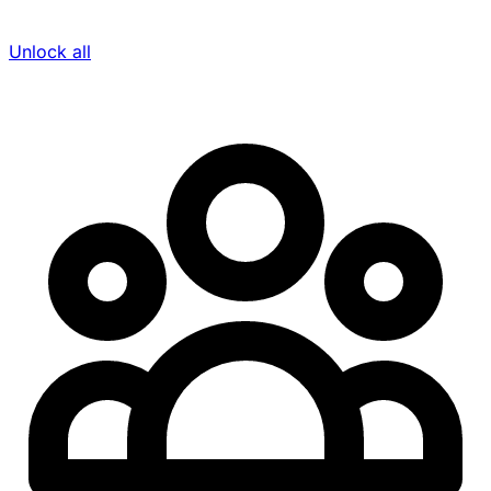
Unlock all