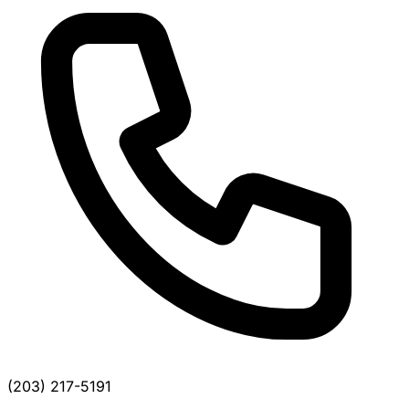
(203) 217-5191