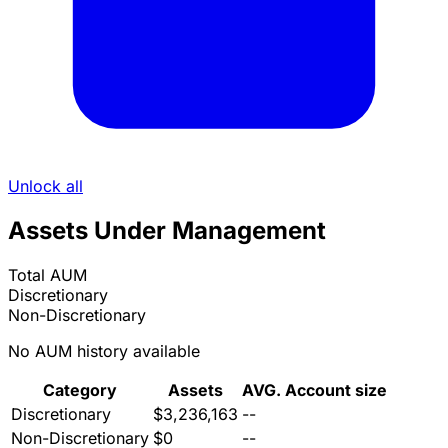
Unlock all
Assets Under Management
Total AUM
Discretionary
Non-Discretionary
No AUM history available
Category
Assets
AVG. Account size
Discretionary
$3,236,163
--
Non-Discretionary
$0
--