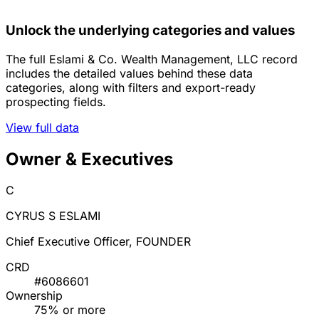
Unlock the underlying categories and values
The full Eslami & Co. Wealth Management, LLC record
includes the detailed values behind these data
categories, along with filters and export-ready
prospecting fields.
View full data
Owner & Executives
C
CYRUS S ESLAMI
Chief Executive Officer, FOUNDER
CRD
#6086601
Ownership
75% or more