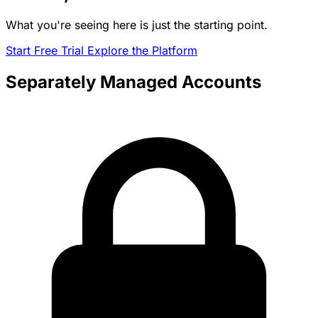
What you're seeing here is just the starting point.
Start Free Trial
Explore the Platform
Separately Managed Accounts