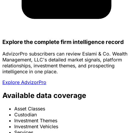
Explore the complete firm intelligence record
AdvizorPro subscribers can review Eslami & Co. Wealth
Management, LLC's detailed market signals, platform
relationships, investment themes, and prospecting
intelligence in one place.
Explore AdvizorPro
Available data coverage
Asset Classes
Custodian
Investment Themes
Investment Vehicles
Services