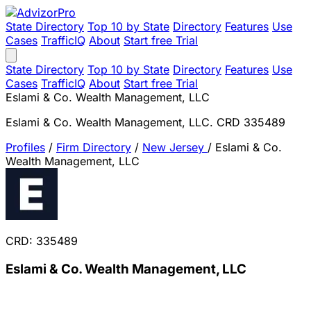
State Directory
Top 10 by State
Directory
Features
Use
Cases
TrafficIQ
About
Start free Trial
State Directory
Top 10 by State
Directory
Features
Use
Cases
TrafficIQ
About
Start free Trial
Eslami & Co. Wealth Management, LLC
Eslami & Co. Wealth Management, LLC. CRD 335489
Profiles
/
Firm Directory
/
New Jersey
/
Eslami & Co.
Wealth Management, LLC
CRD: 335489
Eslami & Co. Wealth Management, LLC