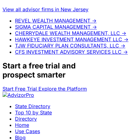
View all advisor firms in New Jersey
REVEL WEALTH MANAGEMENT
→
SIGMA CAPITAL MANAGEMENT
→
CHERRYDALE WEALTH MANAGEMENT, LLC
→
HAWKEYE INVESTMENT MANAGEMENT LLC
→
TJW FIDUCIARY PLAN CONSULTANTS, LLC
→
CFS INVESTMENT ADVISORY SERVICES LLC
→
Start a
free trial
and
prospect smarter
Start Free Trial
Explore the Platform
State Directory
Top 10 by State
Directory
Home
Use Cases
Blog