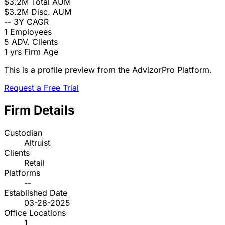
$3.2M
Total AUM
$3.2M
Disc. AUM
--
3Y CAGR
1
Employees
5
ADV. Clients
1 yrs
Firm Age
This is a profile preview from the AdvizorPro Platform.
Request a Free Trial
Firm Details
Custodian
Altruist
Clients
Retail
Platforms
--
Established Date
03-28-2025
Office Locations
1