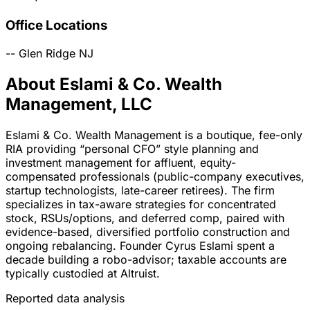
Office Locations
--
Glen Ridge
NJ
About Eslami & Co. Wealth
Management, LLC
Eslami & Co. Wealth Management is a boutique, fee-only
RIA providing “personal CFO” style planning and
investment management for affluent, equity-
compensated professionals (public-company executives,
startup technologists, late-career retirees). The firm
specializes in tax-aware strategies for concentrated
stock, RSUs/options, and deferred comp, paired with
evidence-based, diversified portfolio construction and
ongoing rebalancing. Founder Cyrus Eslami spent a
decade building a robo-advisor; taxable accounts are
typically custodied at Altruist.
Reported data analysis