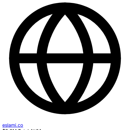
eslami.co