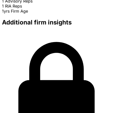
1
Advisory Reps
1
RIA Reps
1yrs
Firm Age
Additional firm insights