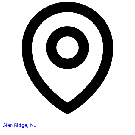
Glen Ridge, NJ