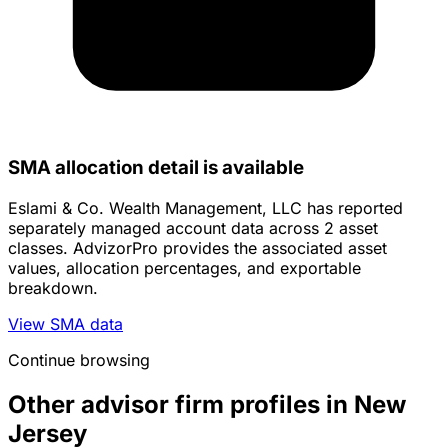
SMA allocation detail is available
Eslami & Co. Wealth Management, LLC has reported
separately managed account data across 2 asset
classes. AdvizorPro provides the associated asset
values, allocation percentages, and exportable
breakdown.
View SMA data
Continue browsing
Other advisor firm profiles in New
Jersey