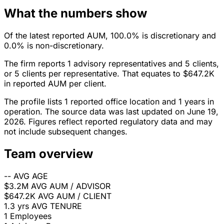
What the numbers show
Of the latest reported AUM, 100.0% is discretionary and
0.0% is non-discretionary.
The firm reports 1 advisory representatives and 5 clients,
or 5 clients per representative. That equates to $647.2K
in reported AUM per client.
The profile lists 1 reported office location and 1 years in
operation. The source data was last updated on June 19,
2026. Figures reflect reported regulatory data and may
not include subsequent changes.
Team overview
--
AVG AGE
$3.2M
AVG AUM / ADVISOR
$647.2K
AVG AUM / CLIENT
1.3 yrs
AVG TENURE
1
Employees