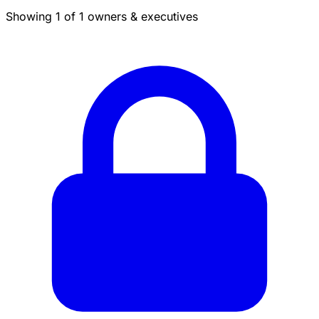
Showing 1 of 1 owners & executives