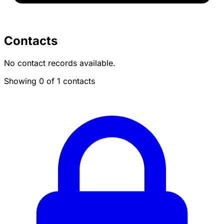
Contacts
No contact records available.
Showing 0 of 1 contacts