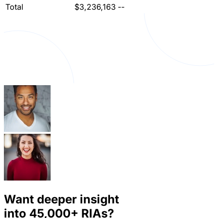
Total
$3,236,163
--
Want deeper insight
into
45,000+
RIAs?