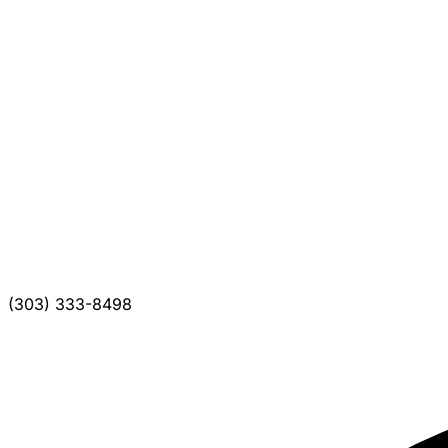
(303) 333-8498