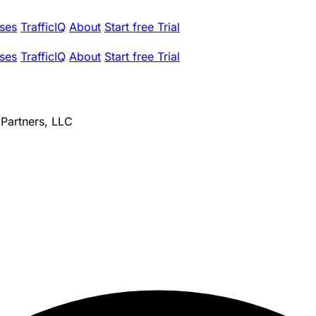
ses
TrafficIQ
About
Start free Trial
ses
TrafficIQ
About
Start free Trial
 Partners, LLC