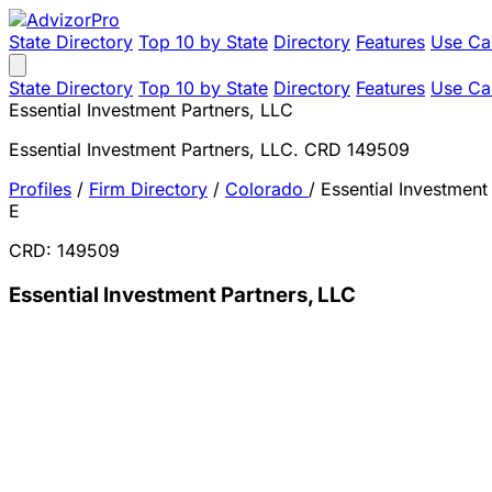
State Directory
Top 10 by State
Directory
Features
Use Ca
State Directory
Top 10 by State
Directory
Features
Use Ca
Essential Investment Partners, LLC
Essential Investment Partners, LLC. CRD 149509
Profiles
/
Firm Directory
/
Colorado
/
Essential Investment
E
CRD: 149509
Essential Investment Partners, LLC