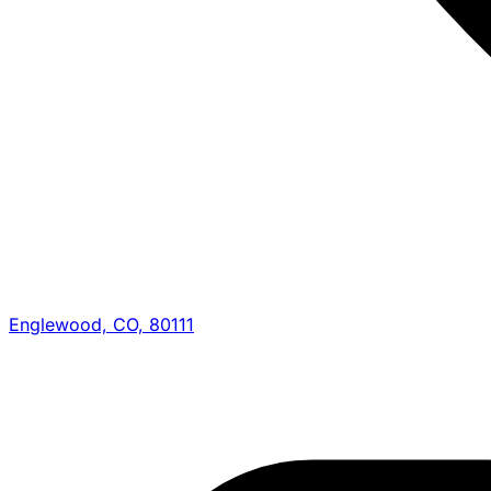
Englewood, CO, 80111