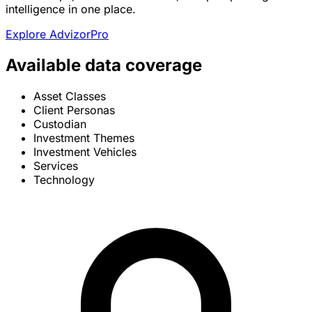
intelligence in one place.
Explore AdvizorPro
Available data coverage
Asset Classes
Client Personas
Custodian
Investment Themes
Investment Vehicles
Services
Technology