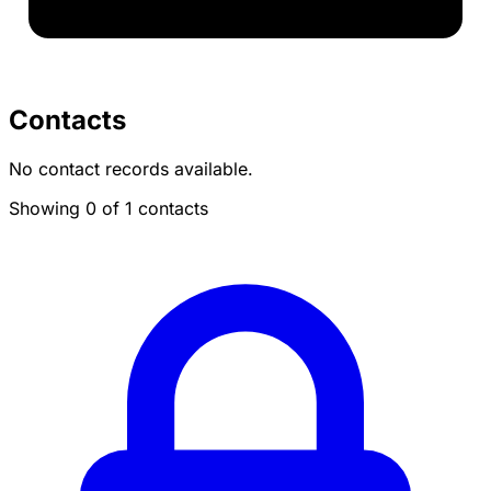
Contacts
No contact records available.
Showing 0 of 1 contacts