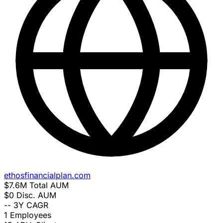
ethosfinancialplan.com
$7.6M
Total AUM
$0
Disc. AUM
--
3Y CAGR
1
Employees