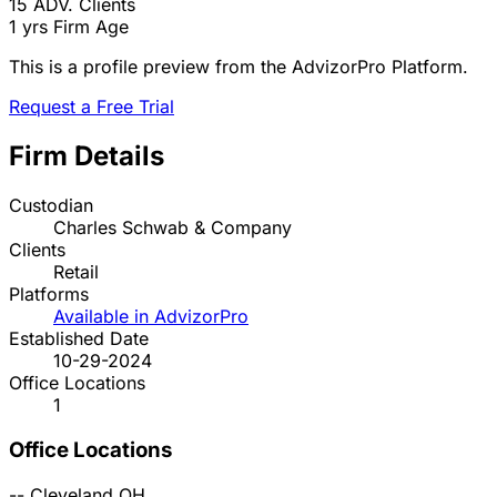
15
ADV. Clients
1 yrs
Firm Age
This is a profile preview from the AdvizorPro Platform.
Request a Free Trial
Firm Details
Custodian
Charles Schwab & Company
Clients
Retail
Platforms
Available in AdvizorPro
Established Date
10-29-2024
Office Locations
1
Office Locations
--
Cleveland
OH