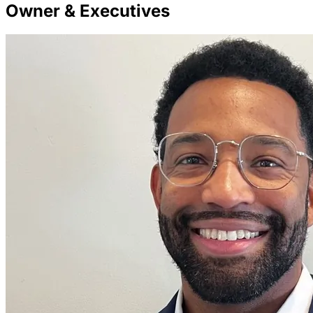
Owner & Executives