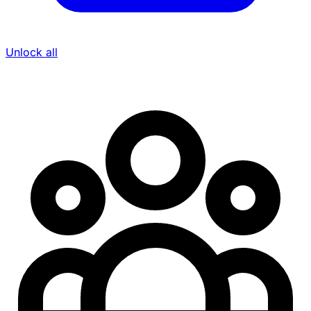
Unlock all