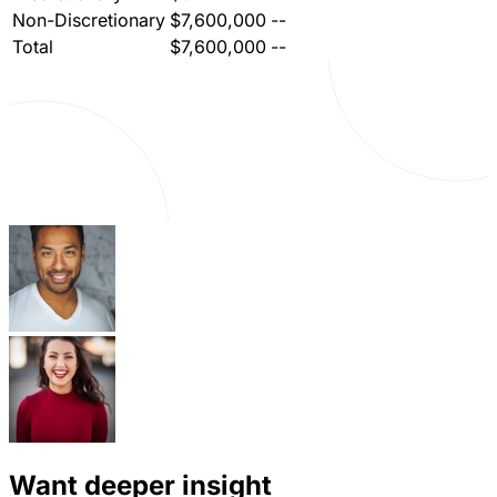
Non-Discretionary
$7,600,000
--
Total
$7,600,000
--
Want deeper insight