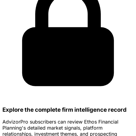
Explore the complete firm intelligence record
AdvizorPro subscribers can review Ethos Financial
Planning's detailed market signals, platform
relationships, investment themes, and prospecting