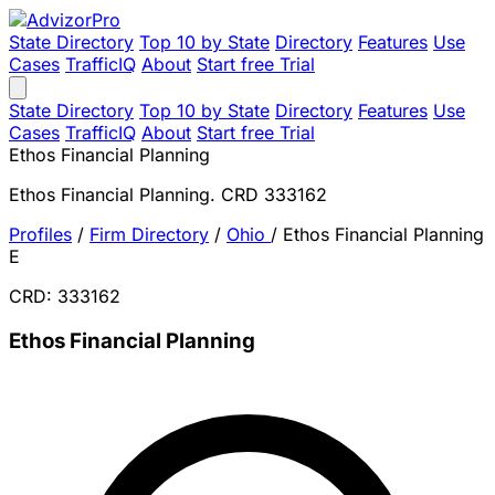
State Directory
Top 10 by State
Directory
Features
Use
Cases
TrafficIQ
About
Start free Trial
State Directory
Top 10 by State
Directory
Features
Use
Cases
TrafficIQ
About
Start free Trial
Ethos Financial Planning
Ethos Financial Planning. CRD 333162
Profiles
/
Firm Directory
/
Ohio
/
Ethos Financial Planning
E
CRD: 333162
Ethos Financial Planning