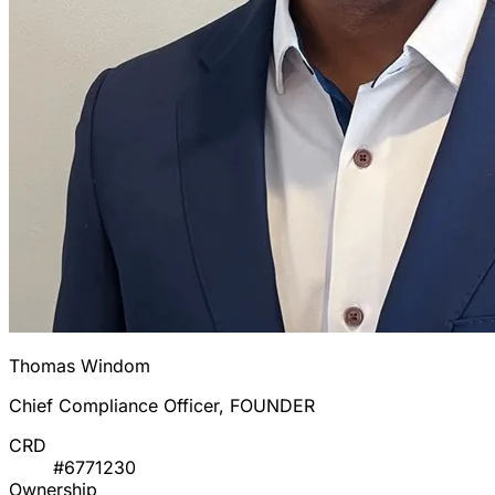
Thomas Windom
Chief Compliance Officer, FOUNDER
CRD
#6771230
Ownership