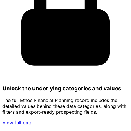
Unlock the underlying categories and values
The full Ethos Financial Planning record includes the
detailed values behind these data categories, along with
filters and export-ready prospecting fields.
View full data