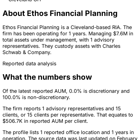
About Ethos Financial Planning
Ethos Financial Planning is a Cleveland-based RIA. The
firm has been operating for 1 years. Managing $7.6M in
total assets under management, with 1 advisory
representatives. They custody assets with Charles
Schwab & Company.
Reported data analysis
What the numbers show
Of the latest reported AUM, 0.0% is discretionary and
100.0% is non-discretionary.
The firm reports 1 advisory representatives and 15
clients, or 15 clients per representative. That equates to
$506.7K in reported AUM per client.
The profile lists 1 reported office location and 1 years in
operation. The source data was last updated on February