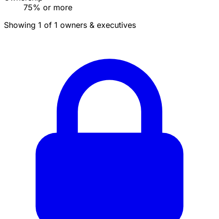
75% or more
Showing 1 of 1 owners & executives