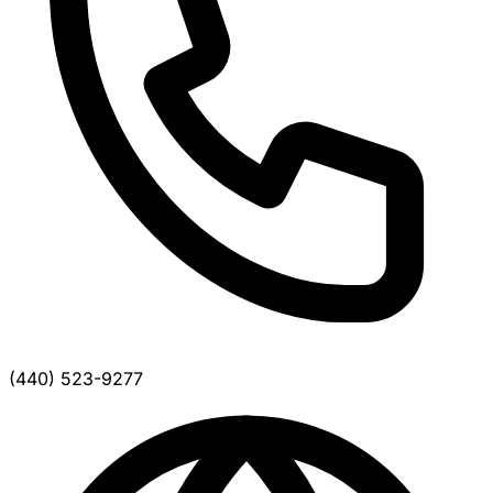
(440) 523-9277