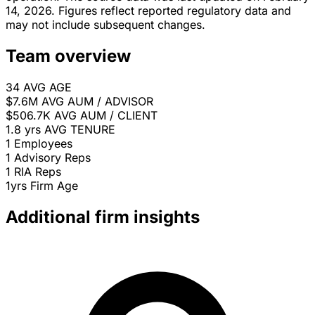
14, 2026. Figures reflect reported regulatory data and
may not include subsequent changes.
Team overview
34
AVG AGE
$7.6M
AVG AUM / ADVISOR
$506.7K
AVG AUM / CLIENT
1.8 yrs
AVG TENURE
1
Employees
1
Advisory Reps
1
RIA Reps
1yrs
Firm Age
Additional firm insights