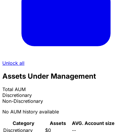
Unlock all
Assets Under Management
Total AUM
Discretionary
Non-Discretionary
No AUM history available
Category
Assets
AVG. Account size
Discretionary
$0
--