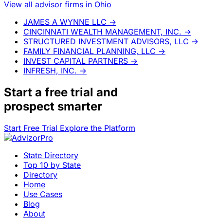
View all advisor firms in Ohio
JAMES A WYNNE LLC
→
CINCINNATI WEALTH MANAGEMENT, INC.
→
STRUCTURED INVESTMENT ADVISORS, LLC
→
FAMILY FINANCIAL PLANNING, LLC
→
INVEST CAPITAL PARTNERS
→
INFRESH, INC.
→
Start a
free trial
and
prospect smarter
Start Free Trial
Explore the Platform
State Directory
Top 10 by State
Directory
Home
Use Cases
Blog
About