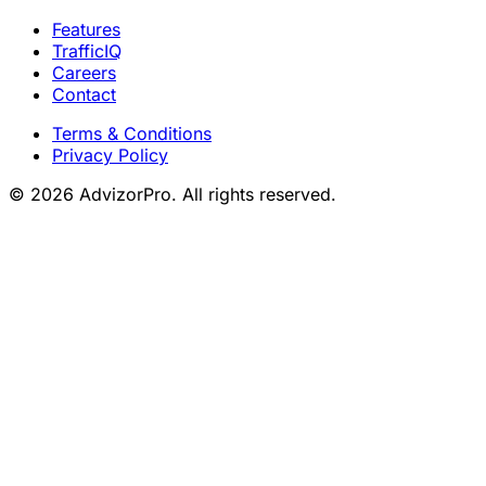
Features
TrafficIQ
Careers
Contact
Terms & Conditions
Privacy Policy
© 2026 AdvizorPro. All rights reserved.