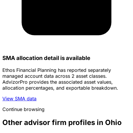
SMA allocation detail is available
Ethos Financial Planning has reported separately
managed account data across 2 asset classes.
AdvizorPro provides the associated asset values,
allocation percentages, and exportable breakdown.
View SMA data
Continue browsing
Other advisor firm profiles in Ohio