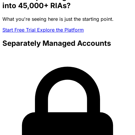
into
45,000+
RIAs?
What you're seeing here is just the starting point.
Start Free Trial
Explore the Platform
Separately Managed Accounts