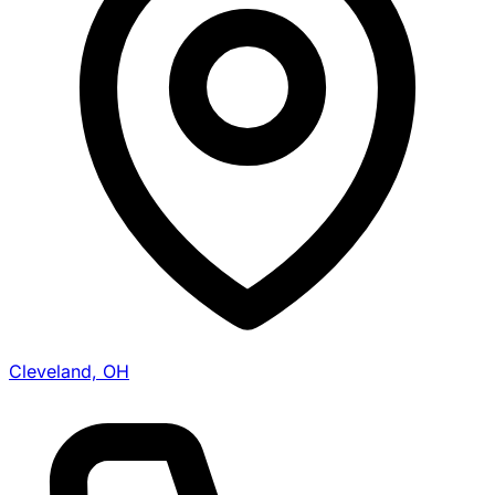
Cleveland, OH