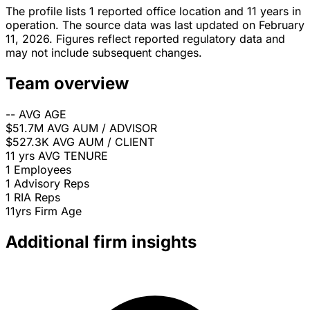
The profile lists 1 reported office location and 11 years in
operation. The source data was last updated on February
11, 2026. Figures reflect reported regulatory data and
may not include subsequent changes.
Team overview
--
AVG AGE
$51.7M
AVG AUM / ADVISOR
$527.3K
AVG AUM / CLIENT
11 yrs
AVG TENURE
1
Employees
1
Advisory Reps
1
RIA Reps
11yrs
Firm Age
Additional firm insights