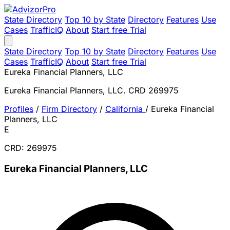
State Directory
Top 10 by State
Directory
Features
Use
Cases
TrafficIQ
About
Start free Trial
State Directory
Top 10 by State
Directory
Features
Use
Cases
TrafficIQ
About
Start free Trial
Eureka Financial Planners, LLC
Eureka Financial Planners, LLC. CRD 269975
Profiles
/
Firm Directory
/
California
/
Eureka Financial
Planners, LLC
E
CRD: 269975
Eureka Financial Planners, LLC