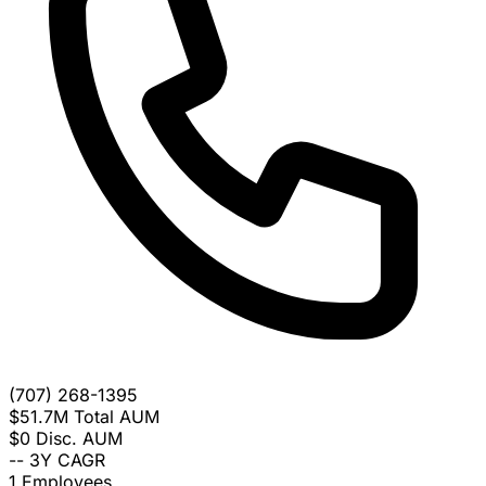
(707) 268-1395
$51.7M
Total AUM
$0
Disc. AUM
--
3Y CAGR
1
Employees