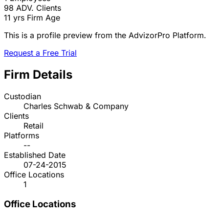
98
ADV. Clients
11 yrs
Firm Age
This is a profile preview from the AdvizorPro Platform.
Request a Free Trial
Firm Details
Custodian
Charles Schwab & Company
Clients
Retail
Platforms
--
Established Date
07-24-2015
Office Locations
1
Office Locations