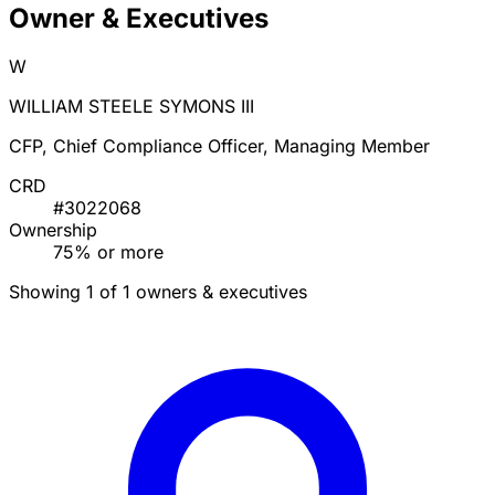
Owner & Executives
W
WILLIAM STEELE SYMONS III
CFP, Chief Compliance Officer, Managing Member
CRD
#3022068
Ownership
75% or more
Showing 1 of 1 owners & executives