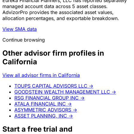
Eureka Financial Planners, LLC has reported separately
managed account data across 5 asset classes.
AdvizorPro provides the associated asset values,
allocation percentages, and exportable breakdown.
View SMA data
Continue browsing
Other advisor firm profiles in
California
View all advisor firms in California
TOUPS CAPITAL ADVISORS LLC
→
GOODSTEIN WEALTH MANAGEMENT LLC
→
RSG FINANCIAL GROUP INC
→
ATALA FINANCIAL INC
→
ASYMMETRIC ADVISORS
→
ASSET PLANNING, INC
→
Start a
free trial
and