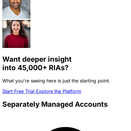
Want deeper insight
into
45,000+
RIAs?
What you're seeing here is just the starting point.
Start Free Trial
Explore the Platform
Separately Managed Accounts