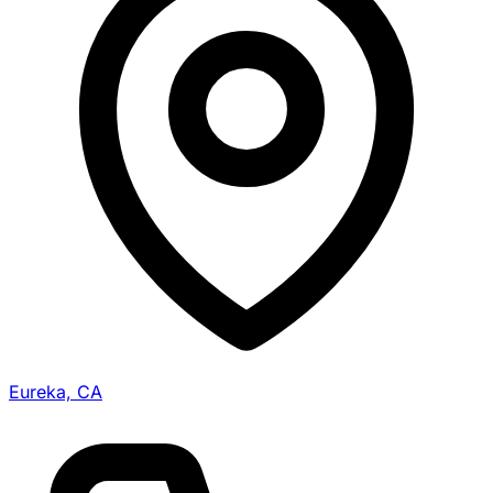
Eureka, CA