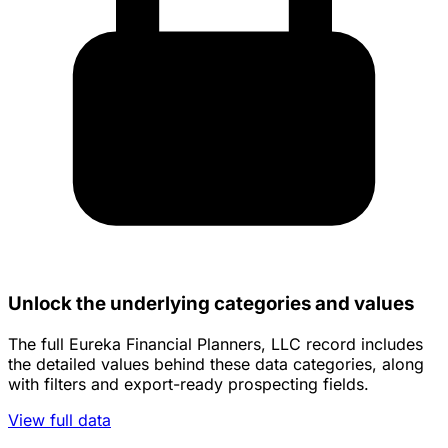
Unlock the underlying categories and values
The full Eureka Financial Planners, LLC record includes
the detailed values behind these data categories, along
with filters and export-ready prospecting fields.
View full data