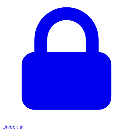
Unlock all