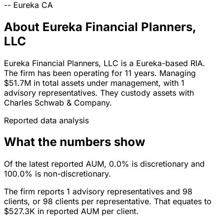
--
Eureka
CA
About Eureka Financial Planners,
LLC
Eureka Financial Planners, LLC is a Eureka-based RIA.
The firm has been operating for 11 years. Managing
$51.7M in total assets under management, with 1
advisory representatives. They custody assets with
Charles Schwab & Company.
Reported data analysis
What the numbers show
Of the latest reported AUM, 0.0% is discretionary and
100.0% is non-discretionary.
The firm reports 1 advisory representatives and 98
clients, or 98 clients per representative. That equates to
$527.3K in reported AUM per client.