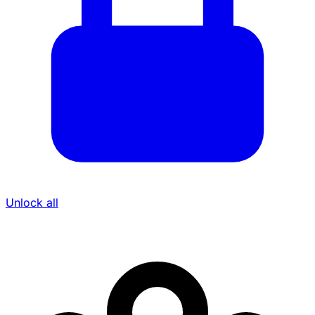
Unlock all