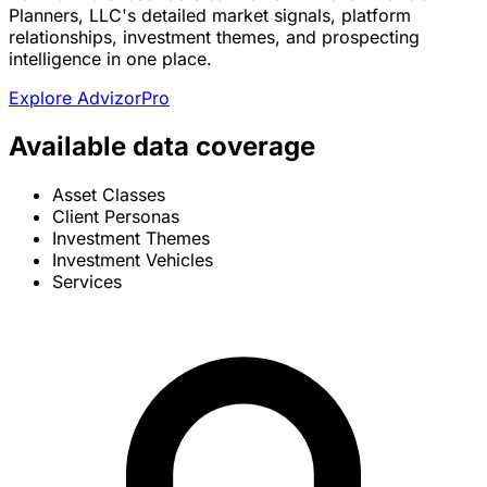
Planners, LLC's detailed market signals, platform
relationships, investment themes, and prospecting
intelligence in one place.
Explore AdvizorPro
Available data coverage
Asset Classes
Client Personas
Investment Themes
Investment Vehicles
Services