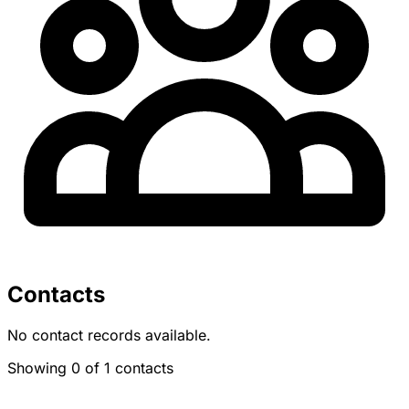
Contacts
No contact records available.
Showing 0 of 1 contacts