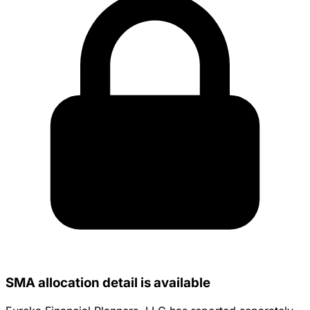
SMA allocation detail is available