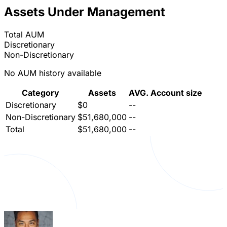
Assets Under Management
Total AUM
Discretionary
Non-Discretionary
No AUM history available
Category
Assets
AVG. Account size
Discretionary
$0
--
Non-Discretionary
$51,680,000
--
Total
$51,680,000
--