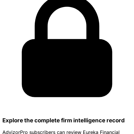
Explore the complete firm intelligence record
AdvizorPro subscribers can review Eureka Financial