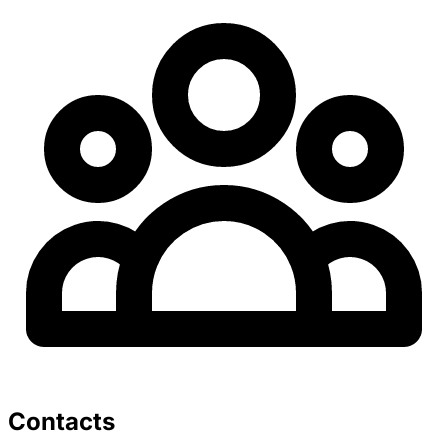
Contacts