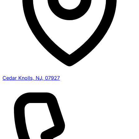
Cedar Knolls, NJ, 07927