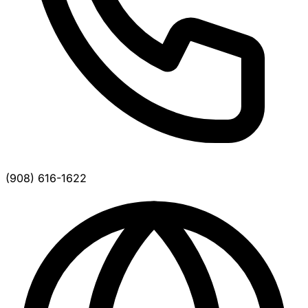
(908) 616-1622