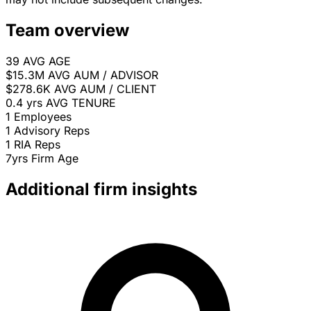
Team overview
39
AVG AGE
$15.3M
AVG AUM / ADVISOR
$278.6K
AVG AUM / CLIENT
0.4 yrs
AVG TENURE
1
Employees
1
Advisory Reps
1
RIA Reps
7yrs
Firm Age
Additional firm insights