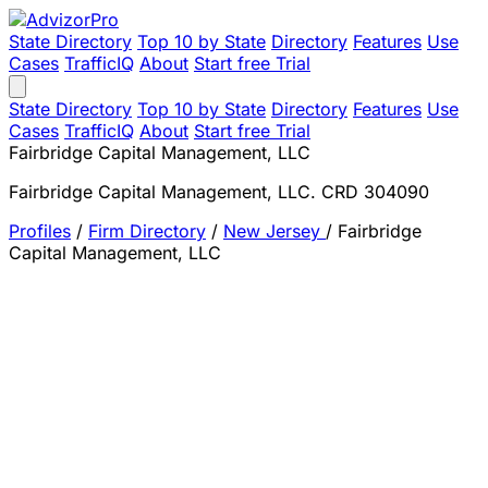
State Directory
Top 10 by State
Directory
Features
Use
Cases
TrafficIQ
About
Start free Trial
State Directory
Top 10 by State
Directory
Features
Use
Cases
TrafficIQ
About
Start free Trial
Fairbridge Capital Management, LLC
Fairbridge Capital Management, LLC. CRD 304090
Profiles
/
Firm Directory
/
New Jersey
/
Fairbridge
Capital Management, LLC