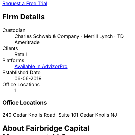
Request a Free Trial
Firm Details
Custodian
Charles Schwab & Company · Merrill Lynch · TD
Ameritrade
Clients
Retail
Platforms
Available in AdvizorPro
Established Date
06-06-2019
Office Locations
1
Office Locations
240 Cedar Knolls Road, Suite 101
Cedar Knolls
NJ
About Fairbridge Capital