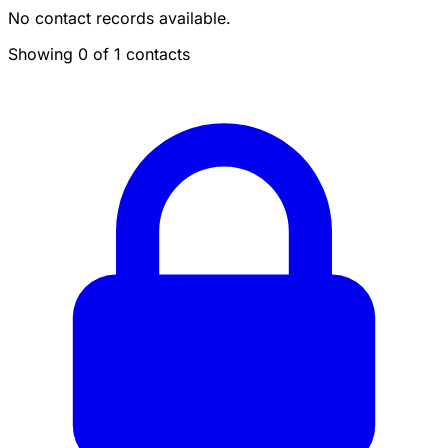
No contact records available.
Showing 0 of 1 contacts