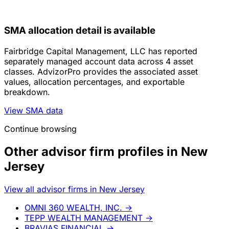
SMA allocation detail is available
Fairbridge Capital Management, LLC has reported
separately managed account data across 4 asset
classes. AdvizorPro provides the associated asset
values, allocation percentages, and exportable
breakdown.
View SMA data
Continue browsing
Other advisor firm profiles in New
Jersey
View all advisor firms in New Jersey
OMNI 360 WEALTH, INC.
→
TEPP WEALTH MANAGEMENT
→
BRAVIAS FINANCIAL
→