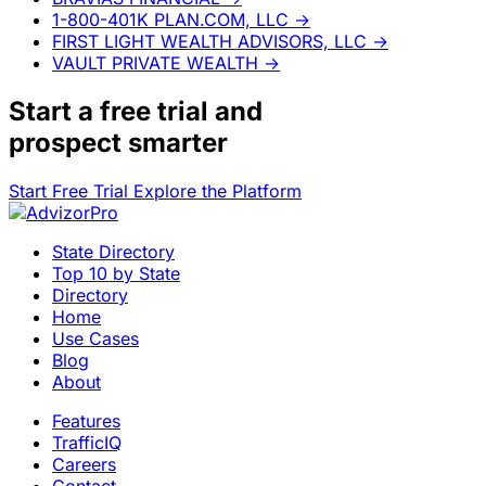
1-800-401K PLAN.COM, LLC
→
FIRST LIGHT WEALTH ADVISORS, LLC
→
VAULT PRIVATE WEALTH
→
Start a
free trial
and
prospect smarter
Start Free Trial
Explore the Platform
State Directory
Top 10 by State
Directory
Home
Use Cases
Blog
About
Features
TrafficIQ
Careers
Contact