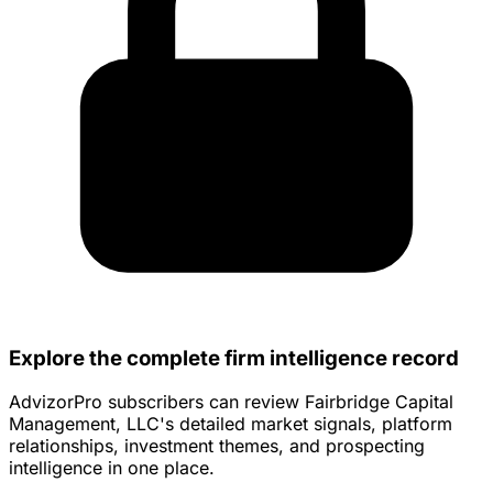
Explore the complete firm intelligence record
AdvizorPro subscribers can review Fairbridge Capital
Management, LLC's detailed market signals, platform
relationships, investment themes, and prospecting
intelligence in one place.