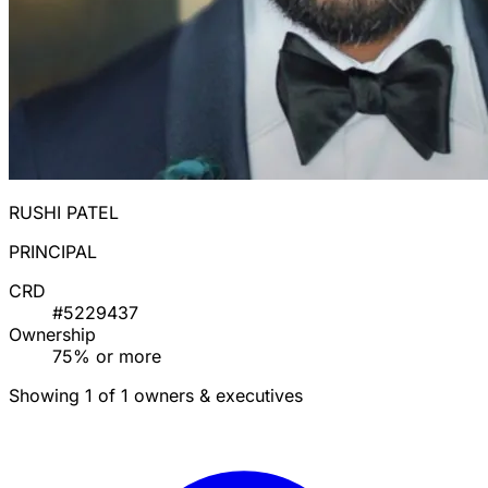
RUSHI PATEL
PRINCIPAL
CRD
#5229437
Ownership
75% or more
Showing 1 of 1 owners & executives