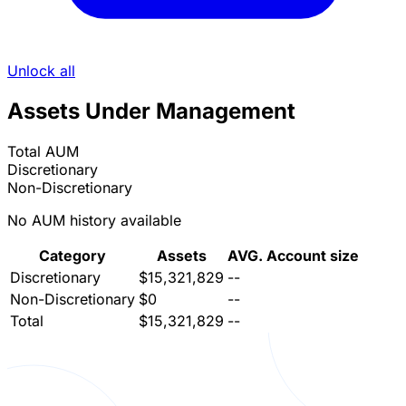
Unlock all
Assets Under Management
Total AUM
Discretionary
Non-Discretionary
No AUM history available
Category
Assets
AVG. Account size
Discretionary
$15,321,829
--
Non-Discretionary
$0
--
Total
$15,321,829
--