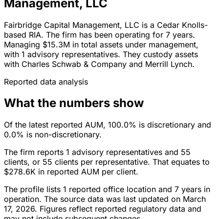
Management, LLC
Fairbridge Capital Management, LLC is a Cedar Knolls-
based RIA. The firm has been operating for 7 years.
Managing $15.3M in total assets under management,
with 1 advisory representatives. They custody assets
with Charles Schwab & Company and Merrill Lynch.
Reported data analysis
What the numbers show
Of the latest reported AUM, 100.0% is discretionary and
0.0% is non-discretionary.
The firm reports 1 advisory representatives and 55
clients, or 55 clients per representative. That equates to
$278.6K in reported AUM per client.
The profile lists 1 reported office location and 7 years in
operation. The source data was last updated on March
17, 2026. Figures reflect reported regulatory data and
may not include subsequent changes.