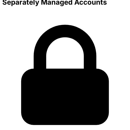
Separately Managed Accounts