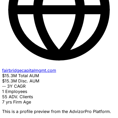
fairbridgecapitalmgmt.com
$15.3M
Total AUM
$15.3M
Disc. AUM
--
3Y CAGR
1
Employees
55
ADV. Clients
7 yrs
Firm Age
This is a profile preview from the AdvizorPro Platform.