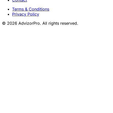
Terms & Conditions
Privacy Policy
© 2026 AdvizorPro. All rights reserved.