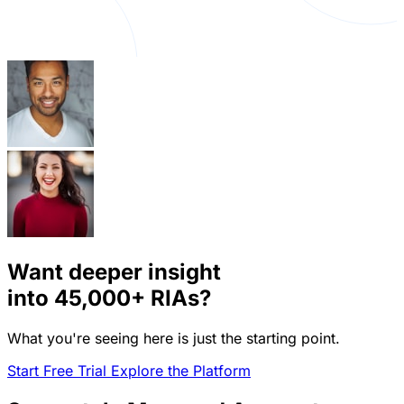
Want deeper insight
into
45,000+
RIAs?
What you're seeing here is just the starting point.
Start Free Trial
Explore the Platform