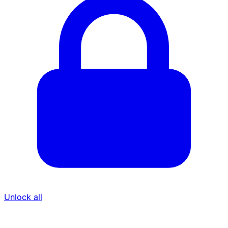
Unlock all