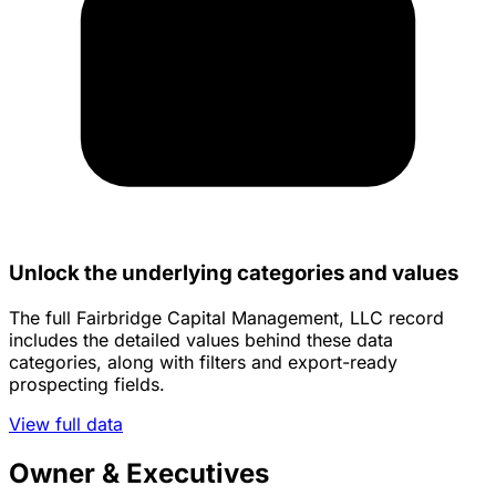
Unlock the underlying categories and values
The full Fairbridge Capital Management, LLC record
includes the detailed values behind these data
categories, along with filters and export-ready
prospecting fields.
View full data
Owner & Executives