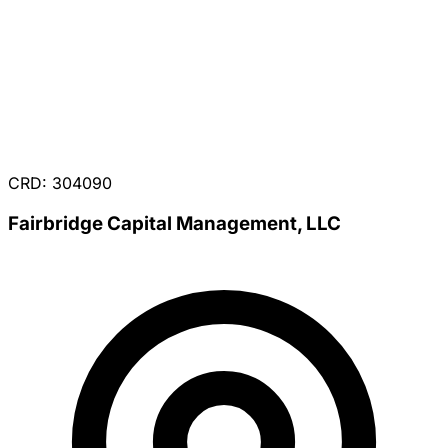
CRD: 304090
Fairbridge Capital Management, LLC