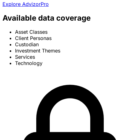
Explore AdvizorPro
Available data coverage
Asset Classes
Client Personas
Custodian
Investment Themes
Services
Technology