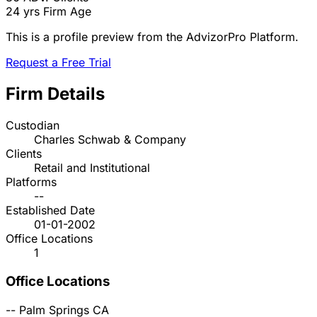
24 yrs
Firm Age
This is a profile preview from the AdvizorPro Platform.
Request a Free Trial
Firm Details
Custodian
Charles Schwab & Company
Clients
Retail and Institutional
Platforms
--
Established Date
01-01-2002
Office Locations
1
Office Locations
--
Palm Springs
CA