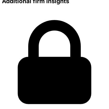
Additional firm insights