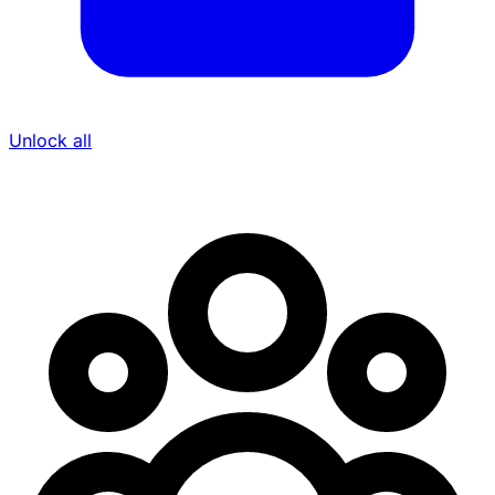
Unlock all