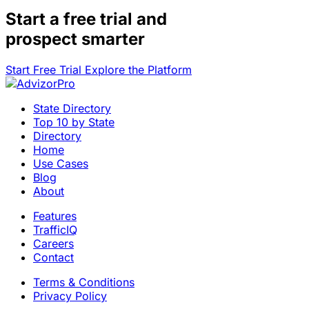
Start a
free trial
and
prospect smarter
Start Free Trial
Explore the Platform
State Directory
Top 10 by State
Directory
Home
Use Cases
Blog
About
Features
TrafficIQ
Careers
Contact
Terms & Conditions
Privacy Policy