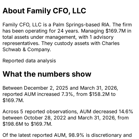
About Family CFO, LLC
Family CFO, LLC is a Palm Springs-based RIA. The firm
has been operating for 24 years. Managing $169.7M in
total assets under management, with 1 advisory
representatives. They custody assets with Charles
Schwab & Company.
Reported data analysis
What the numbers show
Between December 2, 2025 and March 31, 2026,
reported AUM increased 7.3%, from $158.2M to
$169.7M.
Across 5 reported observations, AUM decreased 14.6%
between October 28, 2022 and March 31, 2026, from
$198.6M to $169.7M.
Of the latest reported AUM, 98.9% is discretionary and