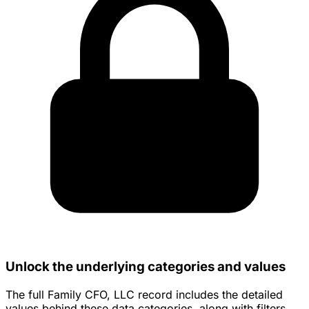
Unlock the underlying categories and values
The full Family CFO, LLC record includes the detailed
values behind these data categories, along with filters