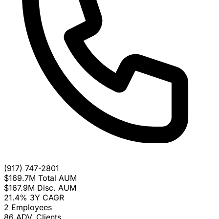
(917) 747-2801
$169.7M
Total AUM
$167.9M
Disc. AUM
21.4%
3Y CAGR
2
Employees
86
ADV. Clients