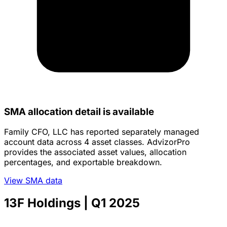
SMA allocation detail is available
Family CFO, LLC has reported separately managed
account data across 4 asset classes. AdvizorPro
provides the associated asset values, allocation
percentages, and exportable breakdown.
View SMA data
13F Holdings
| Q1 2025