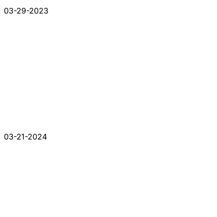
03-29-2023
03-21-2024