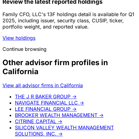
Review the latest reported holdings
Family CFO, LLC's 13F holdings detail is available for Q1
2025, including issuer, security class, CUSIP, ticker,
portfolio weight, and reported value.
View holdings
Continue browsing
Other advisor firm profiles in
California
View all advisor firms in California
THE J R BAKER GROUP
→
NAVIGATE FINANCIAL LLC
→
LEE FINANCIAL GROUP
→
BROOKER WEALTH MANAGEMENT
→
CITRINE CAPITAL
→
SILICON VALLEY WEALTH MANAGEMENT
SOLUTIONS, INC.
→