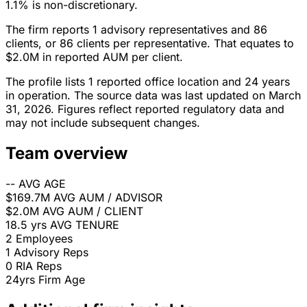
1.1% is non-discretionary.
The firm reports 1 advisory representatives and 86
clients, or 86 clients per representative. That equates to
$2.0M in reported AUM per client.
The profile lists 1 reported office location and 24 years
in operation. The source data was last updated on March
31, 2026. Figures reflect reported regulatory data and
may not include subsequent changes.
Team overview
--
AVG AGE
$169.7M
AVG AUM / ADVISOR
$2.0M
AVG AUM / CLIENT
18.5 yrs
AVG TENURE
2
Employees
1
Advisory Reps
0
RIA Reps
24yrs
Firm Age