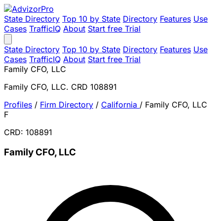
State Directory
Top 10 by State
Directory
Features
Use
Cases
TrafficIQ
About
Start free Trial
State Directory
Top 10 by State
Directory
Features
Use
Cases
TrafficIQ
About
Start free Trial
Family CFO, LLC
Family CFO, LLC. CRD 108891
Profiles
/
Firm Directory
/
California
/
Family CFO, LLC
F
CRD: 108891
Family CFO, LLC