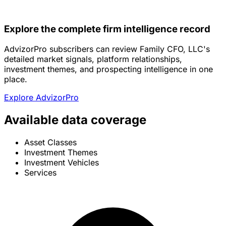
Explore the complete firm intelligence record
AdvizorPro subscribers can review Family CFO, LLC's
detailed market signals, platform relationships,
investment themes, and prospecting intelligence in one
place.
Explore AdvizorPro
Available data coverage
Asset Classes
Investment Themes
Investment Vehicles
Services