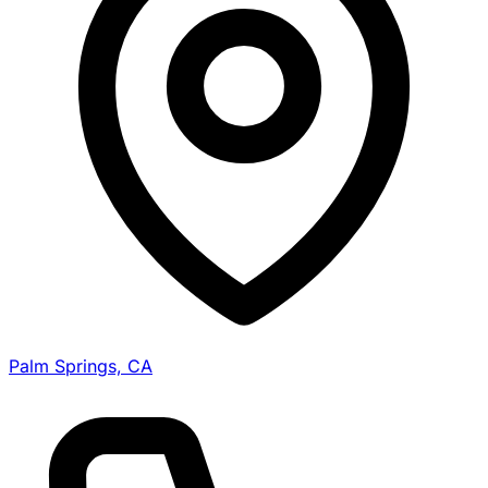
Palm Springs, CA