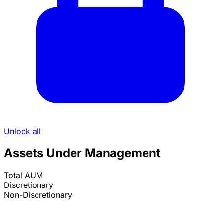
Unlock all
Assets Under Management
Total AUM
Discretionary
Non-Discretionary