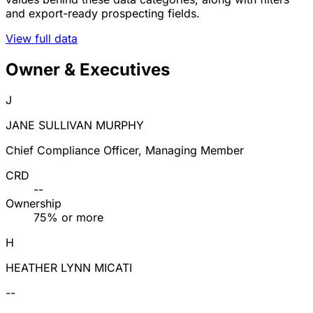
and export-ready prospecting fields.
View full data
Owner & Executives
J
JANE SULLIVAN MURPHY
Chief Compliance Officer, Managing Member
CRD
--
Ownership
75% or more
H
HEATHER LYNN MICATI
--