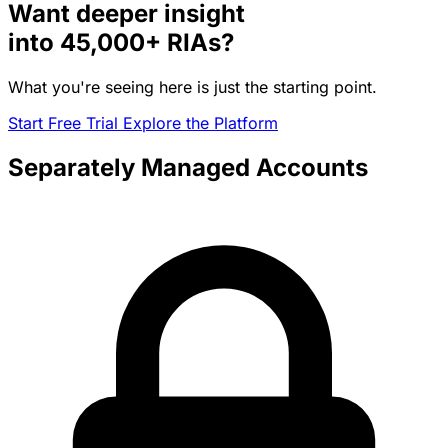
Want deeper insight
into
45,000+
RIAs?
What you're seeing here is just the starting point.
Start Free Trial
Explore the Platform
Separately Managed Accounts