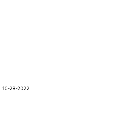
10-28-2022