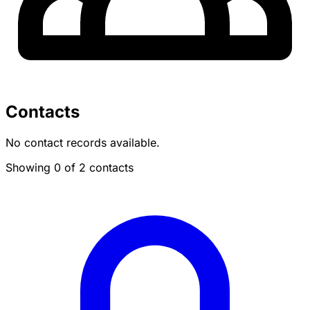
Contacts
No contact records available.
Showing 0 of 2 contacts