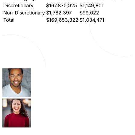
Discretionary
$167,870,925
$1,149,801
Non-Discretionary
$1,782,397
$99,022
Total
$169,653,322
$1,034,471