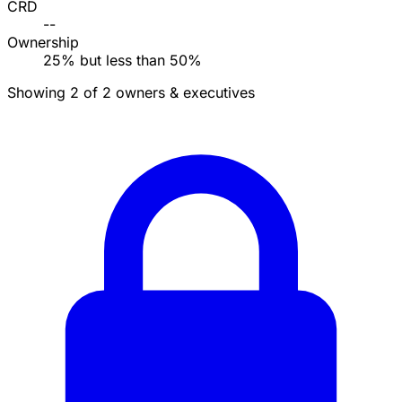
CRD
--
Ownership
25% but less than 50%
Showing 2 of 2 owners & executives