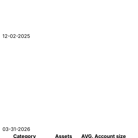
12-02-2025
03-31-2026
Category
Assets
AVG. Account size