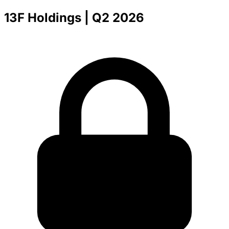
13F Holdings
| Q2 2026