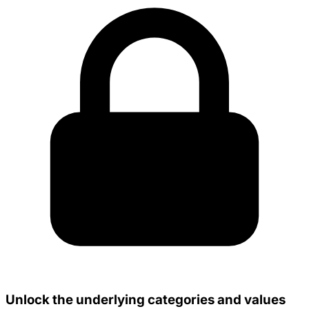
Unlock the underlying categories and values