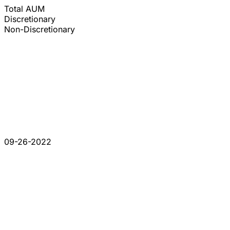
Total AUM
Discretionary
Non-Discretionary
09-26-2022