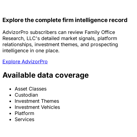
Explore the complete firm intelligence record
AdvizorPro subscribers can review Family Office
Research, LLC's detailed market signals, platform
relationships, investment themes, and prospecting
intelligence in one place.
Explore AdvizorPro
Available data coverage
Asset Classes
Custodian
Investment Themes
Investment Vehicles
Platform
Services