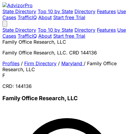
State Directory
Top 10 by State
Directory
Features
Use
Cases
TrafficIQ
About
Start free Trial
State Directory
Top 10 by State
Directory
Features
Use
Cases
TrafficIQ
About
Start free Trial
Family Office Research, LLC
Family Office Research, LLC. CRD 144136
Profiles
/
Firm Directory
/
Maryland
/
Family Office
Research, LLC
F
CRD: 144136
Family Office Research, LLC