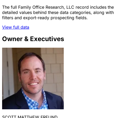
The full Family Office Research, LLC record includes the
detailed values behind these data categories, along with
filters and export-ready prospecting fields.
View full data
Owner & Executives
SCOTT MATTHEW FREUND