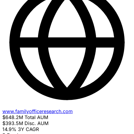
www.familyofficeresearch.com
$648.2M
Total AUM
$393.5M
Disc. AUM
14.9%
3Y CAGR