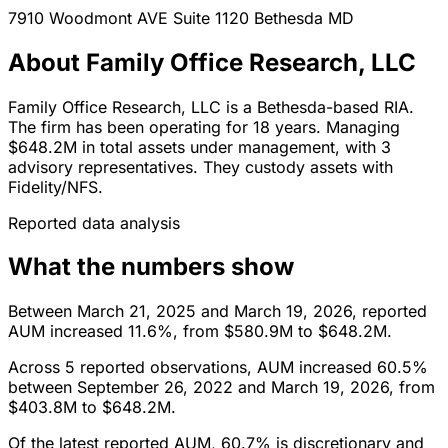
7910 Woodmont AVE Suite 1120
Bethesda
MD
About Family Office Research, LLC
Family Office Research, LLC is a Bethesda-based RIA.
The firm has been operating for 18 years. Managing
$648.2M in total assets under management, with 3
advisory representatives. They custody assets with
Fidelity/NFS.
Reported data analysis
What the numbers show
Between March 21, 2025 and March 19, 2026, reported
AUM increased 11.6%, from $580.9M to $648.2M.
Across 5 reported observations, AUM increased 60.5%
between September 26, 2022 and March 19, 2026, from
$403.8M to $648.2M.
Of the latest reported AUM, 60.7% is discretionary and