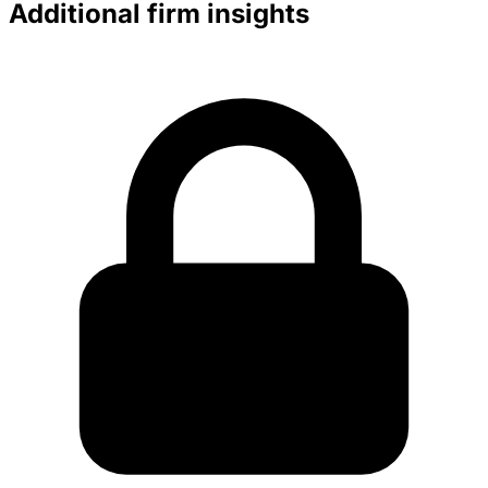
Additional firm insights