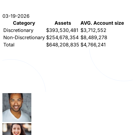
03-19-2026
Category
Assets
AVG. Account size
Discretionary
$393,530,481
$3,712,552
Non-Discretionary
$254,678,354
$8,489,278
Total
$648,208,835
$4,766,241