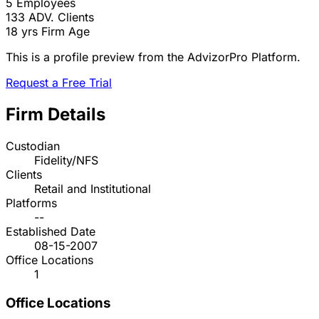
5
Employees
133
ADV. Clients
18 yrs
Firm Age
This is a profile preview from the AdvizorPro Platform.
Request a Free Trial
Firm Details
Custodian
Fidelity/NFS
Clients
Retail and Institutional
Platforms
--
Established Date
08-15-2007
Office Locations
1
Office Locations