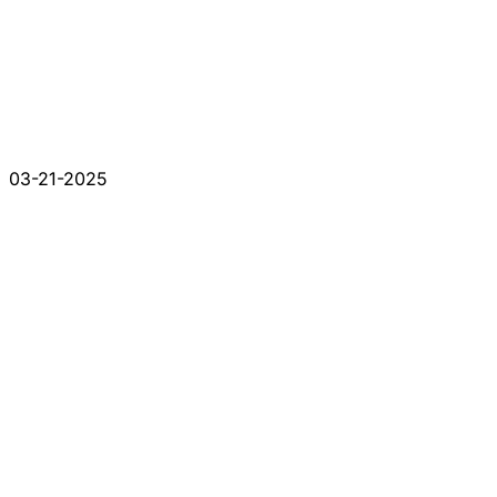
03-21-2025