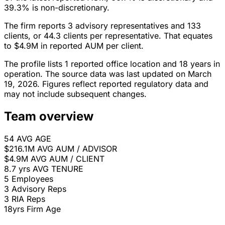
39.3% is non-discretionary.
The firm reports 3 advisory representatives and 133
clients, or 44.3 clients per representative. That equates
to $4.9M in reported AUM per client.
The profile lists 1 reported office location and 18 years in
operation. The source data was last updated on March
19, 2026. Figures reflect reported regulatory data and
may not include subsequent changes.
Team overview
54
AVG AGE
$216.1M
AVG AUM / ADVISOR
$4.9M
AVG AUM / CLIENT
8.7 yrs
AVG TENURE
5
Employees
3
Advisory Reps
3
RIA Reps
18yrs
Firm Age