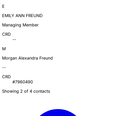
E
EMILY ANN FREUND
Managing Member
CRD
--
M
Morgan Alexandra Freund
--
CRD
#7960490
Showing 2 of 4 contacts