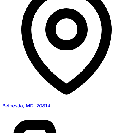
Bethesda, MD, 20814