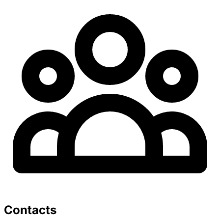
Contacts