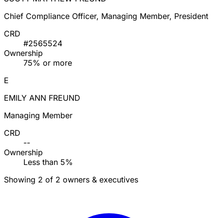
Chief Compliance Officer, Managing Member, President
CRD
#2565524
Ownership
75% or more
E
EMILY ANN FREUND
Managing Member
CRD
--
Ownership
Less than 5%
Showing 2 of 2 owners & executives