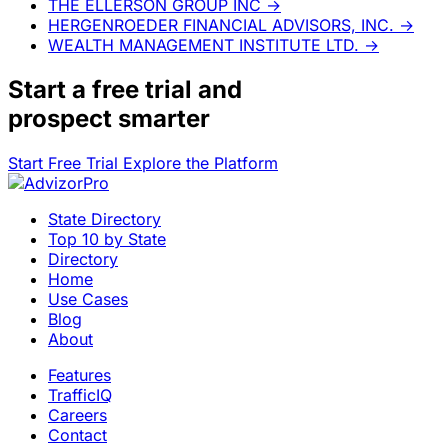
THE ELLERSON GROUP INC
→
HERGENROEDER FINANCIAL ADVISORS, INC.
→
WEALTH MANAGEMENT INSTITUTE LTD.
→
Start a
free trial
and
prospect smarter
Start Free Trial
Explore the Platform
State Directory
Top 10 by State
Directory
Home
Use Cases
Blog
About
Features
TrafficIQ
Careers
Contact