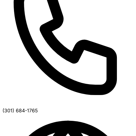
(301) 684-1765