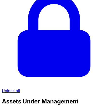
Unlock all
Assets Under Management