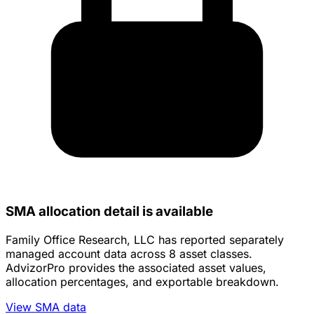
SMA allocation detail is available
Family Office Research, LLC has reported separately
managed account data across 8 asset classes.
AdvizorPro provides the associated asset values,
allocation percentages, and exportable breakdown.
View SMA data