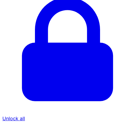
Unlock all