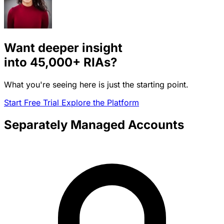
Want deeper insight
into
45,000+
RIAs?
What you're seeing here is just the starting point.
Start Free Trial
Explore the Platform
Separately Managed Accounts