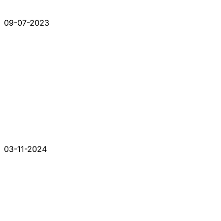
09-07-2023
03-11-2024