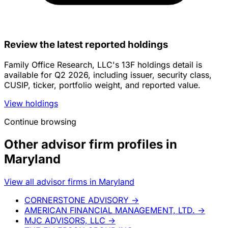
Review the latest reported holdings
Family Office Research, LLC's 13F holdings detail is
available for Q2 2026, including issuer, security class,
CUSIP, ticker, portfolio weight, and reported value.
View holdings
Continue browsing
Other advisor firm profiles in
Maryland
View all advisor firms in Maryland
CORNERSTONE ADVISORY
→
AMERICAN FINANCIAL MANAGEMENT, LTD.
→
MJC ADVISORS, LLC
→