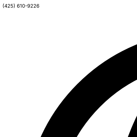
(425) 610-9226