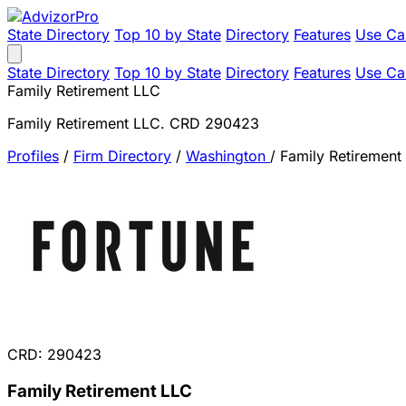
State Directory
Top 10 by State
Directory
Features
Use Ca
State Directory
Top 10 by State
Directory
Features
Use Ca
Family Retirement LLC
Family Retirement LLC. CRD 290423
Profiles
/
Firm Directory
/
Washington
/
Family Retirement
CRD: 290423
Family Retirement LLC