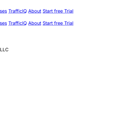
ses
TrafficIQ
About
Start free Trial
ses
TrafficIQ
About
Start free Trial
 LLC