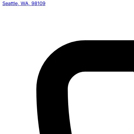
Seattle, WA, 98109