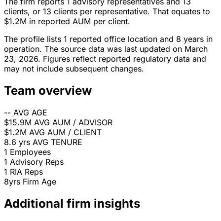
The firm reports 1 advisory representatives and 13
clients, or 13 clients per representative. That equates to
$1.2M in reported AUM per client.
The profile lists 1 reported office location and 8 years in
operation. The source data was last updated on March
23, 2026. Figures reflect reported regulatory data and
may not include subsequent changes.
Team overview
--
AVG AGE
$15.9M
AVG AUM / ADVISOR
$1.2M
AVG AUM / CLIENT
8.6 yrs
AVG TENURE
1
Employees
1
Advisory Reps
1
RIA Reps
8yrs
Firm Age
Additional firm insights