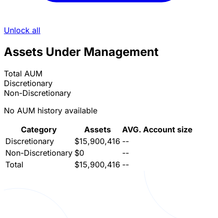
Unlock all
Assets Under Management
Total AUM
Discretionary
Non-Discretionary
No AUM history available
Category
Assets
AVG. Account size
Discretionary
$15,900,416
--
Non-Discretionary
$0
--
Total
$15,900,416
--