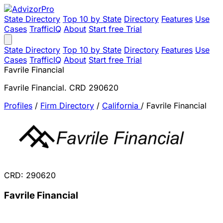
State Directory
Top 10 by State
Directory
Features
Use
Cases
TrafficIQ
About
Start free Trial
State Directory
Top 10 by State
Directory
Features
Use
Cases
TrafficIQ
About
Start free Trial
Favrile Financial
Favrile Financial. CRD 290620
Profiles
/
Firm Directory
/
California
/
Favrile Financial
CRD: 290620
Favrile Financial