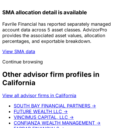
SMA allocation detail is available
Favrile Financial has reported separately managed
account data across 5 asset classes. AdvizorPro
provides the associated asset values, allocation
percentages, and exportable breakdown.
View SMA data
Continue browsing
Other advisor firm profiles in
California
View all advisor firms in California
SOUTH BAY FINANCIAL PARTNERS
→
FUTURE WEALTH LLC
→
VINCIMUS CAPITAL, LLC
→
CONFIANZA WEALTH MANAGEMENT
→