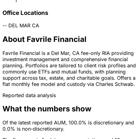
1
Office Locations
--
DEL MAR
CA
About Favrile Financial
Favrile Financial is a Del Mar, CA fee-only RIA providing
investment management and comprehensive financial
planning. Portfolios are tailored to client risk profiles and
commonly use ETFs and mutual funds, with planning
support across tax, estate, and charitable goals. Offers a
flat monthly fee model and custody via Charles Schwab.
Reported data analysis
What the numbers show
Of the latest reported AUM, 100.0% is discretionary and
0.0% is non-discretionary.