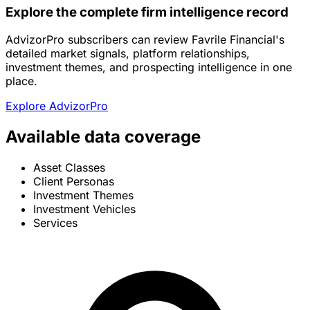
Explore the complete firm intelligence record
AdvizorPro subscribers can review Favrile Financial's
detailed market signals, platform relationships,
investment themes, and prospecting intelligence in one
place.
Explore AdvizorPro
Available data coverage
Asset Classes
Client Personas
Investment Themes
Investment Vehicles
Services