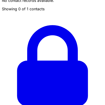
No contact records available.
Showing 0 of 1 contacts