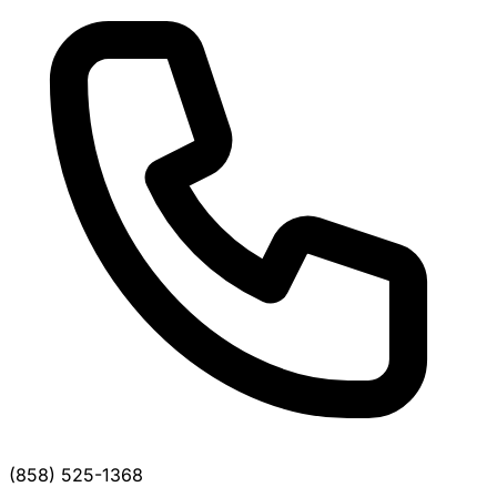
(858) 525-1368