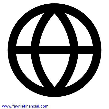
www.favrilefinancial.com