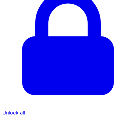
Unlock all