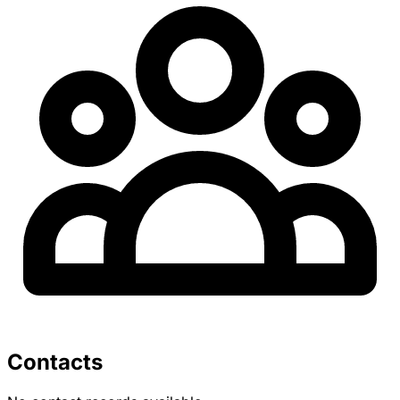
Contacts