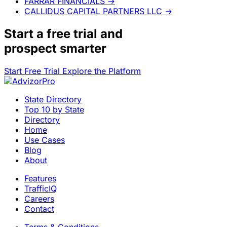
FARRAR FINANCIALS
→
CALLIDUS CAPITAL PARTNERS LLC
→
Start a
free trial
and
prospect smarter
Start Free Trial
Explore the Platform
State Directory
Top 10 by State
Directory
Home
Use Cases
Blog
About
Features
TrafficIQ
Careers
Contact
Terms & Conditions