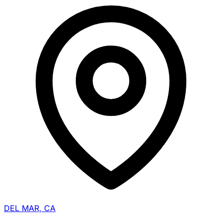
DEL MAR, CA