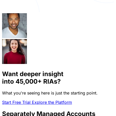
Want deeper insight
into
45,000+
RIAs?
What you're seeing here is just the starting point.
Start Free Trial
Explore the Platform
Separately Managed Accounts