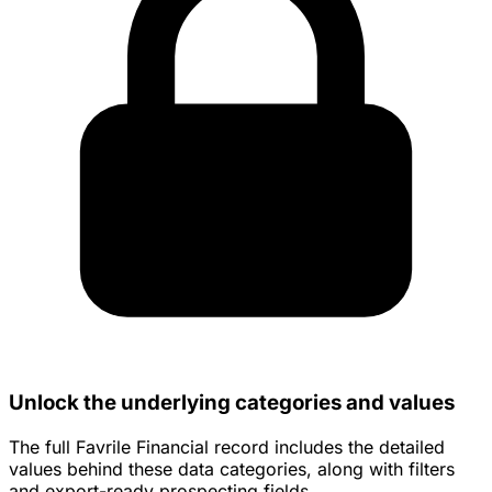
Unlock the underlying categories and values
The full Favrile Financial record includes the detailed
values behind these data categories, along with filters
and export-ready prospecting fields.