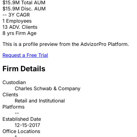
$15.9M
Total AUM
$15.9M
Disc. AUM
--
3Y CAGR
1
Employees
13
ADV. Clients
8 yrs
Firm Age
This is a profile preview from the AdvizorPro Platform.
Request a Free Trial
Firm Details
Custodian
Charles Schwab & Company
Clients
Retail and Institutional
Platforms
--
Established Date
12-15-2017
Office Locations