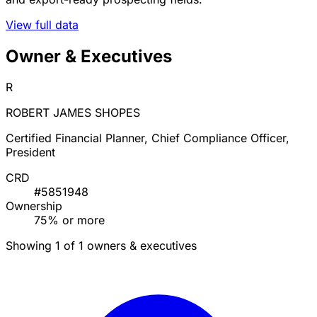
View full data
Owner & Executives
R
ROBERT JAMES SHOPES
Certified Financial Planner, Chief Compliance Officer,
President
CRD
#5851948
Ownership
75% or more
Showing 1 of 1 owners & executives