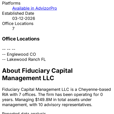
Platforms
Available in AdvizorPro
Established Date
03-12-2026
Office Locations
7
Office Locations
--
--
--
--
Englewood
CO
--
Lakewood Ranch
FL
About Fiduciary Capital
Management LLC
Fiduciary Capital Management LLC is a Cheyenne-based
RIA with 7 offices. The firm has been operating for 0
years. Managing $149.8M in total assets under
management, with 10 advisory representatives.
Reported data analysis