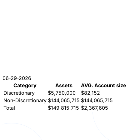
06-29-2026
Category
Assets
AVG. Account size
Discretionary
$5,750,000
$82,152
Non-Discretionary
$144,065,715
$144,065,715
Total
$149,815,715
$2,367,605