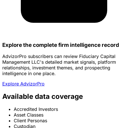
Explore the complete firm intelligence record
AdvizorPro subscribers can review Fiduciary Capital
Management LLC's detailed market signals, platform
relationships, investment themes, and prospecting
intelligence in one place.
Explore AdvizorPro
Available data coverage
Accredited Investors
Asset Classes
Client Personas
Custodian