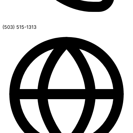
(503) 515-1313