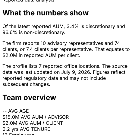
What the numbers show
Of the latest reported AUM, 3.4% is discretionary and
96.6% is non-discretionary.
The firm reports 10 advisory representatives and 74
clients, or 7.4 clients per representative. That equates to
$2.0M in reported AUM per client.
The profile lists 7 reported office locations. The source
data was last updated on July 9, 2026. Figures reflect
reported regulatory data and may not include
subsequent changes.
Team overview
--
AVG AGE
$15.0M
AVG AUM / ADVISOR
$2.0M
AVG AUM / CLIENT
0.2 yrs
AVG TENURE