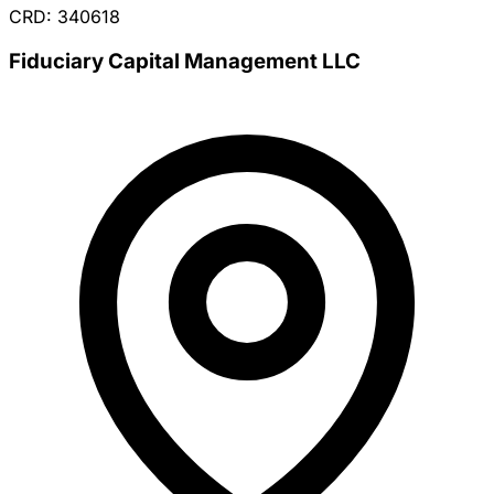
CRD: 340618
Fiduciary Capital Management LLC