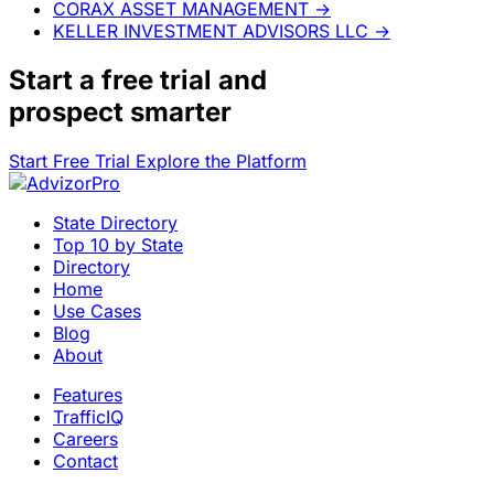
CORAX ASSET MANAGEMENT
→
KELLER INVESTMENT ADVISORS LLC
→
Start a
free trial
and
prospect smarter
Start Free Trial
Explore the Platform
State Directory
Top 10 by State
Directory
Home
Use Cases
Blog
About
Features
TrafficIQ
Careers
Contact