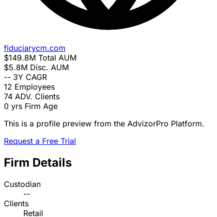
fiduciarycm.com
$149.8M
Total AUM
$5.8M
Disc. AUM
--
3Y CAGR
12
Employees
74
ADV. Clients
0 yrs
Firm Age
This is a profile preview from the AdvizorPro Platform.
Request a Free Trial
Firm Details
Custodian
--
Clients
Retail