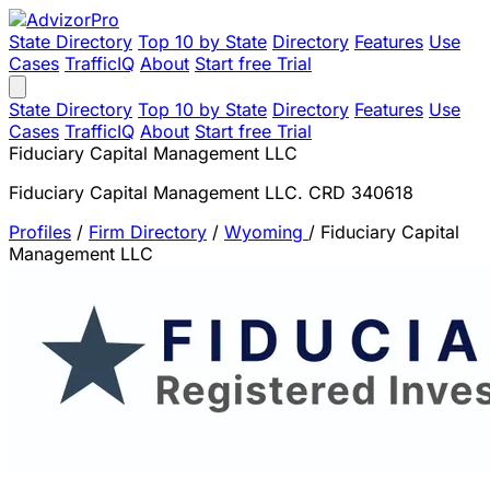
State Directory
Top 10 by State
Directory
Features
Use
Cases
TrafficIQ
About
Start free Trial
State Directory
Top 10 by State
Directory
Features
Use
Cases
TrafficIQ
About
Start free Trial
Fiduciary Capital Management LLC
Fiduciary Capital Management LLC. CRD 340618
Profiles
/
Firm Directory
/
Wyoming
/
Fiduciary Capital
Management LLC