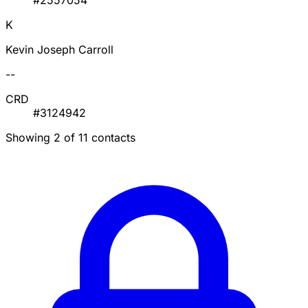
#2557054
K
Kevin Joseph Carroll
--
CRD
#3124942
Showing 2 of 11 contacts