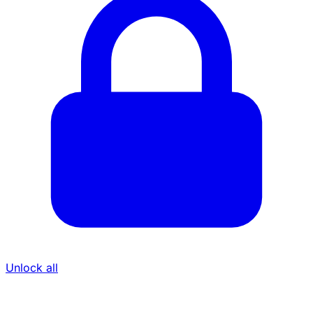
Unlock all