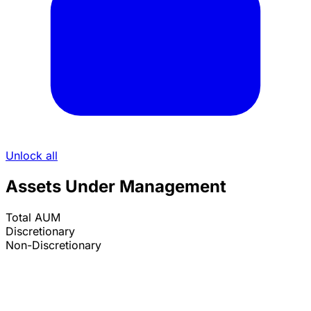
Unlock all
Assets Under Management
Total AUM
Discretionary
Non-Discretionary