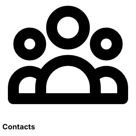
Contacts