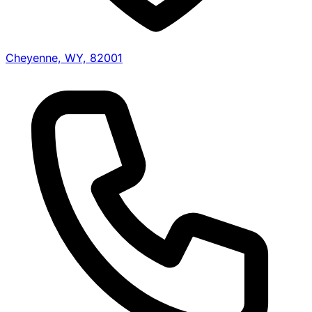
Cheyenne, WY, 82001