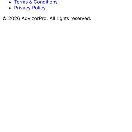
Terms & Conditions
Privacy Policy
© 2026 AdvizorPro. All rights reserved.