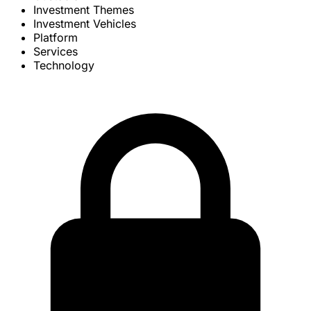
Investment Themes
Investment Vehicles
Platform
Services
Technology