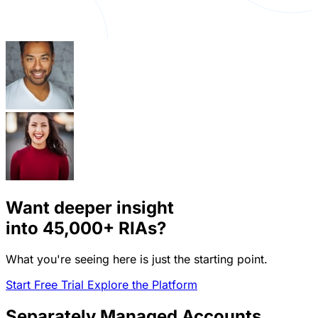
Want deeper insight
into
45,000+
RIAs?
What you're seeing here is just the starting point.
Start Free Trial
Explore the Platform
Separately Managed Accounts