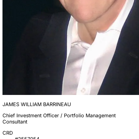
JAMES WILLIAM BARRINEAU
Chief Investment Officer / Portfolio Management
Consultant
CRD