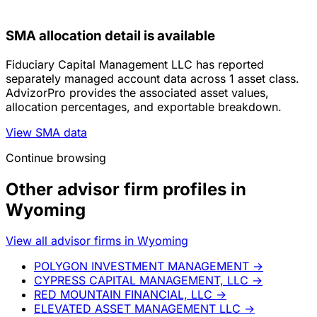
SMA allocation detail is available
Fiduciary Capital Management LLC has reported
separately managed account data across 1 asset class.
AdvizorPro provides the associated asset values,
allocation percentages, and exportable breakdown.
View SMA data
Continue browsing
Other advisor firm profiles in
Wyoming
View all advisor firms in Wyoming
POLYGON INVESTMENT MANAGEMENT
→
CYPRESS CAPITAL MANAGEMENT, LLC
→
RED MOUNTAIN FINANCIAL, LLC
→
ELEVATED ASSET MANAGEMENT LLC
→