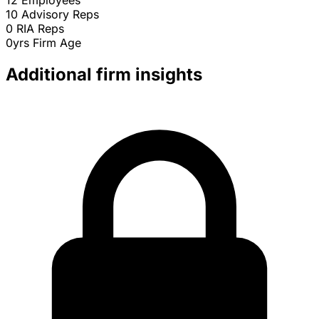
12
Employees
10
Advisory Reps
0
RIA Reps
0yrs
Firm Age
Additional firm insights