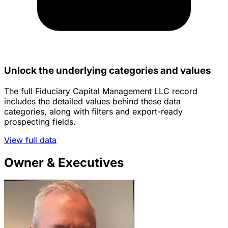
Unlock the underlying categories and values
The full Fiduciary Capital Management LLC record
includes the detailed values behind these data
categories, along with filters and export-ready
prospecting fields.
View full data
Owner & Executives