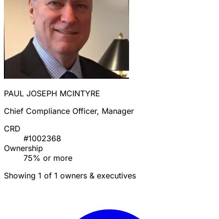
PAUL JOSEPH MCINTYRE
Chief Compliance Officer, Manager
CRD
#1002368
Ownership
75% or more
Showing 1 of 1 owners & executives