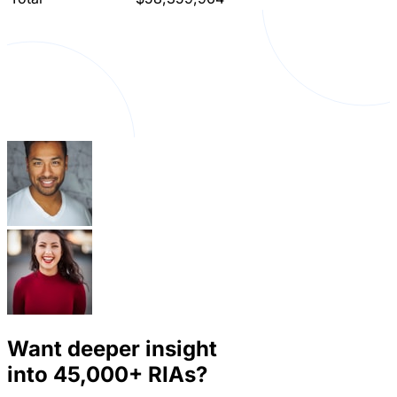
Want deeper insight
into
45,000+
RIAs?