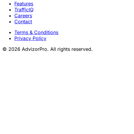
Features
TrafficIQ
Careers
Contact
Terms & Conditions
Privacy Policy
© 2026 AdvizorPro. All rights reserved.