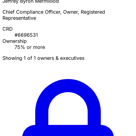
Jeffrey Byron Mermilliod
Chief Compliance Officer, Owner, Registered
Representative
CRD
#6696531
Ownership
75% or more
Showing 1 of 1 owners & executives