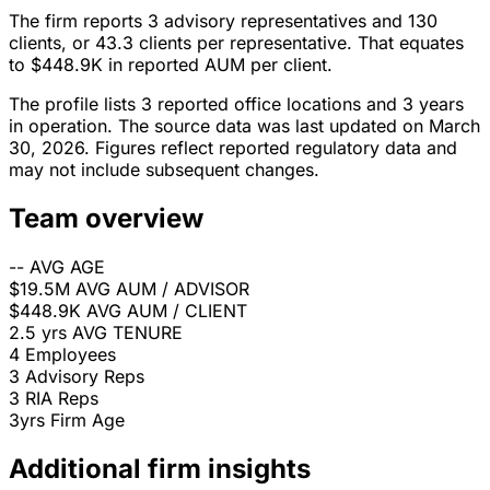
The firm reports 3 advisory representatives and 130
clients, or 43.3 clients per representative. That equates
to $448.9K in reported AUM per client.
The profile lists 3 reported office locations and 3 years
in operation. The source data was last updated on March
30, 2026. Figures reflect reported regulatory data and
may not include subsequent changes.
Team overview
--
AVG AGE
$19.5M
AVG AUM / ADVISOR
$448.9K
AVG AUM / CLIENT
2.5 yrs
AVG TENURE
4
Employees
3
Advisory Reps
3
RIA Reps
3yrs
Firm Age
Additional firm insights