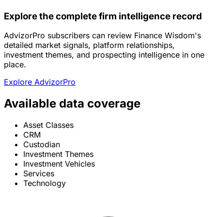
Explore the complete firm intelligence record
AdvizorPro subscribers can review Finance Wisdom's
detailed market signals, platform relationships,
investment themes, and prospecting intelligence in one
place.
Explore AdvizorPro
Available data coverage
Asset Classes
CRM
Custodian
Investment Themes
Investment Vehicles
Services
Technology