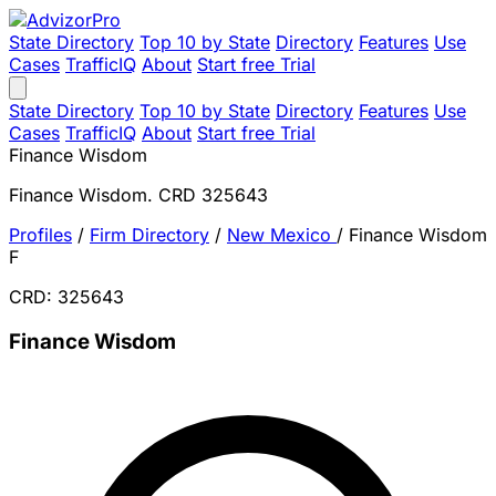
State Directory
Top 10 by State
Directory
Features
Use
Cases
TrafficIQ
About
Start free Trial
State Directory
Top 10 by State
Directory
Features
Use
Cases
TrafficIQ
About
Start free Trial
Finance Wisdom
Finance Wisdom. CRD 325643
Profiles
/
Firm Directory
/
New Mexico
/
Finance Wisdom
F
CRD: 325643
Finance Wisdom