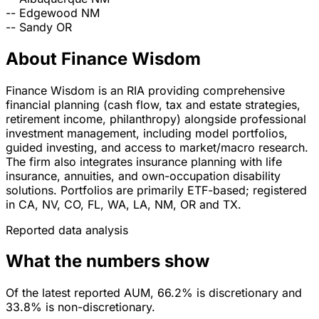
--
Edgewood
NM
--
Sandy
OR
About Finance Wisdom
Finance Wisdom is an RIA providing comprehensive
financial planning (cash flow, tax and estate strategies,
retirement income, philanthropy) alongside professional
investment management, including model portfolios,
guided investing, and access to market/macro research.
The firm also integrates insurance planning with life
insurance, annuities, and own-occupation disability
solutions. Portfolios are primarily ETF-based; registered
in CA, NV, CO, FL, WA, LA, NM, OR and TX.
Reported data analysis
What the numbers show
Of the latest reported AUM, 66.2% is discretionary and
33.8% is non-discretionary.