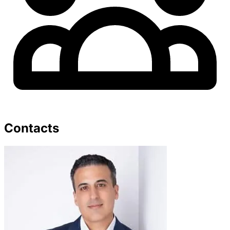
Contacts