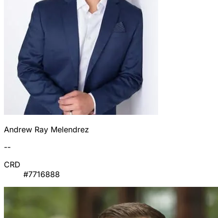
Andrew Ray Melendrez
--
CRD
#7716888