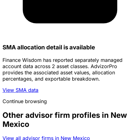
SMA allocation detail is available
Finance Wisdom has reported separately managed
account data across 2 asset classes. AdvizorPro
provides the associated asset values, allocation
percentages, and exportable breakdown.
View SMA data
Continue browsing
Other advisor firm profiles in New
Mexico
View all advisor firms in New Mexico