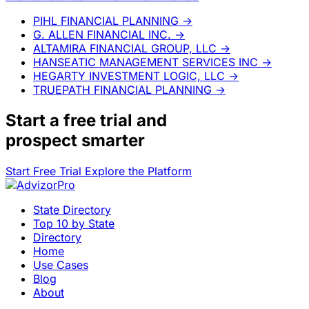
PIHL FINANCIAL PLANNING
→
G. ALLEN FINANCIAL INC.
→
ALTAMIRA FINANCIAL GROUP, LLC
→
HANSEATIC MANAGEMENT SERVICES INC
→
HEGARTY INVESTMENT LOGIC, LLC
→
TRUEPATH FINANCIAL PLANNING
→
Start a
free trial
and
prospect smarter
Start Free Trial
Explore the Platform
State Directory
Top 10 by State
Directory
Home
Use Cases
Blog
About