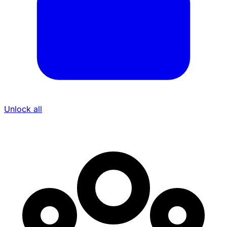
Unlock all