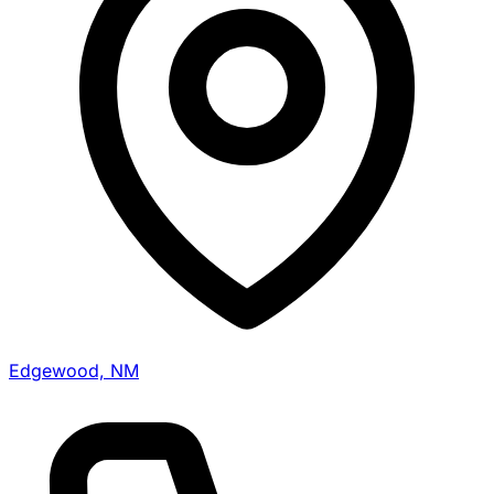
Edgewood, NM