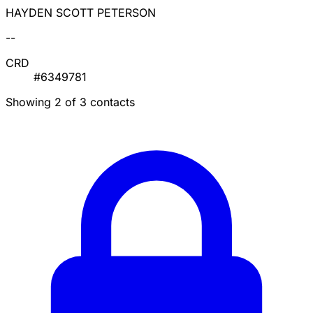
HAYDEN SCOTT PETERSON
--
CRD
#6349781
Showing 2 of 3 contacts