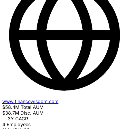
www.financewisdom.com
$58.4M
Total AUM
$38.7M
Disc. AUM
--
3Y CAGR
4
Employees