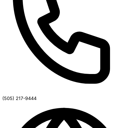
(505) 217-9444