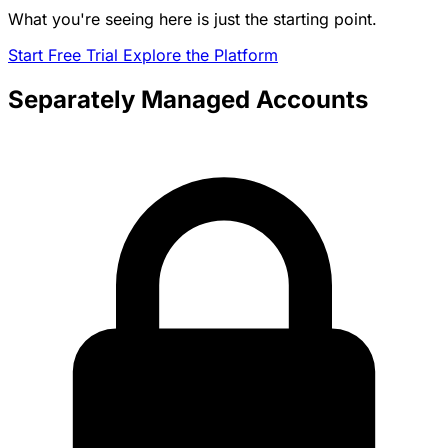
What you're seeing here is just the starting point.
Start Free Trial
Explore the Platform
Separately Managed Accounts