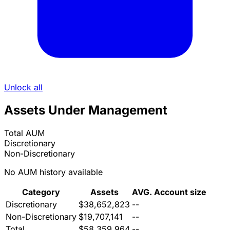
Unlock all
Assets Under Management
Total AUM
Discretionary
Non-Discretionary
No AUM history available
Category
Assets
AVG. Account size
Discretionary
$38,652,823
--
Non-Discretionary
$19,707,141
--
Total
$58,359,964
--