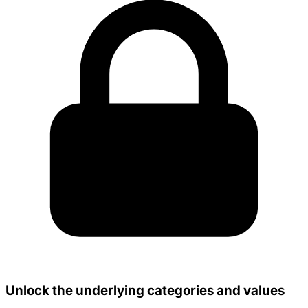
Unlock the underlying categories and values