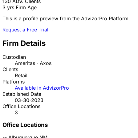
130
ADV. Clients
3 yrs
Firm Age
This is a profile preview from the AdvizorPro Platform.
Request a Free Trial
Firm Details
Custodian
Ameritas · Axos
Clients
Retail
Platforms
Available in AdvizorPro
Established Date
03-30-2023
Office Locations
3
Office Locations
--
Albuquerque
NM