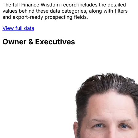
The full Finance Wisdom record includes the detailed
values behind these data categories, along with filters
and export-ready prospecting fields.
View full data
Owner & Executives