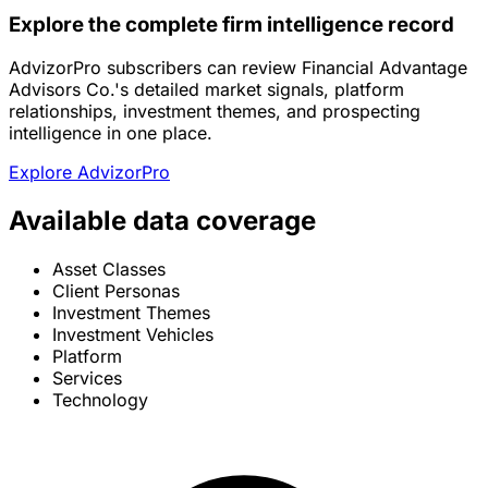
Explore the complete firm intelligence record
AdvizorPro subscribers can review Financial Advantage
Advisors Co.'s detailed market signals, platform
relationships, investment themes, and prospecting
intelligence in one place.
Explore AdvizorPro
Available data coverage
Asset Classes
Client Personas
Investment Themes
Investment Vehicles
Platform
Services
Technology