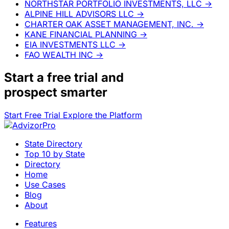
NORTHSTAR PORTFOLIO INVESTMENTS, LLC
→
ALPINE HILL ADVISORS LLC
→
CHARTER OAK ASSET MANAGEMENT, INC.
→
KANE FINANCIAL PLANNING
→
EIA INVESTMENTS LLC
→
FAO WEALTH INC
→
Start a
free trial
and
prospect smarter
Start Free Trial
Explore the Platform
State Directory
Top 10 by State
Directory
Home
Use Cases
Blog
About
Features