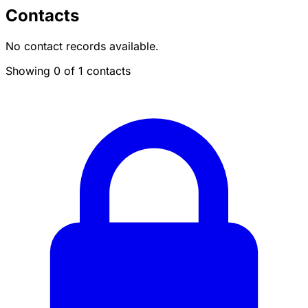
Contacts
No contact records available.
Showing 0 of 1 contacts