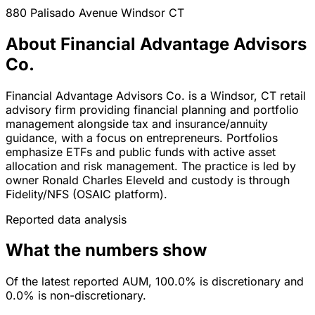
880 Palisado Avenue
Windsor
CT
About Financial Advantage Advisors
Co.
Financial Advantage Advisors Co. is a Windsor, CT retail
advisory firm providing financial planning and portfolio
management alongside tax and insurance/annuity
guidance, with a focus on entrepreneurs. Portfolios
emphasize ETFs and public funds with active asset
allocation and risk management. The practice is led by
owner Ronald Charles Eleveld and custody is through
Fidelity/NFS (OSAIC platform).
Reported data analysis
What the numbers show
Of the latest reported AUM, 100.0% is discretionary and
0.0% is non-discretionary.