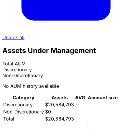
Unlock all
Assets Under Management
Total AUM
Discretionary
Non-Discretionary
No AUM history available
Category
Assets
AVG. Account size
Discretionary
$20,584,793
--
Non-Discretionary
$0
--
Total
$20,584,793
--