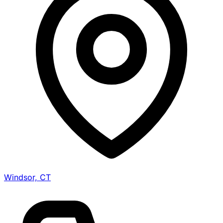
Windsor, CT