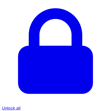
Unlock all