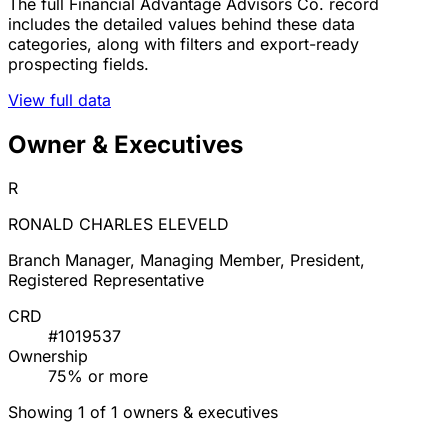
The full Financial Advantage Advisors Co. record
includes the detailed values behind these data
categories, along with filters and export-ready
prospecting fields.
View full data
Owner & Executives
R
RONALD CHARLES ELEVELD
Branch Manager, Managing Member, President,
Registered Representative
CRD
#1019537
Ownership
75% or more
Showing 1 of 1 owners & executives