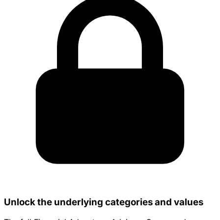
Unlock the underlying categories and values