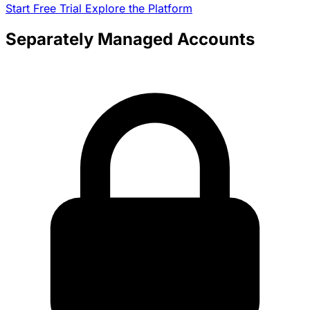
Start Free Trial
Explore the Platform
Separately Managed Accounts