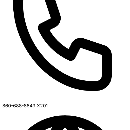
860-688-8849 X201