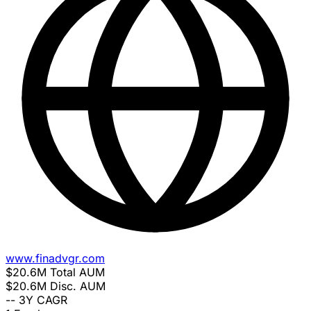
www.finadvgr.com
$20.6M
Total AUM
$20.6M
Disc. AUM
--
3Y CAGR