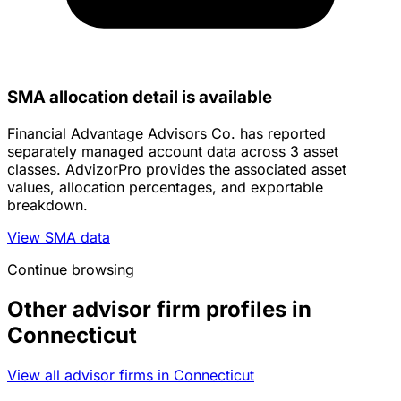
SMA allocation detail is available
Financial Advantage Advisors Co. has reported
separately managed account data across 3 asset
classes. AdvizorPro provides the associated asset
values, allocation percentages, and exportable
breakdown.
View SMA data
Continue browsing
Other advisor firm profiles in
Connecticut
View all advisor firms in Connecticut