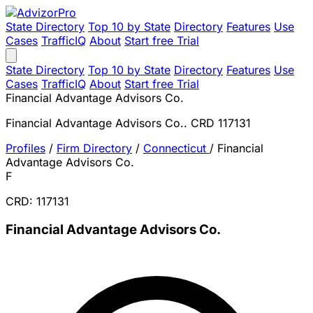
State Directory
Top 10 by State
Directory
Features
Use
Cases
TrafficIQ
About
Start free Trial
State Directory
Top 10 by State
Directory
Features
Use
Cases
TrafficIQ
About
Start free Trial
Financial Advantage Advisors Co.
Financial Advantage Advisors Co.. CRD 117131
Profiles
/
Firm Directory
/
Connecticut
/
Financial
Advantage Advisors Co.
F
CRD: 117131
Financial Advantage Advisors Co.