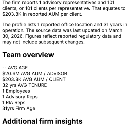
The firm reports 1 advisory representatives and 101
clients, or 101 clients per representative. That equates to
$203.8K in reported AUM per client.
The profile lists 1 reported office location and 31 years in
operation. The source data was last updated on March
30, 2026. Figures reflect reported regulatory data and
may not include subsequent changes.
Team overview
--
AVG AGE
$20.6M
AVG AUM / ADVISOR
$203.8K
AVG AUM / CLIENT
32 yrs
AVG TENURE
1
Employees
1
Advisory Reps
1
RIA Reps
31yrs
Firm Age
Additional firm insights