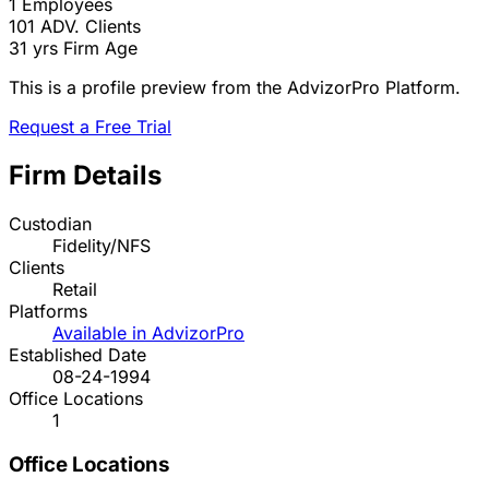
1
Employees
101
ADV. Clients
31 yrs
Firm Age
This is a profile preview from the AdvizorPro Platform.
Request a Free Trial
Firm Details
Custodian
Fidelity/NFS
Clients
Retail
Platforms
Available in AdvizorPro
Established Date
08-24-1994
Office Locations
1
Office Locations