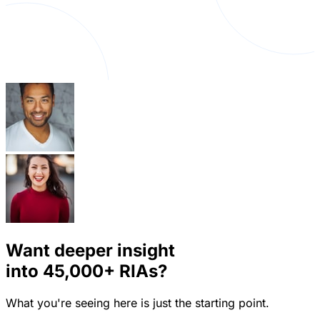
Want deeper insight
into
45,000+
RIAs?
What you're seeing here is just the starting point.