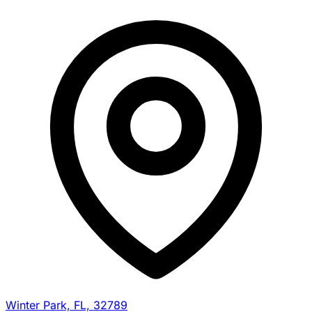
Winter Park, FL, 32789