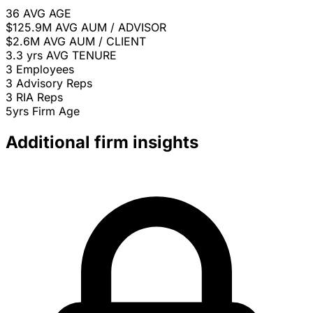
36
AVG AGE
$125.9M
AVG AUM / ADVISOR
$2.6M
AVG AUM / CLIENT
3.3 yrs
AVG TENURE
3
Employees
3
Advisory Reps
3
RIA Reps
5yrs
Firm Age
Additional firm insights