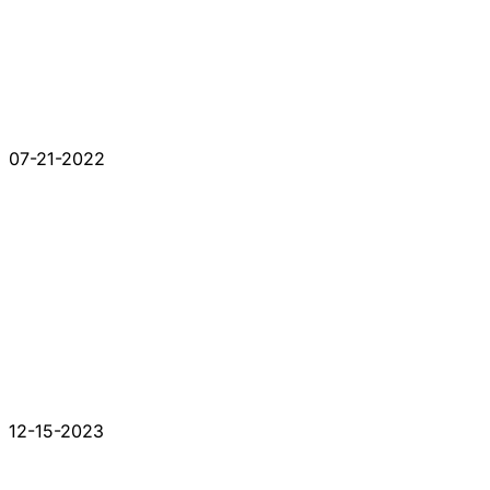
07-21-2022
12-15-2023