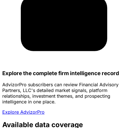
Explore the complete firm intelligence record
AdvizorPro subscribers can review Financial Advisory
Partners, LLC's detailed market signals, platform
relationships, investment themes, and prospecting
intelligence in one place.
Explore AdvizorPro
Available data coverage