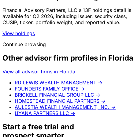
Financial Advisory Partners, LLC's 13F holdings detail is
available for Q2 2026, including issuer, security class,
CUSIP, ticker, portfolio weight, and reported value.
View holdings
Continue browsing
Other advisor firm profiles in Florida
View all advisor firms in Florida
RD LEWIS WEALTH MANAGEMENT
→
FOUNDERS FAMILY OFFICE
→
BRICKELL FINANCIAL GROUP LLC
→
HOMESTEAD FINANCIAL PARTNERS
→
AULESTIA WEALTH MANAGEMENT, INC.
→
UYANA PARTNERS LLC
→
Start a
free trial
and
prospect smarter