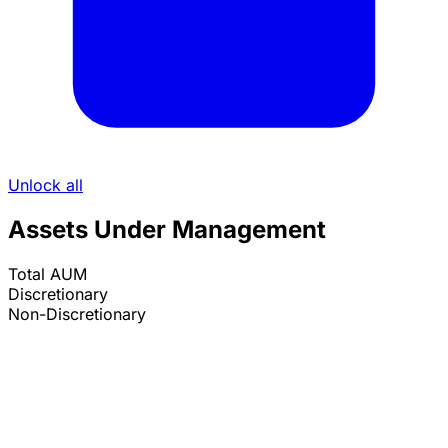
Unlock all
Assets Under Management
Total AUM
Discretionary
Non-Discretionary