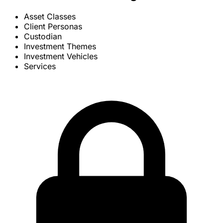
Asset Classes
Client Personas
Custodian
Investment Themes
Investment Vehicles
Services