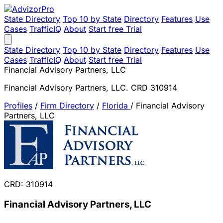
State Directory
Top 10 by State
Directory
Features
Use
Cases
TrafficIQ
About
Start free Trial
State Directory
Top 10 by State
Directory
Features
Use
Cases
TrafficIQ
About
Start free Trial
Financial Advisory Partners, LLC
Financial Advisory Partners, LLC. CRD 310914
Profiles
/
Firm Directory
/
Florida
/
Financial Advisory
Partners, LLC
CRD: 310914
Financial Advisory Partners, LLC