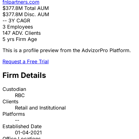
fnlpartners.com
$377.8M
Total AUM
$377.8M
Disc. AUM
--
3Y CAGR
3
Employees
147
ADV. Clients
5 yrs
Firm Age
This is a profile preview from the AdvizorPro Platform.
Request a Free Trial
Firm Details
Custodian
RBC
Clients
Retail and Institutional
Platforms
--
Established Date
01-04-2021
Office Locations