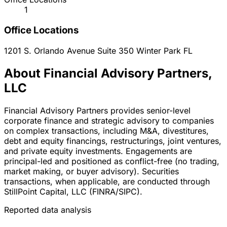
1
Office Locations
1201 S. Orlando Avenue Suite 350
Winter Park
FL
About Financial Advisory Partners,
LLC
Financial Advisory Partners provides senior-level
corporate finance and strategic advisory to companies
on complex transactions, including M&A, divestitures,
debt and equity financings, restructurings, joint ventures,
and private equity investments. Engagements are
principal-led and positioned as conflict-free (no trading,
market making, or buyer advisory). Securities
transactions, when applicable, are conducted through
StillPoint Capital, LLC (FINRA/SIPC).
Reported data analysis