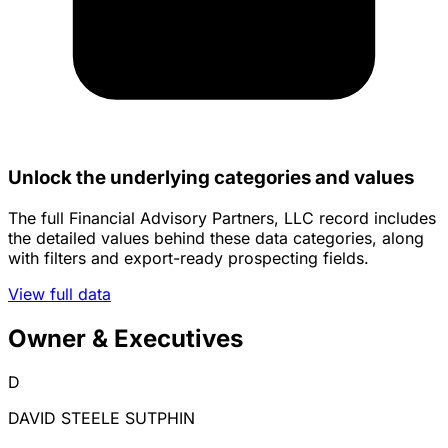
Unlock the underlying categories and values
The full Financial Advisory Partners, LLC record includes
the detailed values behind these data categories, along
with filters and export-ready prospecting fields.
View full data
Owner & Executives
D
DAVID STEELE SUTPHIN