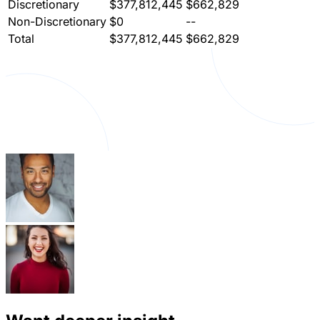
Discretionary
$377,812,445
$662,829
Non-Discretionary
$0
--
Total
$377,812,445
$662,829