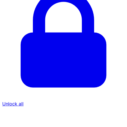
Unlock all