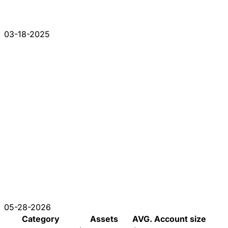
03-18-2025
05-28-2026
Category
Assets
AVG. Account size