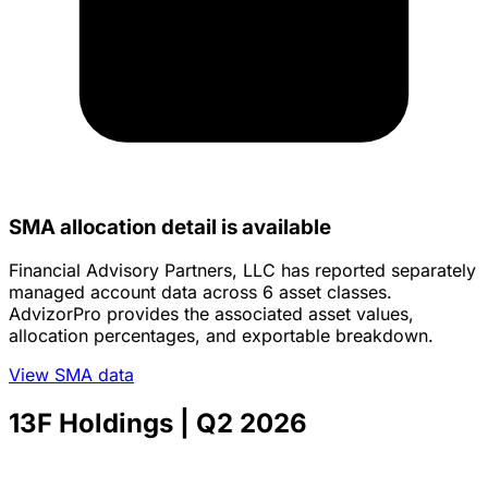
SMA allocation detail is available
Financial Advisory Partners, LLC has reported separately
managed account data across 6 asset classes.
AdvizorPro provides the associated asset values,
allocation percentages, and exportable breakdown.
View SMA data
13F Holdings
| Q2 2026