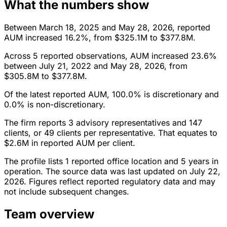
What the numbers show
Between March 18, 2025 and May 28, 2026, reported
AUM increased 16.2%, from $325.1M to $377.8M.
Across 5 reported observations, AUM increased 23.6%
between July 21, 2022 and May 28, 2026, from
$305.8M to $377.8M.
Of the latest reported AUM, 100.0% is discretionary and
0.0% is non-discretionary.
The firm reports 3 advisory representatives and 147
clients, or 49 clients per representative. That equates to
$2.6M in reported AUM per client.
The profile lists 1 reported office location and 5 years in
operation. The source data was last updated on July 22,
2026. Figures reflect reported regulatory data and may
not include subsequent changes.
Team overview