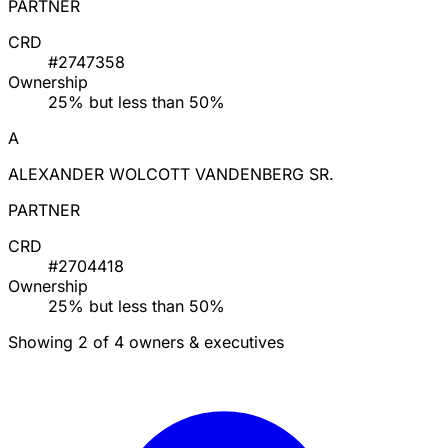
PARTNER
CRD
#2747358
Ownership
25% but less than 50%
A
ALEXANDER WOLCOTT VANDENBERG SR.
PARTNER
CRD
#2704418
Ownership
25% but less than 50%
Showing 2 of 4 owners & executives