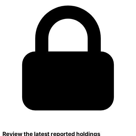
Review the latest reported holdings