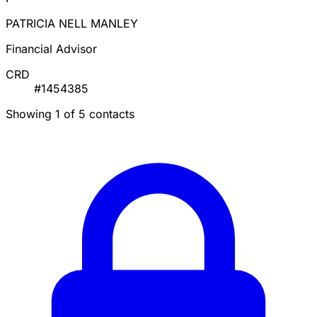
PATRICIA NELL MANLEY
Financial Advisor
CRD
#1454385
Showing 1 of 5 contacts