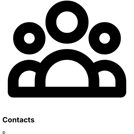
Contacts
P