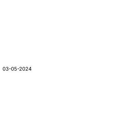
03-05-2024