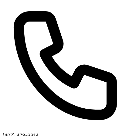
(407) 478-6314