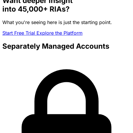
Want deeper insight
into
45,000+
RIAs?
What you're seeing here is just the starting point.
Start Free Trial
Explore the Platform
Separately Managed Accounts