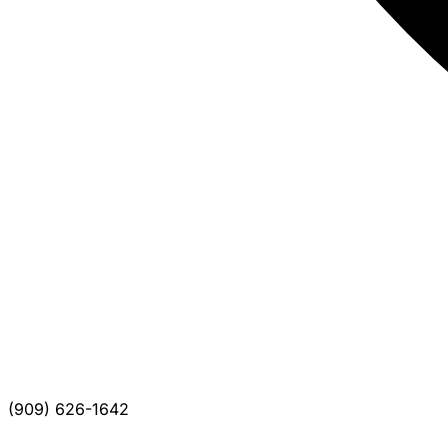
(909) 626-1642