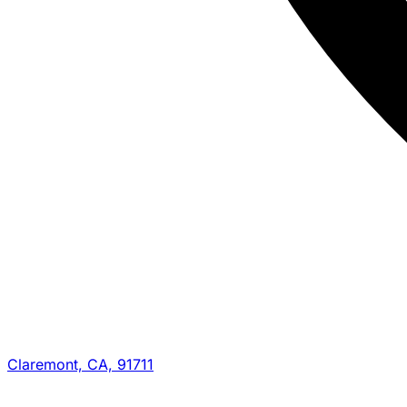
Claremont, CA, 91711