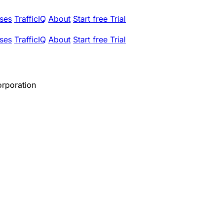
ses
TrafficIQ
About
Start free Trial
ses
TrafficIQ
About
Start free Trial
orporation