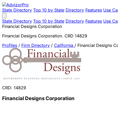
State Directory
Top 10 by State
Directory
Features
Use Ca
State Directory
Top 10 by State
Directory
Features
Use Ca
Financial Designs Corporation
Financial Designs Corporation. CRD 14829
Profiles
/
Firm Directory
/
California
/
Financial Designs C
CRD: 14829
Financial Designs Corporation