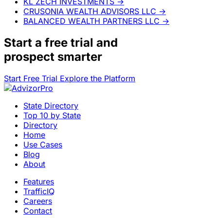
KL ZECH INVESTMENTS
→
CRUSONIA WEALTH ADVISORS LLC
→
BALANCED WEALTH PARTNERS LLC
→
Start a
free trial
and
prospect smarter
Start Free Trial
Explore the Platform
State Directory
Top 10 by State
Directory
Home
Use Cases
Blog
About
Features
TrafficIQ
Careers
Contact