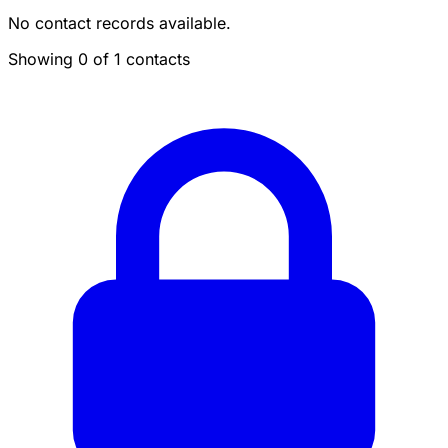
No contact records available.
Showing 0 of 1 contacts