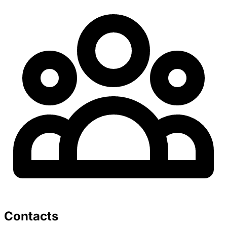
Contacts