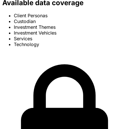
Available data coverage
Client Personas
Custodian
Investment Themes
Investment Vehicles
Services
Technology