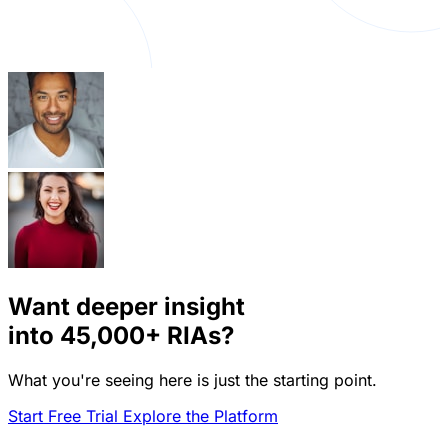
Want deeper insight
into
45,000+
RIAs?
What you're seeing here is just the starting point.
Start Free Trial
Explore the Platform