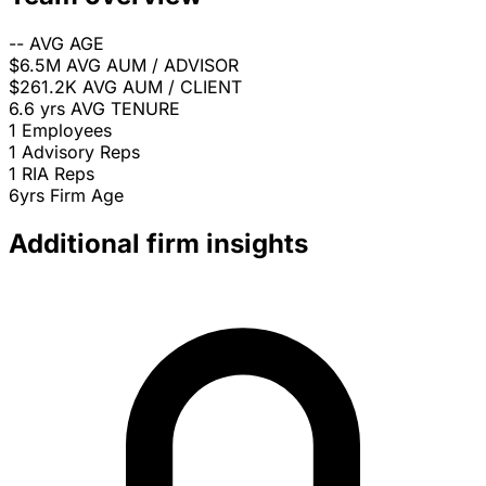
--
AVG AGE
$6.5M
AVG AUM / ADVISOR
$261.2K
AVG AUM / CLIENT
6.6 yrs
AVG TENURE
1
Employees
1
Advisory Reps
1
RIA Reps
6yrs
Firm Age
Additional firm insights