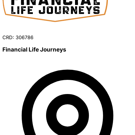
CRD: 306786
Financial Life Journeys