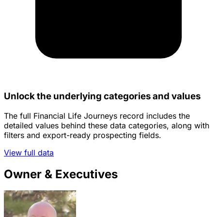
Unlock the underlying categories and values
The full Financial Life Journeys record includes the
detailed values behind these data categories, along with
filters and export-ready prospecting fields.
View full data
Owner & Executives