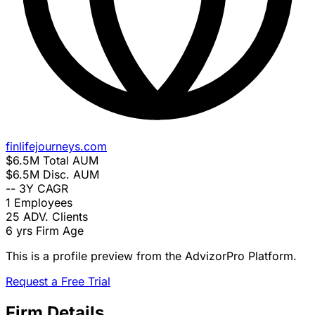
finlifejourneys.com
$6.5M
Total AUM
$6.5M
Disc. AUM
--
3Y CAGR
1
Employees
25
ADV. Clients
6 yrs
Firm Age
This is a profile preview from the AdvizorPro Platform.
Request a Free Trial
Firm Details