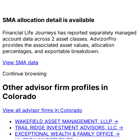
SMA allocation detail is available
Financial Life Journeys has reported separately managed
account data across 2 asset classes. AdvizorPro
provides the associated asset values, allocation
percentages, and exportable breakdown.
View SMA data
Continue browsing
Other advisor firm profiles in
Colorado
View all advisor firms in Colorado
WAKEFIELD ASSET MANAGEMENT, LLLP
→
TRAIL RIDGE INVESTMENT ADVISORS, LLC
→
EXCEPTIONAL WEALTH & FAMILY OFFICE
→