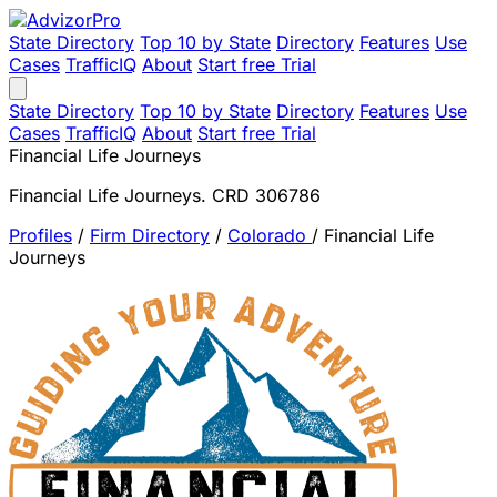
State Directory
Top 10 by State
Directory
Features
Use
Cases
TrafficIQ
About
Start free Trial
State Directory
Top 10 by State
Directory
Features
Use
Cases
TrafficIQ
About
Start free Trial
Financial Life Journeys
Financial Life Journeys. CRD 306786
Profiles
/
Firm Directory
/
Colorado
/
Financial Life
Journeys