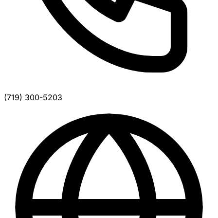
(719) 300-5203