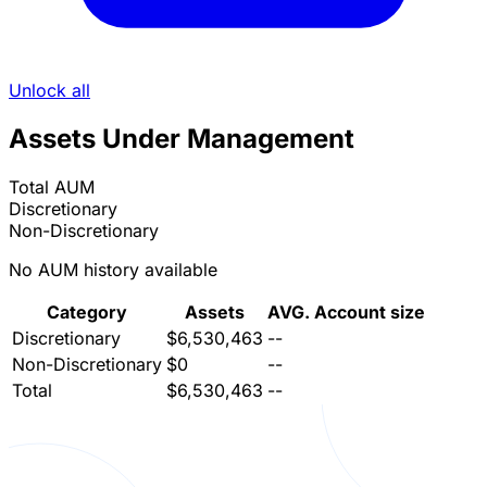
Unlock all
Assets Under Management
Total AUM
Discretionary
Non-Discretionary
No AUM history available
Category
Assets
AVG. Account size
Discretionary
$6,530,463
--
Non-Discretionary
$0
--
Total
$6,530,463
--