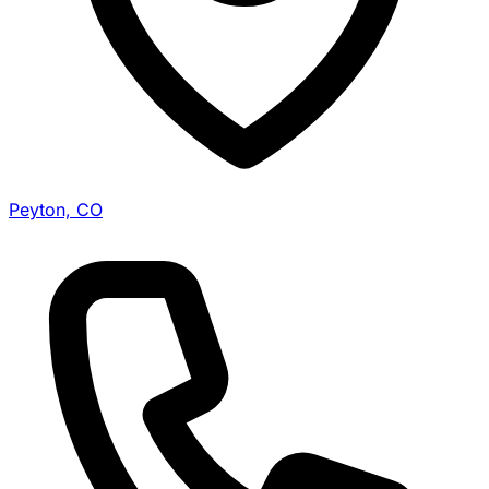
Peyton, CO