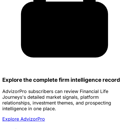
Explore the complete firm intelligence record
AdvizorPro subscribers can review Financial Life
Journeys's detailed market signals, platform
relationships, investment themes, and prospecting
intelligence in one place.
Explore AdvizorPro