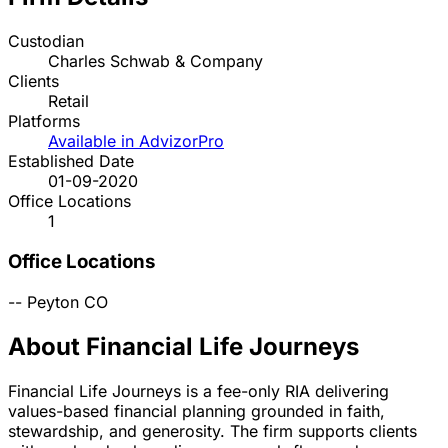
Custodian
Charles Schwab & Company
Clients
Retail
Platforms
Available in AdvizorPro
Established Date
01-09-2020
Office Locations
1
Office Locations
--
Peyton
CO
About Financial Life Journeys
Financial Life Journeys is a fee-only RIA delivering
values-based financial planning grounded in faith,
stewardship, and generosity. The firm supports clients