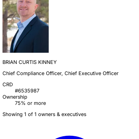
BRIAN CURTIS KINNEY
Chief Compliance Officer, Chief Executive Officer
CRD
#6535987
Ownership
75% or more
Showing 1 of 1 owners & executives