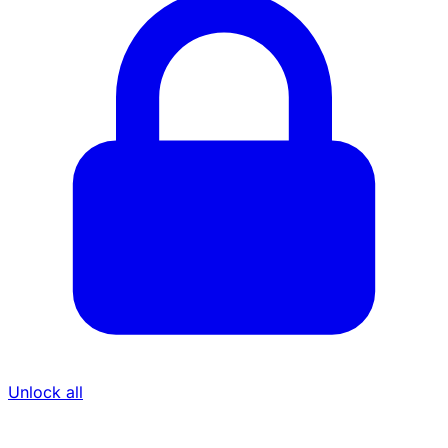
Unlock all