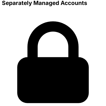
Separately Managed Accounts