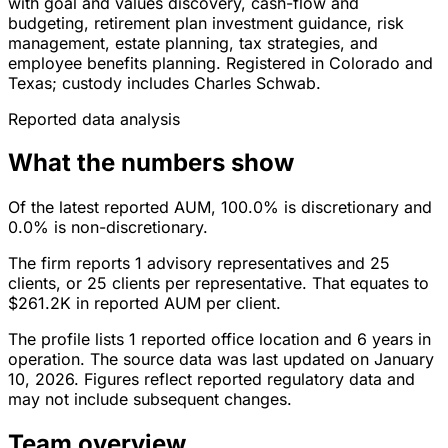
with goal and values discovery, cash-flow and
budgeting, retirement plan investment guidance, risk
management, estate planning, tax strategies, and
employee benefits planning. Registered in Colorado and
Texas; custody includes Charles Schwab.
Reported data analysis
What the numbers show
Of the latest reported AUM, 100.0% is discretionary and
0.0% is non-discretionary.
The firm reports 1 advisory representatives and 25
clients, or 25 clients per representative. That equates to
$261.2K in reported AUM per client.
The profile lists 1 reported office location and 6 years in
operation. The source data was last updated on January
10, 2026. Figures reflect reported regulatory data and
may not include subsequent changes.
Team overview