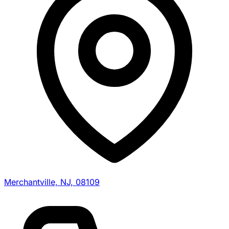
Merchantville, NJ, 08109