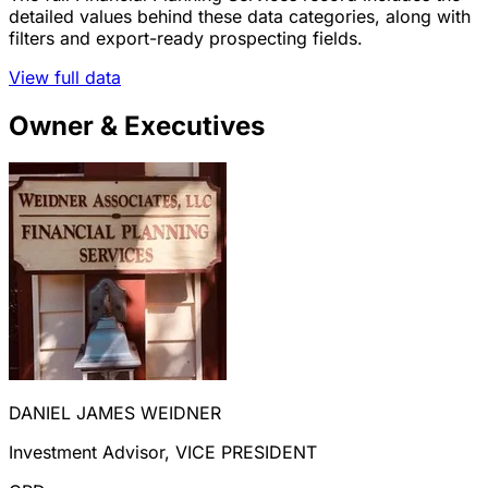
detailed values behind these data categories, along with
filters and export-ready prospecting fields.
View full data
Owner & Executives
DANIEL JAMES WEIDNER
Investment Advisor, VICE PRESIDENT