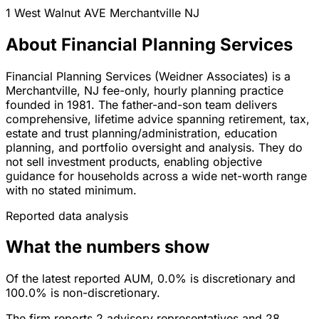
1 West Walnut AVE
Merchantville
NJ
About Financial Planning Services
Financial Planning Services (Weidner Associates) is a
Merchantville, NJ fee-only, hourly planning practice
founded in 1981. The father-and-son team delivers
comprehensive, lifetime advice spanning retirement, tax,
estate and trust planning/administration, education
planning, and portfolio oversight and analysis. They do
not sell investment products, enabling objective
guidance for households across a wide net-worth range
with no stated minimum.
Reported data analysis
What the numbers show
Of the latest reported AUM, 0.0% is discretionary and
100.0% is non-discretionary.
The firm reports 2 advisory representatives and 28