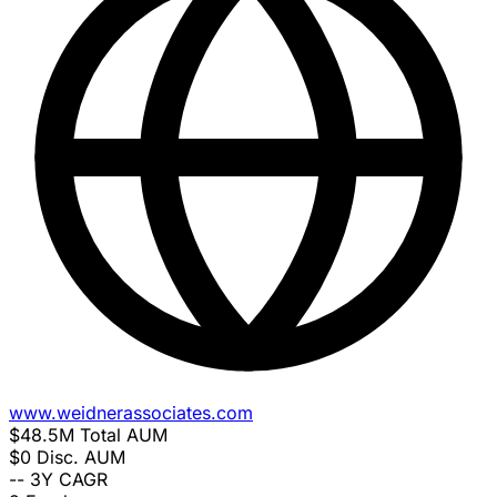
www.weidnerassociates.com
$48.5M
Total AUM
$0
Disc. AUM
--
3Y CAGR