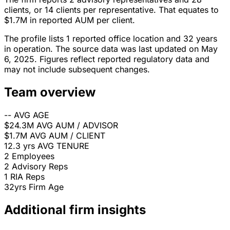
clients, or 14 clients per representative. That equates to
$1.7M in reported AUM per client.
The profile lists 1 reported office location and 32 years
in operation. The source data was last updated on May
6, 2025. Figures reflect reported regulatory data and
may not include subsequent changes.
Team overview
--
AVG AGE
$24.3M
AVG AUM / ADVISOR
$1.7M
AVG AUM / CLIENT
12.3 yrs
AVG TENURE
2
Employees
2
Advisory Reps
1
RIA Reps
32yrs
Firm Age
Additional firm insights