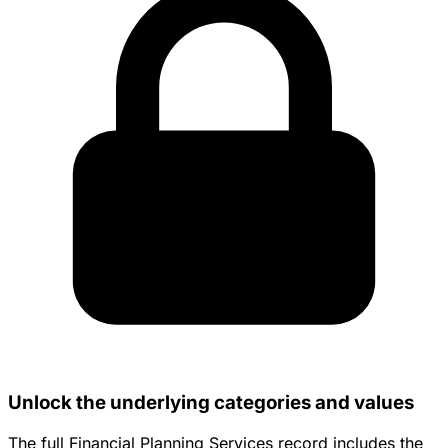
Unlock the underlying categories and values
The full Financial Planning Services record includes the