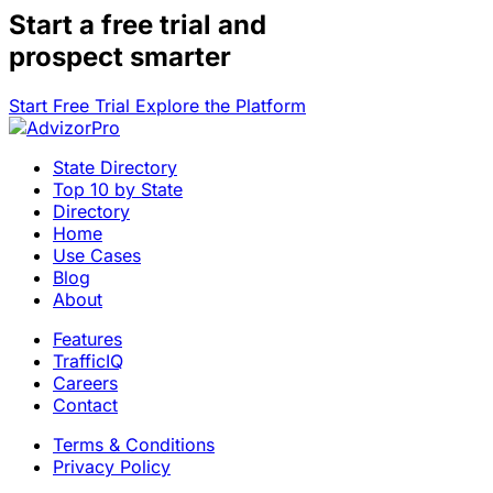
Start a
free trial
and
prospect smarter
Start Free Trial
Explore the Platform
State Directory
Top 10 by State
Directory
Home
Use Cases
Blog
About
Features
TrafficIQ
Careers
Contact
Terms & Conditions
Privacy Policy