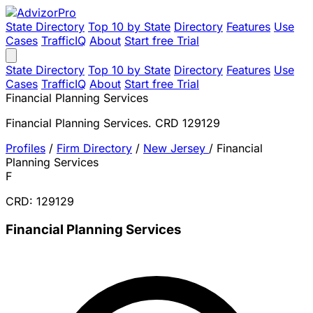
State Directory
Top 10 by State
Directory
Features
Use
Cases
TrafficIQ
About
Start free Trial
State Directory
Top 10 by State
Directory
Features
Use
Cases
TrafficIQ
About
Start free Trial
Financial Planning Services
Financial Planning Services. CRD 129129
Profiles
/
Firm Directory
/
New Jersey
/
Financial
Planning Services
F
CRD: 129129
Financial Planning Services