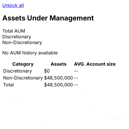
Unlock all
Assets Under Management
Total AUM
Discretionary
Non-Discretionary
No AUM history available
Category
Assets
AVG. Account size
Discretionary
$0
--
Non-Discretionary
$48,500,000
--
Total
$48,500,000
--