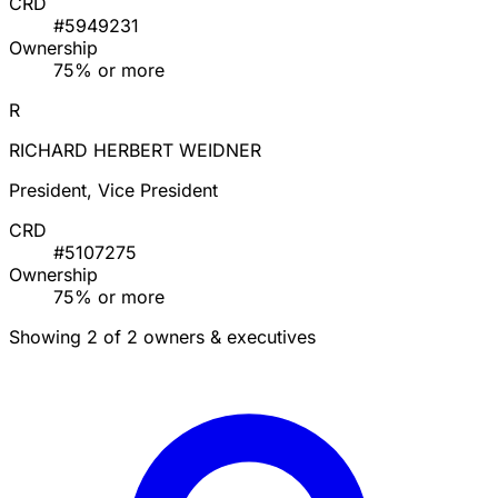
CRD
#5949231
Ownership
75% or more
R
RICHARD HERBERT WEIDNER
President, Vice President
CRD
#5107275
Ownership
75% or more
Showing 2 of 2 owners & executives