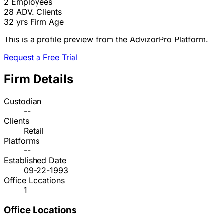
2
Employees
28
ADV. Clients
32 yrs
Firm Age
This is a profile preview from the AdvizorPro Platform.
Request a Free Trial
Firm Details
Custodian
--
Clients
Retail
Platforms
--
Established Date
09-22-1993
Office Locations
1
Office Locations