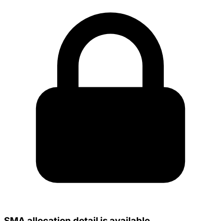
SMA allocation detail is available