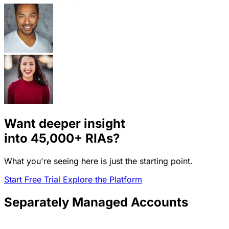
Want deeper insight
into
45,000+
RIAs?
What you're seeing here is just the starting point.
Start Free Trial
Explore the Platform
Separately Managed Accounts