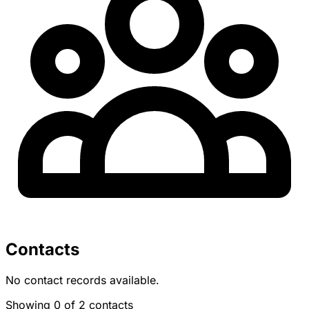
Contacts
No contact records available.
Showing 0 of 2 contacts