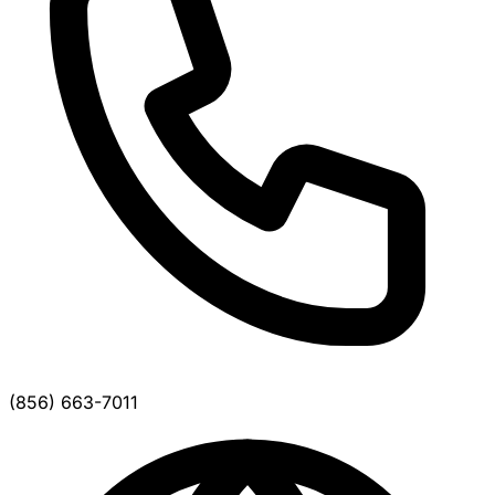
(856) 663-7011