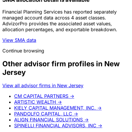
Financial Planning Services has reported separately
managed account data across 4 asset classes.
AdvizorPro provides the associated asset values,
allocation percentages, and exportable breakdown.
View SMA data
Continue browsing
Other advisor firm profiles in New
Jersey
View all advisor firms in New Jersey
CM CAPITAL PARTNERS
→
ARTISTIC WEALTH
→
KIELY CAPITAL MANAGEMENT, INC.
→
PANDOLFO CAPITAL, LLC
→
ALIGN FINANCIAL SOLUTIONS
→
SPINELLI FINANCIAL ADVISORS, INC
→