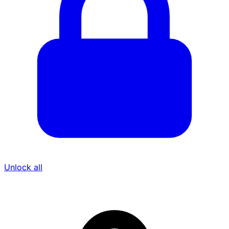
Unlock all