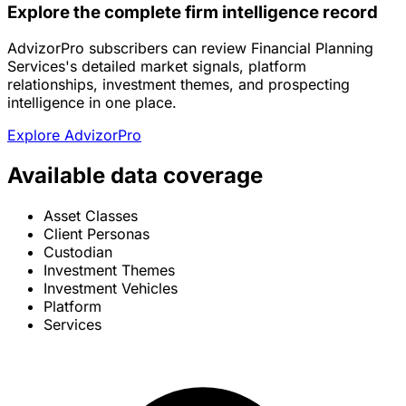
Explore the complete firm intelligence record
AdvizorPro subscribers can review Financial Planning
Services's detailed market signals, platform
relationships, investment themes, and prospecting
intelligence in one place.
Explore AdvizorPro
Available data coverage
Asset Classes
Client Personas
Custodian
Investment Themes
Investment Vehicles
Platform
Services