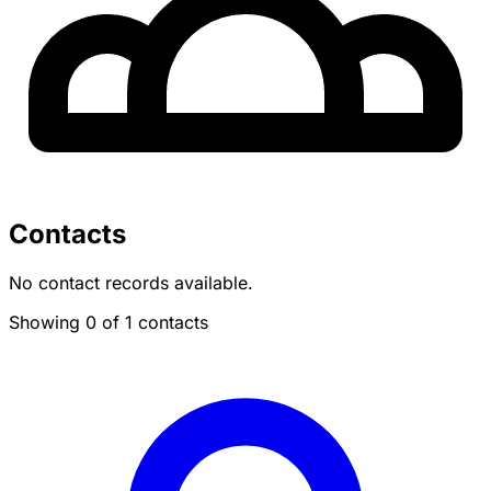
Contacts
No contact records available.
Showing 0 of 1 contacts