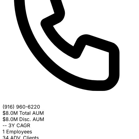
(916) 960-6220
$8.0M
Total AUM
$8.0M
Disc. AUM
--
3Y CAGR
1
Employees
34
ADV. Clients