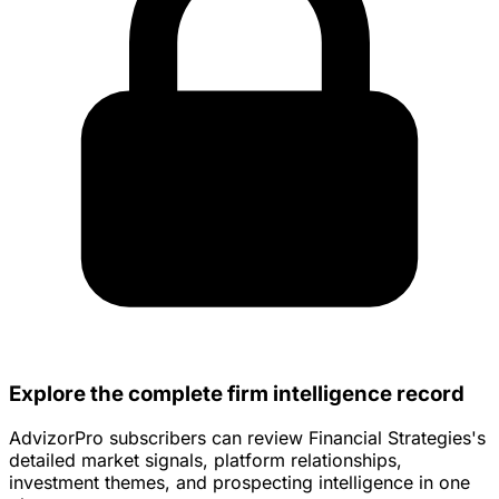
Explore the complete firm intelligence record
AdvizorPro subscribers can review Financial Strategies's
detailed market signals, platform relationships,
investment themes, and prospecting intelligence in one