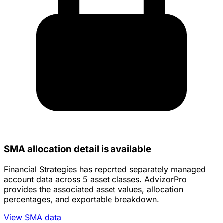
SMA allocation detail is available
Financial Strategies has reported separately managed
account data across 5 asset classes. AdvizorPro
provides the associated asset values, allocation
percentages, and exportable breakdown.
View SMA data