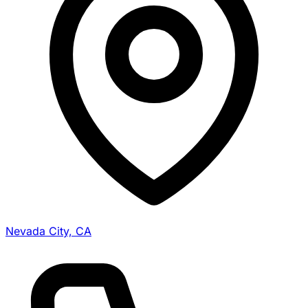
Nevada City, CA