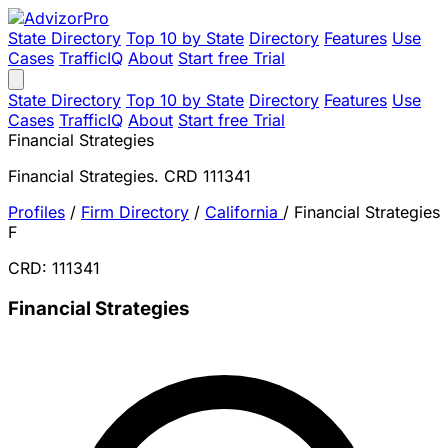
State Directory
Top 10 by State
Directory
Features
Use
Cases
TrafficIQ
About
Start free Trial
State Directory
Top 10 by State
Directory
Features
Use
Cases
TrafficIQ
About
Start free Trial
Financial Strategies
Financial Strategies. CRD 111341
Profiles
/
Firm Directory
/
California
/
Financial Strategies
F
CRD: 111341
Financial Strategies