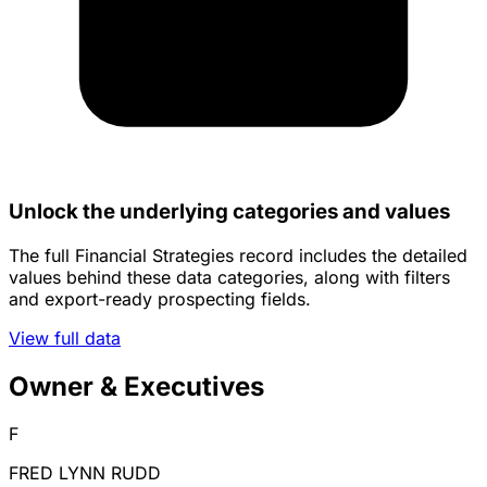
Unlock the underlying categories and values
The full Financial Strategies record includes the detailed
values behind these data categories, along with filters
and export-ready prospecting fields.
View full data
Owner & Executives
F
FRED LYNN RUDD