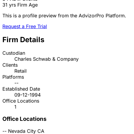
31 yrs
Firm Age
This is a profile preview from the AdvizorPro Platform.
Request a Free Trial
Firm Details
Custodian
Charles Schwab & Company
Clients
Retail
Platforms
--
Established Date
09-12-1994
Office Locations
1
Office Locations
--
Nevada City
CA