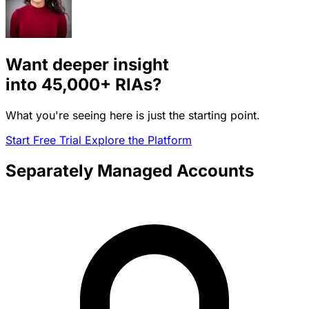
Want deeper insight
into
45,000+
RIAs?
What you're seeing here is just the starting point.
Start Free Trial
Explore the Platform
Separately Managed Accounts