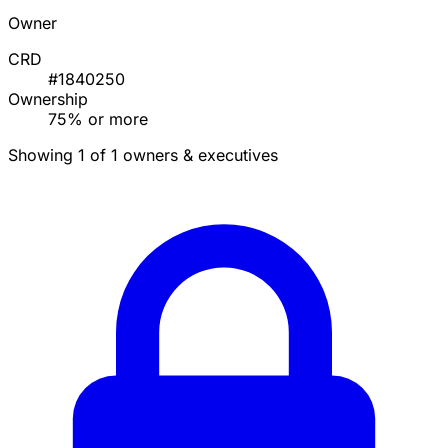
Owner
CRD
#1840250
Ownership
75% or more
Showing 1 of 1 owners & executives