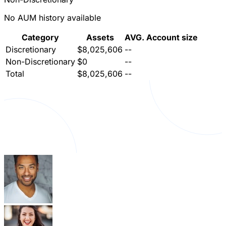
No AUM history available
Category
Assets
AVG. Account size
Discretionary
$8,025,606
--
Non-Discretionary
$0
--
Total
$8,025,606
--