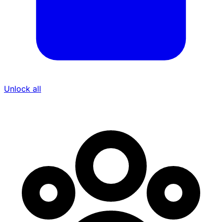
Unlock all