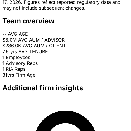
17, 2026. Figures reflect reported regulatory data and
may not include subsequent changes.
Team overview
--
AVG AGE
$8.0M
AVG AUM / ADVISOR
$236.0K
AVG AUM / CLIENT
7.9 yrs
AVG TENURE
1
Employees
1
Advisory Reps
1
RIA Reps
31yrs
Firm Age
Additional firm insights