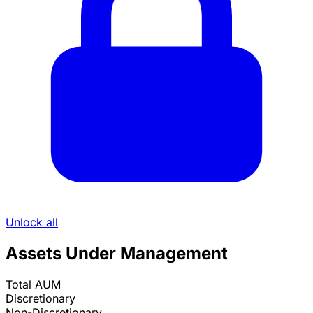
Unlock all
Assets Under Management
Total AUM
Discretionary
Non-Discretionary