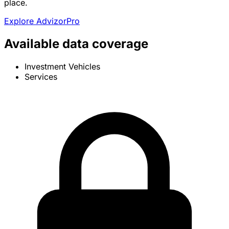
place.
Explore AdvizorPro
Available data coverage
Investment Vehicles
Services