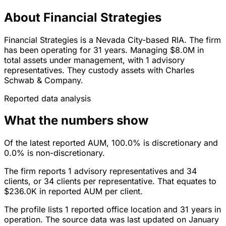
About Financial Strategies
Financial Strategies is a Nevada City-based RIA. The firm
has been operating for 31 years. Managing $8.0M in
total assets under management, with 1 advisory
representatives. They custody assets with Charles
Schwab & Company.
Reported data analysis
What the numbers show
Of the latest reported AUM, 100.0% is discretionary and
0.0% is non-discretionary.
The firm reports 1 advisory representatives and 34
clients, or 34 clients per representative. That equates to
$236.0K in reported AUM per client.
The profile lists 1 reported office location and 31 years in
operation. The source data was last updated on January