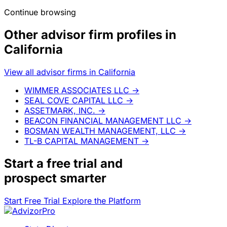
Continue browsing
Other advisor firm profiles in
California
View all advisor firms in California
WIMMER ASSOCIATES LLC
→
SEAL COVE CAPITAL LLC
→
ASSETMARK, INC.
→
BEACON FINANCIAL MANAGEMENT LLC
→
BOSMAN WEALTH MANAGEMENT, LLC
→
TL-B CAPITAL MANAGEMENT
→
Start a
free trial
and
prospect smarter
Start Free Trial
Explore the Platform