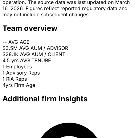
operation. The source data was last updated on March
16, 2026. Figures reflect reported regulatory data and
may not include subsequent changes.
Team overview
--
AVG AGE
$3.5M
AVG AUM / ADVISOR
$28.1K
AVG AUM / CLIENT
4.5 yrs
AVG TENURE
1
Employees
1
Advisory Reps
1
RIA Reps
4yrs
Firm Age
Additional firm insights