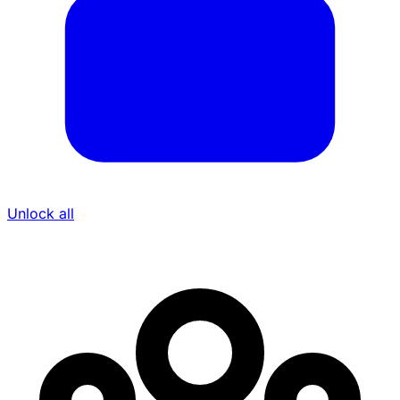
Unlock all