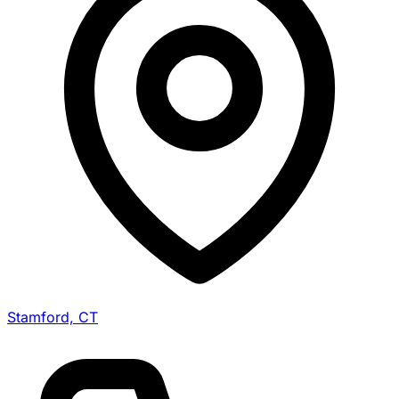
Stamford, CT