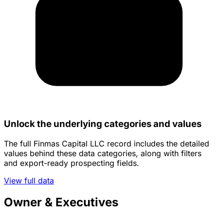
Unlock the underlying categories and values
The full Finmas Capital LLC record includes the detailed
values behind these data categories, along with filters
and export-ready prospecting fields.
View full data
Owner & Executives