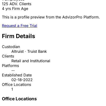
125
ADV. Clients
4 yrs
Firm Age
This is a profile preview from the AdvizorPro Platform.
Request a Free Trial
Firm Details
Custodian
Altruist · Truist Bank
Clients
Retail and Institutional
Platforms
--
Established Date
02-18-2022
Office Locations
1
Office Locations