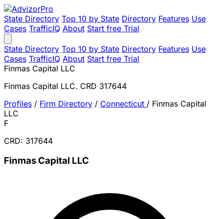
State Directory
Top 10 by State
Directory
Features
Use
Cases
TrafficIQ
About
Start free Trial
State Directory
Top 10 by State
Directory
Features
Use
Cases
TrafficIQ
About
Start free Trial
Finmas Capital LLC
Finmas Capital LLC. CRD 317644
Profiles
/
Firm Directory
/
Connecticut
/
Finmas Capital
LLC
F
CRD: 317644
Finmas Capital LLC