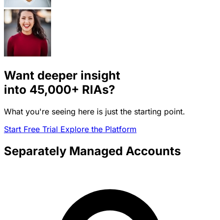
Want deeper insight
into
45,000+
RIAs?
What you're seeing here is just the starting point.
Start Free Trial
Explore the Platform
Separately Managed Accounts