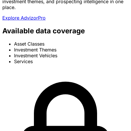
investment themes, and prospecting intelligence in one
place.
Explore AdvizorPro
Available data coverage
Asset Classes
Investment Themes
Investment Vehicles
Services