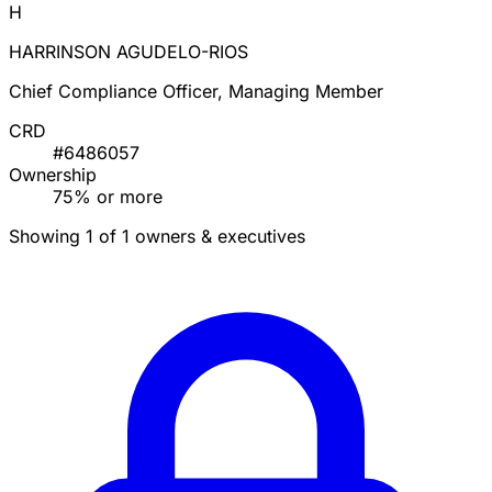
H
HARRINSON AGUDELO-RIOS
Chief Compliance Officer, Managing Member
CRD
#6486057
Ownership
75% or more
Showing 1 of 1 owners & executives