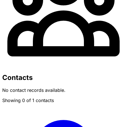
Contacts
No contact records available.
Showing 0 of 1 contacts