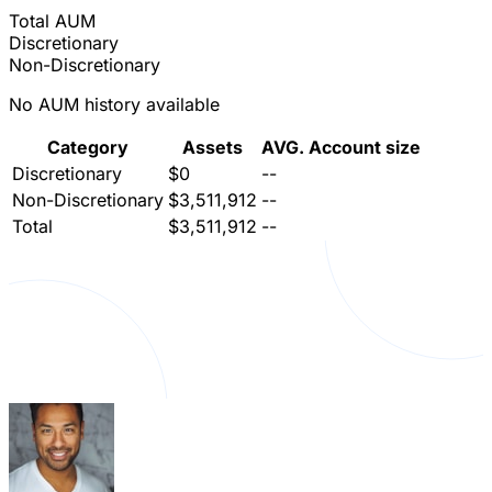
Total AUM
Discretionary
Non-Discretionary
No AUM history available
Category
Assets
AVG. Account size
Discretionary
$0
--
Non-Discretionary
$3,511,912
--
Total
$3,511,912
--