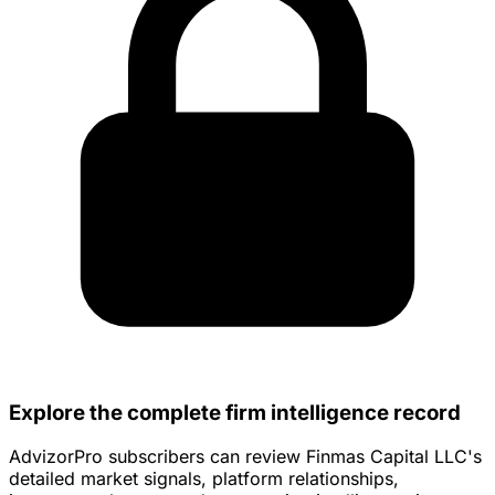
Explore the complete firm intelligence record
AdvizorPro subscribers can review Finmas Capital LLC's
detailed market signals, platform relationships,