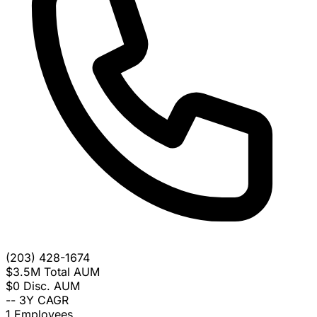
(203) 428-1674
$3.5M
Total AUM
$0
Disc. AUM
--
3Y CAGR
1
Employees