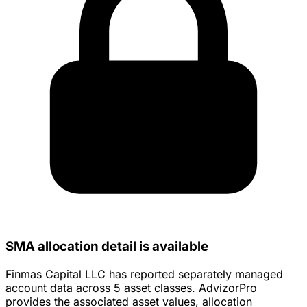
SMA allocation detail is available
Finmas Capital LLC has reported separately managed
account data across 5 asset classes. AdvizorPro
provides the associated asset values, allocation