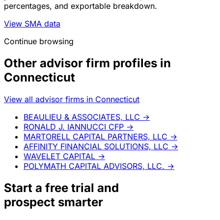
percentages, and exportable breakdown.
View SMA data
Continue browsing
Other advisor firm profiles in
Connecticut
View all advisor firms in Connecticut
BEAULIEU & ASSOCIATES, LLC
→
RONALD J. IANNUCCI CFP
→
MARTORELL CAPITAL PARTNERS, LLC
→
AFFINITY FINANCIAL SOLUTIONS, LLC
→
WAVELET CAPITAL
→
POLYMATH CAPITAL ADVISORS, LLC.
→
Start a
free trial
and
prospect smarter