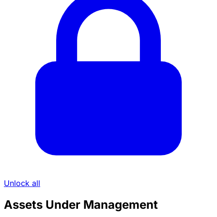
Unlock all
Assets Under Management