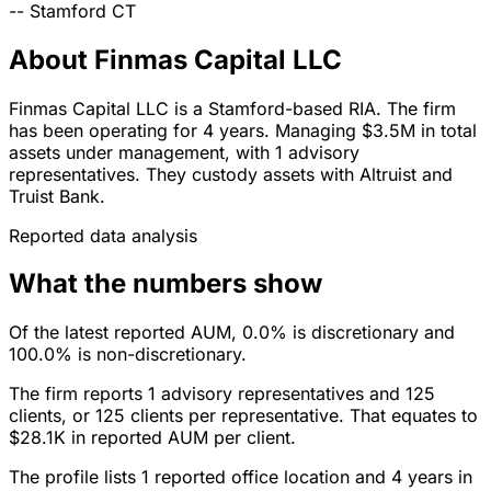
--
Stamford
CT
About Finmas Capital LLC
Finmas Capital LLC is a Stamford-based RIA. The firm
has been operating for 4 years. Managing $3.5M in total
assets under management, with 1 advisory
representatives. They custody assets with Altruist and
Truist Bank.
Reported data analysis
What the numbers show
Of the latest reported AUM, 0.0% is discretionary and
100.0% is non-discretionary.
The firm reports 1 advisory representatives and 125
clients, or 125 clients per representative. That equates to
$28.1K in reported AUM per client.
The profile lists 1 reported office location and 4 years in