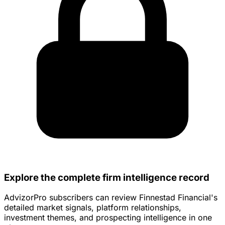
Explore the complete firm intelligence record
AdvizorPro subscribers can review Finnestad Financial's
detailed market signals, platform relationships,
investment themes, and prospecting intelligence in one