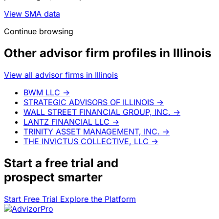
View SMA data
Continue browsing
Other advisor firm profiles in Illinois
View all advisor firms in Illinois
BWM LLC
→
STRATEGIC ADVISORS OF ILLINOIS
→
WALL STREET FINANCIAL GROUP, INC.
→
LANTZ FINANCIAL LLC
→
TRINITY ASSET MANAGEMENT, INC.
→
THE INVICTUS COLLECTIVE, LLC
→
Start a
free trial
and
prospect smarter
Start Free Trial
Explore the Platform