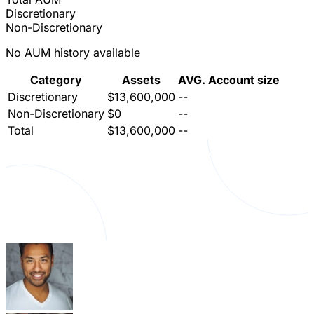
Discretionary
Non-Discretionary
No AUM history available
Category
Assets
AVG. Account size
Discretionary
$13,600,000
--
Non-Discretionary
$0
--
Total
$13,600,000
--