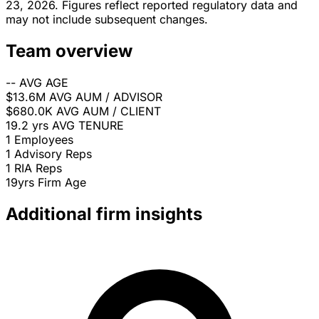
23, 2026. Figures reflect reported regulatory data and
may not include subsequent changes.
Team overview
--
AVG AGE
$13.6M
AVG AUM / ADVISOR
$680.0K
AVG AUM / CLIENT
19.2 yrs
AVG TENURE
1
Employees
1
Advisory Reps
1
RIA Reps
19yrs
Firm Age
Additional firm insights