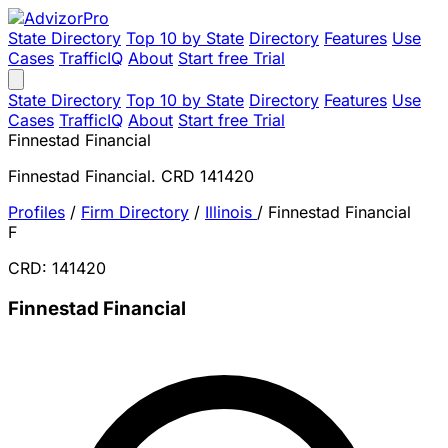
State Directory
Top 10 by State
Directory
Features
Use
Cases
TrafficIQ
About
Start free Trial
State Directory
Top 10 by State
Directory
Features
Use
Cases
TrafficIQ
About
Start free Trial
Finnestad Financial
Finnestad Financial. CRD 141420
Profiles
/
Firm Directory
/
Illinois
/
Finnestad Financial
F
CRD: 141420
Finnestad Financial