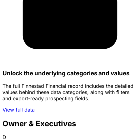
Unlock the underlying categories and values
The full Finnestad Financial record includes the detailed
values behind these data categories, along with filters
and export-ready prospecting fields.
View full data
Owner & Executives
D