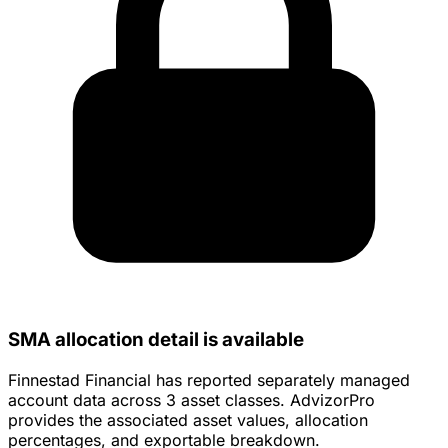
SMA allocation detail is available
Finnestad Financial has reported separately managed
account data across 3 asset classes. AdvizorPro
provides the associated asset values, allocation
percentages, and exportable breakdown.