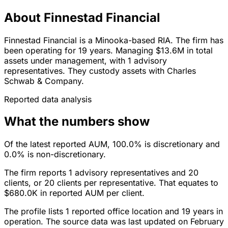
About Finnestad Financial
Finnestad Financial is a Minooka-based RIA. The firm has
been operating for 19 years. Managing $13.6M in total
assets under management, with 1 advisory
representatives. They custody assets with Charles
Schwab & Company.
Reported data analysis
What the numbers show
Of the latest reported AUM, 100.0% is discretionary and
0.0% is non-discretionary.
The firm reports 1 advisory representatives and 20
clients, or 20 clients per representative. That equates to
$680.0K in reported AUM per client.
The profile lists 1 reported office location and 19 years in
operation. The source data was last updated on February