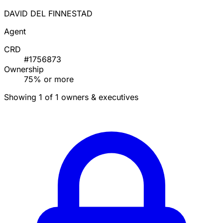
DAVID DEL FINNESTAD
Agent
CRD
#1756873
Ownership
75% or more
Showing 1 of 1 owners & executives