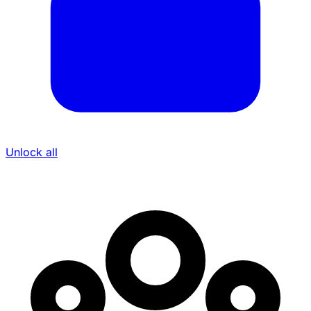
Unlock all