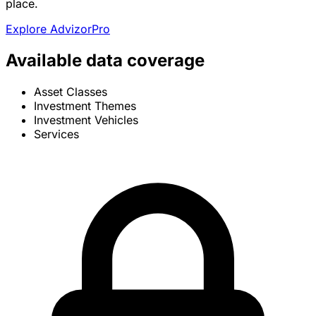
place.
Explore AdvizorPro
Available data coverage
Asset Classes
Investment Themes
Investment Vehicles
Services