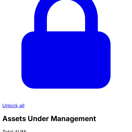
Unlock all
Assets Under Management
Total AUM