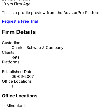
19 yrs
Firm Age
This is a profile preview from the AdvizorPro Platform.
Request a Free Trial
Firm Details
Custodian
Charles Schwab & Company
Clients
Retail
Platforms
--
Established Date
06-06-2007
Office Locations
1
Office Locations
--
Minooka
IL