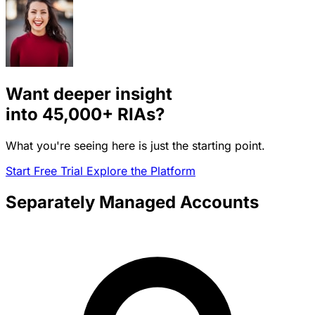
Want deeper insight
into
45,000+
RIAs?
What you're seeing here is just the starting point.
Start Free Trial
Explore the Platform
Separately Managed Accounts