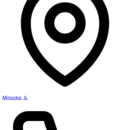
Minooka, IL