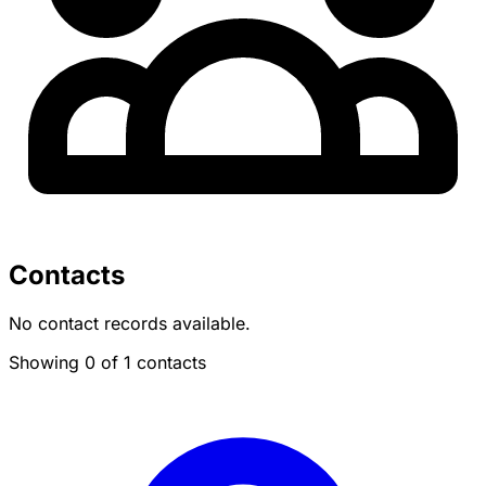
Contacts
No contact records available.
Showing 0 of 1 contacts