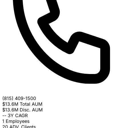
(815) 409-1500
$13.6M
Total AUM
$13.6M
Disc. AUM
--
3Y CAGR
1
Employees
20
ADV. Clients