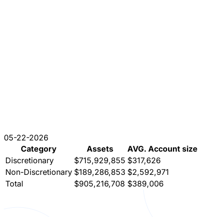
05-22-2026
Category
Assets
AVG. Account size
Discretionary
$715,929,855
$317,626
Non-Discretionary
$189,286,853
$2,592,971
Total
$905,216,708
$389,006