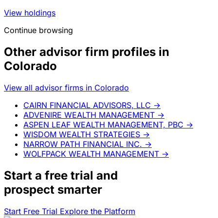
View holdings
Continue browsing
Other advisor firm profiles in
Colorado
View all advisor firms in Colorado
CAIRN FINANCIAL ADVISORS, LLC
→
ADVENIRE WEALTH MANAGEMENT
→
ASPEN LEAF WEALTH MANAGEMENT, PBC
→
WISDOM WEALTH STRATEGIES
→
NARROW PATH FINANCIAL INC.
→
WOLFPACK WEALTH MANAGEMENT
→
Start a
free trial
and
prospect smarter
Start Free Trial
Explore the Platform