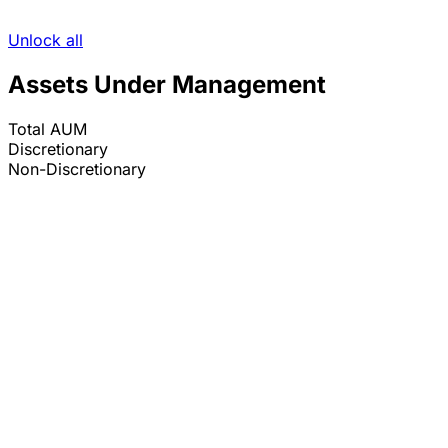
Unlock all
Assets Under Management
Total AUM
Discretionary
Non-Discretionary