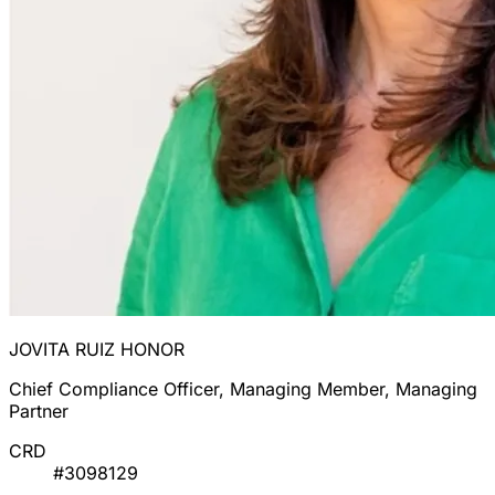
JOVITA RUIZ HONOR
Chief Compliance Officer, Managing Member, Managing
Partner
CRD
#3098129