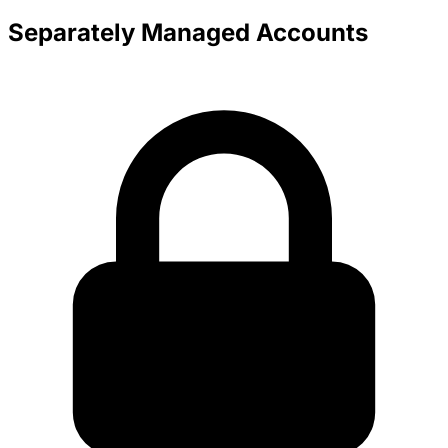
Separately Managed Accounts