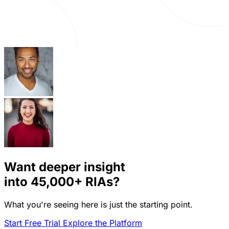
Want deeper insight
into
45,000+
RIAs?
What you're seeing here is just the starting point.
Start Free Trial
Explore the Platform