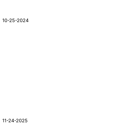
10-25-2024
11-24-2025