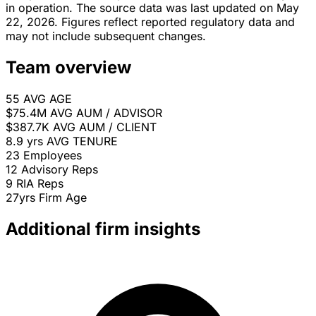
in operation. The source data was last updated on May
22, 2026. Figures reflect reported regulatory data and
may not include subsequent changes.
Team overview
55
AVG AGE
$75.4M
AVG AUM / ADVISOR
$387.7K
AVG AUM / CLIENT
8.9 yrs
AVG TENURE
23
Employees
12
Advisory Reps
9
RIA Reps
27yrs
Firm Age
Additional firm insights