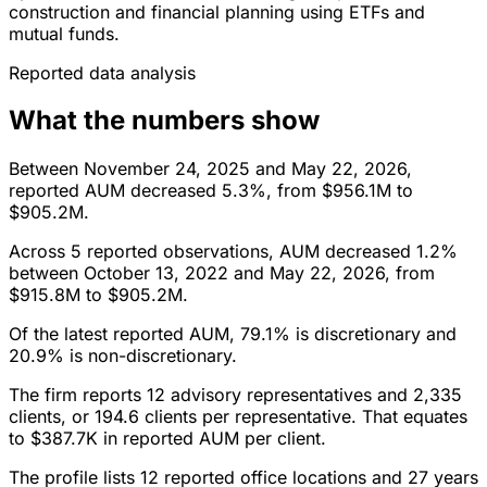
construction and financial planning using ETFs and
mutual funds.
Reported data analysis
What the numbers show
Between November 24, 2025 and May 22, 2026,
reported AUM decreased 5.3%, from $956.1M to
$905.2M.
Across 5 reported observations, AUM decreased 1.2%
between October 13, 2022 and May 22, 2026, from
$915.8M to $905.2M.
Of the latest reported AUM, 79.1% is discretionary and
20.9% is non-discretionary.
The firm reports 12 advisory representatives and 2,335
clients, or 194.6 clients per representative. That equates
to $387.7K in reported AUM per client.
The profile lists 12 reported office locations and 27 years