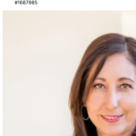
#1687985