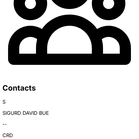
Contacts
S
SIGURD DAVID BUE
--
CRD