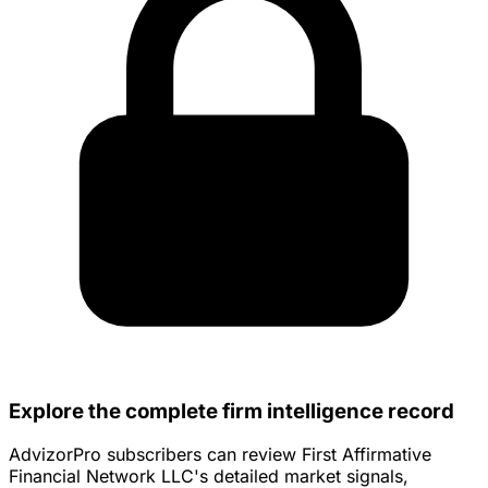
Explore the complete firm intelligence record
AdvizorPro subscribers can review First Affirmative
Financial Network LLC's detailed market signals,