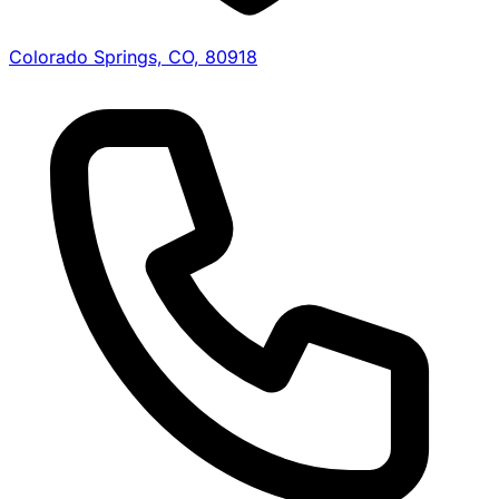
Colorado Springs, CO, 80918