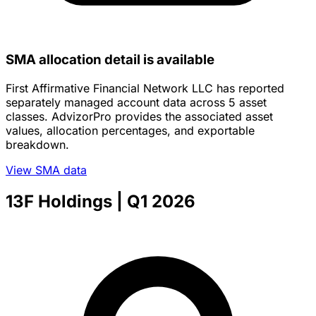
SMA allocation detail is available
First Affirmative Financial Network LLC has reported
separately managed account data across 5 asset
classes. AdvizorPro provides the associated asset
values, allocation percentages, and exportable
breakdown.
View SMA data
13F Holdings
| Q1 2026