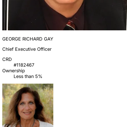
GEORGE RICHARD GAY
Chief Executive Officer
CRD
#1182467
Ownership
Less than 5%