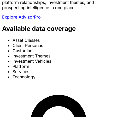
platform relationships, investment themes, and
prospecting intelligence in one place.
Explore AdvizorPro
Available data coverage
Asset Classes
Client Personas
Custodian
Investment Themes
Investment Vehicles
Platform
Services
Technology