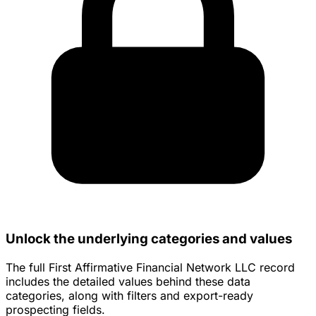
Unlock the underlying categories and values
The full First Affirmative Financial Network LLC record
includes the detailed values behind these data
categories, along with filters and export-ready
prospecting fields.