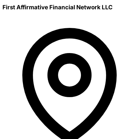
First Affirmative Financial Network LLC