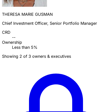
THERESA MARIE GUSMAN
Chief Investment Officer, Senior Portfolio Manager
CRD
--
Ownership
Less than 5%
Showing 2 of 3 owners & executives