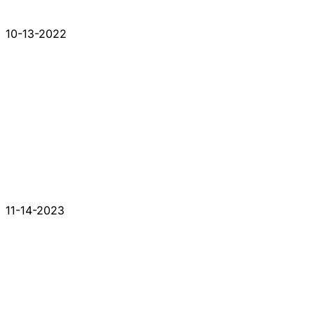
10-13-2022
11-14-2023