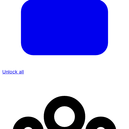
Unlock all