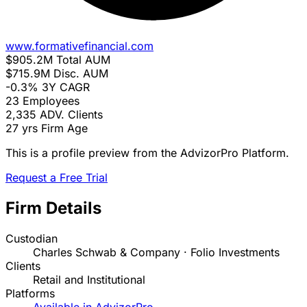
www.formativefinancial.com
$905.2M
Total AUM
$715.9M
Disc. AUM
-0.3%
3Y CAGR
23
Employees
2,335
ADV. Clients
27 yrs
Firm Age
This is a profile preview from the AdvizorPro Platform.
Request a Free Trial
Firm Details
Custodian
Charles Schwab & Company · Folio Investments
Clients
Retail and Institutional
Platforms