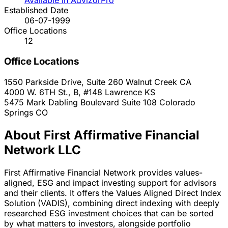
Available in AdvizorPro
Established Date
06-07-1999
Office Locations
12
Office Locations
1550 Parkside Drive, Suite 260
Walnut Creek
CA
4000 W. 6TH St., B, #148
Lawrence
KS
5475 Mark Dabling Boulevard Suite 108
Colorado
Springs
CO
About First Affirmative Financial
Network LLC
First Affirmative Financial Network provides values-
aligned, ESG and impact investing support for advisors
and their clients. It offers the Values Aligned Direct Index
Solution (VADIS), combining direct indexing with deeply
researched ESG investment choices that can be sorted
by what matters to investors, alongside portfolio