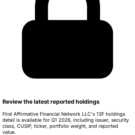
Review the latest reported holdings
First Affirmative Financial Network LLC's 13F holdings
detail is available for Q1 2026, including issuer, security
class, CUSIP, ticker, portfolio weight, and reported
value.