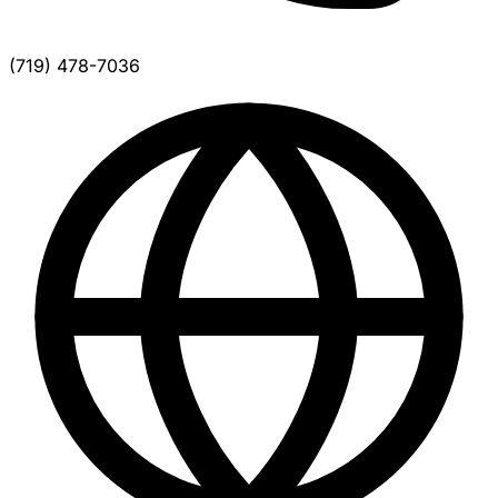
(719) 478-7036