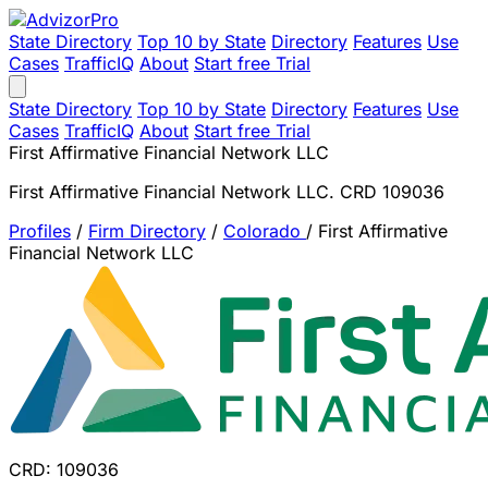
State Directory
Top 10 by State
Directory
Features
Use
Cases
TrafficIQ
About
Start free Trial
State Directory
Top 10 by State
Directory
Features
Use
Cases
TrafficIQ
About
Start free Trial
First Affirmative Financial Network LLC
First Affirmative Financial Network LLC. CRD 109036
Profiles
/
Firm Directory
/
Colorado
/
First Affirmative
Financial Network LLC
CRD: 109036