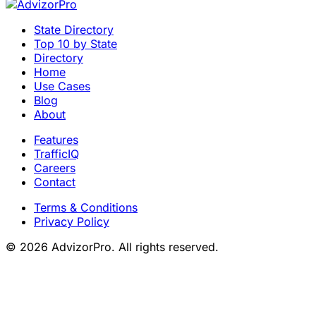
State Directory
Top 10 by State
Directory
Home
Use Cases
Blog
About
Features
TrafficIQ
Careers
Contact
Terms & Conditions
Privacy Policy
© 2026 AdvizorPro. All rights reserved.