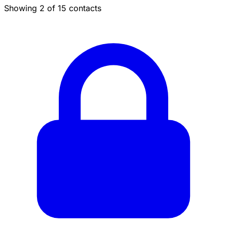
Showing 2 of 15 contacts