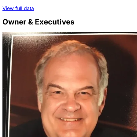
View full data
Owner & Executives