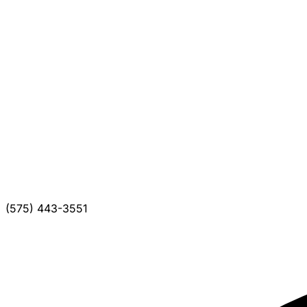
(575) 443-3551