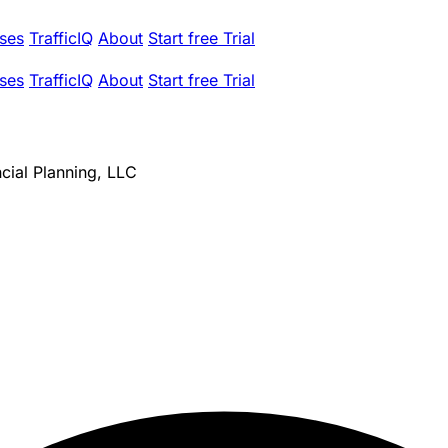
ses
TrafficIQ
About
Start free Trial
ses
TrafficIQ
About
Start free Trial
ncial Planning, LLC