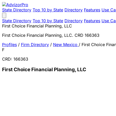
State Directory
Top 10 by State
Directory
Features
Use Ca
State Directory
Top 10 by State
Directory
Features
Use Ca
First Choice Financial Planning, LLC
First Choice Financial Planning, LLC. CRD 166363
Profiles
/
Firm Directory
/
New Mexico
/
First Choice Fina
F
CRD: 166363
First Choice Financial Planning, LLC