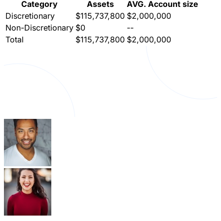
Category
Assets
AVG. Account size
Discretionary
$115,737,800
$2,000,000
Non-Discretionary
$0
--
Total
$115,737,800
$2,000,000