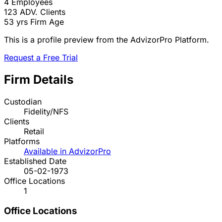
4
Employees
123
ADV. Clients
53 yrs
Firm Age
This is a profile preview from the AdvizorPro Platform.
Request a Free Trial
Firm Details
Custodian
Fidelity/NFS
Clients
Retail
Platforms
Available in AdvizorPro
Established Date
05-02-1973
Office Locations
1
Office Locations