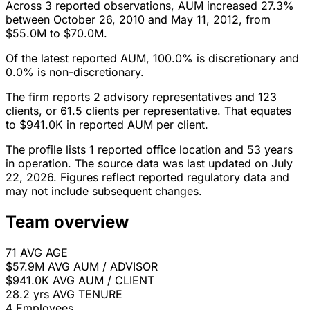
Across 3 reported observations, AUM increased 27.3%
between October 26, 2010 and May 11, 2012, from
$55.0M to $70.0M.
Of the latest reported AUM, 100.0% is discretionary and
0.0% is non-discretionary.
The firm reports 2 advisory representatives and 123
clients, or 61.5 clients per representative. That equates
to $941.0K in reported AUM per client.
The profile lists 1 reported office location and 53 years
in operation. The source data was last updated on July
22, 2026. Figures reflect reported regulatory data and
may not include subsequent changes.
Team overview
71
AVG AGE
$57.9M
AVG AUM / ADVISOR
$941.0K
AVG AUM / CLIENT
28.2 yrs
AVG TENURE
4
Employees