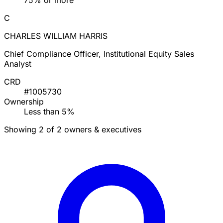
75% or more
C
CHARLES WILLIAM HARRIS
Chief Compliance Officer, Institutional Equity Sales
Analyst
CRD
#1005730
Ownership
Less than 5%
Showing 2 of 2 owners & executives