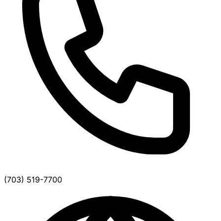
(703) 519-7700