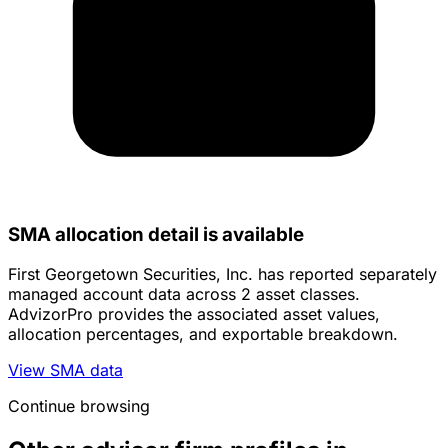
SMA allocation detail is available
First Georgetown Securities, Inc. has reported separately
managed account data across 2 asset classes.
AdvizorPro provides the associated asset values,
allocation percentages, and exportable breakdown.
View SMA data
Continue browsing