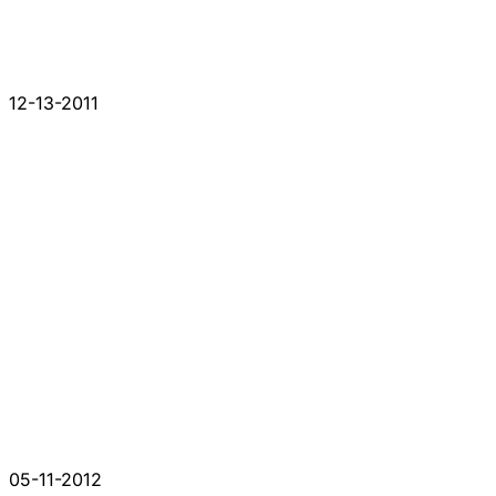
12-13-2011
05-11-2012