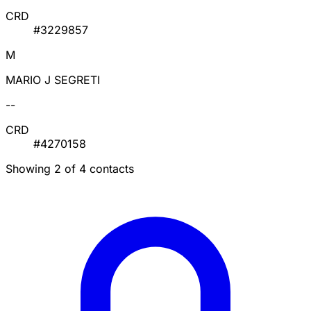
CRD
#3229857
M
MARIO J SEGRETI
--
CRD
#4270158
Showing 2 of 4 contacts