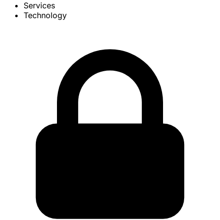
Services
Technology