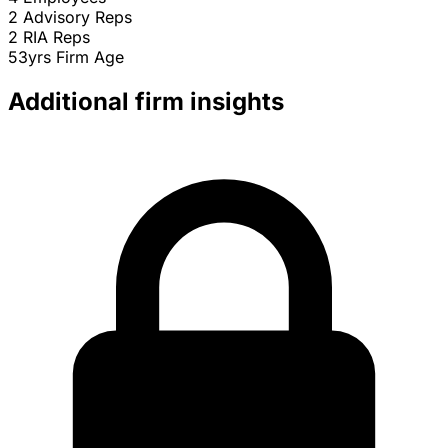
2
Advisory Reps
2
RIA Reps
53yrs
Firm Age
Additional firm insights