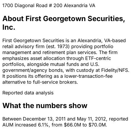
1700 Diagonal Road # 200
Alexandria
VA
About First Georgetown Securities,
Inc.
First Georgetown Securities is an Alexandria, VA-based
retail advisory firm (est. 1973) providing portfolio
management and retirement plan services. The firm
emphasizes asset allocation through ETF-centric
portfolios, alongside mutual funds and U.S.
government/agency bonds, with custody at Fidelity/NFS.
It positions its offering as a lower-transaction-fee
alternative to full-service brokers.
Reported data analysis
What the numbers show
Between December 13, 2011 and May 11, 2012, reported
AUM increased 6.1%, from $66.0M to $70.0M.