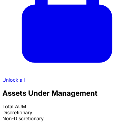
Unlock all
Assets Under Management
Total AUM
Discretionary
Non-Discretionary