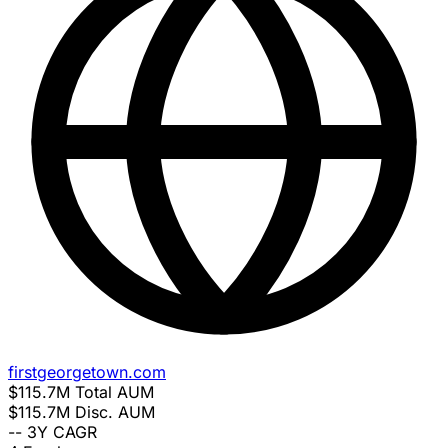
firstgeorgetown.com
$115.7M
Total AUM
$115.7M
Disc. AUM
--
3Y CAGR