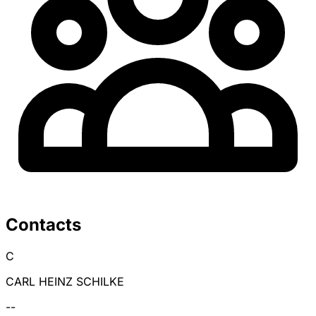
Contacts
C
CARL HEINZ SCHILKE
--