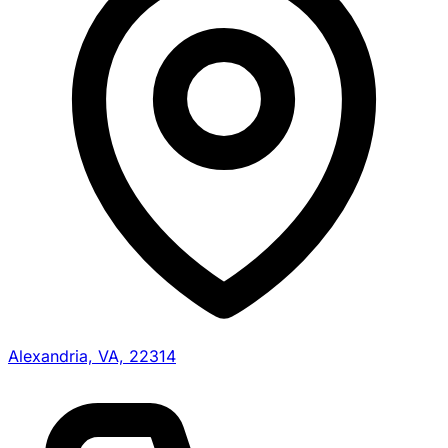
Alexandria, VA, 22314