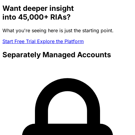
Want deeper insight
into
45,000+
RIAs?
What you're seeing here is just the starting point.
Start Free Trial
Explore the Platform
Separately Managed Accounts