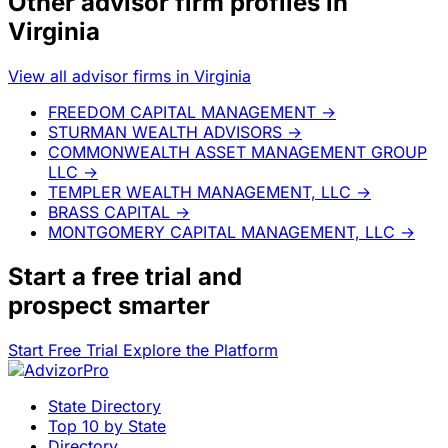
Other advisor firm profiles in
Virginia
View all advisor firms in Virginia
FREEDOM CAPITAL MANAGEMENT
→
STURMAN WEALTH ADVISORS
→
COMMONWEALTH ASSET MANAGEMENT GROUP
LLC
→
TEMPLER WEALTH MANAGEMENT, LLC
→
BRASS CAPITAL
→
MONTGOMERY CAPITAL MANAGEMENT, LLC
→
Start a
free trial
and
prospect smarter
Start Free Trial
Explore the Platform
State Directory
Top 10 by State
Directory