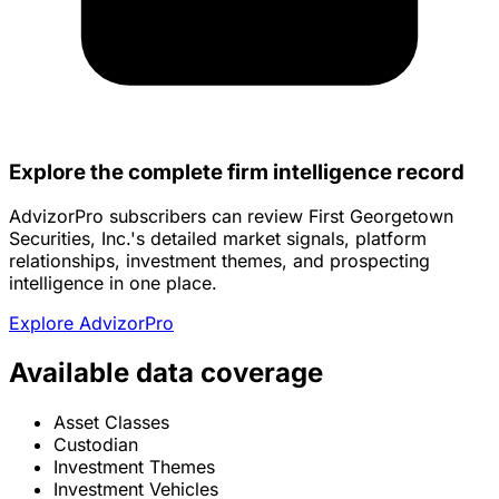
Explore the complete firm intelligence record
AdvizorPro subscribers can review First Georgetown
Securities, Inc.'s detailed market signals, platform
relationships, investment themes, and prospecting
intelligence in one place.
Explore AdvizorPro
Available data coverage
Asset Classes
Custodian
Investment Themes
Investment Vehicles