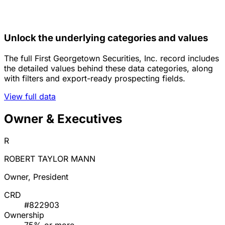
Unlock the underlying categories and values
The full First Georgetown Securities, Inc. record includes
the detailed values behind these data categories, along
with filters and export-ready prospecting fields.
View full data
Owner & Executives
R
ROBERT TAYLOR MANN
Owner, President
CRD
#822903
Ownership