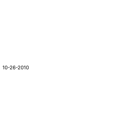
10-26-2010