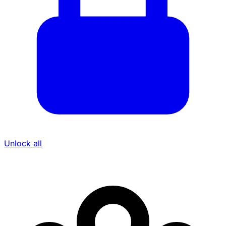
Unlock all