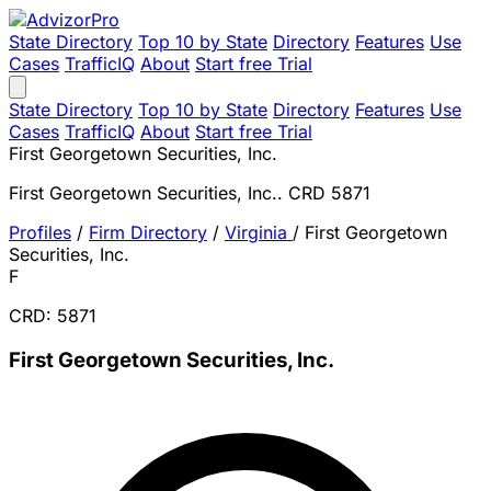
State Directory
Top 10 by State
Directory
Features
Use
Cases
TrafficIQ
About
Start free Trial
State Directory
Top 10 by State
Directory
Features
Use
Cases
TrafficIQ
About
Start free Trial
First Georgetown Securities, Inc.
First Georgetown Securities, Inc.. CRD 5871
Profiles
/
Firm Directory
/
Virginia
/
First Georgetown
Securities, Inc.
F
CRD: 5871
First Georgetown Securities, Inc.