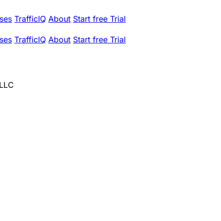
ses
TrafficIQ
About
Start free Trial
ses
TrafficIQ
About
Start free Trial
 LLC