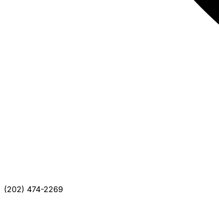
(202) 474-2269