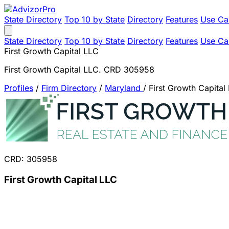
State Directory
Top 10 by State
Directory
Features
Use Ca
State Directory
Top 10 by State
Directory
Features
Use Ca
First Growth Capital LLC
First Growth Capital LLC. CRD 305958
Profiles
/
Firm Directory
/
Maryland
/
First Growth Capital
CRD: 305958
First Growth Capital LLC