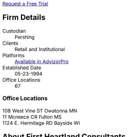
Request a Free Trial
Firm Details
Custodian
Pershing
Clients
Retail and Institutional
Platforms
Available in AdvizorPro
Established Date
05-23-1994
Office Locations
67
Office Locations
108 West Vine ST
Owatonna
MN
11 Mcneece CR
Fulton
MS
1124 E. Hermitage RD
Bayside
WI
About First Heartland Consultants,