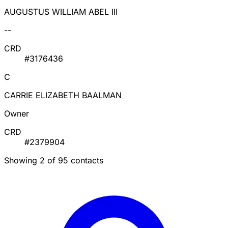
AUGUSTUS WILLIAM ABEL III
--
CRD
#3176436
C
CARRIE ELIZABETH BAALMAN
Owner
CRD
#2379904
Showing 2 of 95 contacts