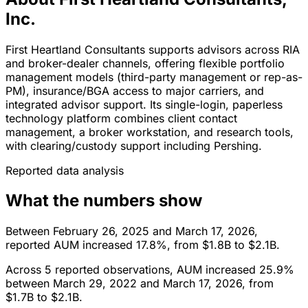
Inc.
First Heartland Consultants supports advisors across RIA
and broker-dealer channels, offering flexible portfolio
management models (third-party management or rep-as-
PM), insurance/BGA access to major carriers, and
integrated advisor support. Its single-login, paperless
technology platform combines client contact
management, a broker workstation, and research tools,
with clearing/custody support including Pershing.
Reported data analysis
What the numbers show
Between February 26, 2025 and March 17, 2026,
reported AUM increased 17.8%, from $1.8B to $2.1B.
Across 5 reported observations, AUM increased 25.9%
between March 29, 2022 and March 17, 2026, from
$1.7B to $2.1B.