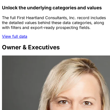
Unlock the underlying categories and values
The full First Heartland Consultants, Inc. record includes
the detailed values behind these data categories, along
with filters and export-ready prospecting fields.
View full data
Owner & Executives