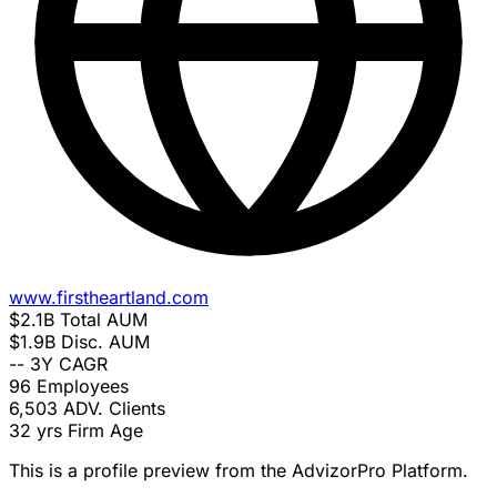
www.firstheartland.com
$2.1B
Total AUM
$1.9B
Disc. AUM
--
3Y CAGR
96
Employees
6,503
ADV. Clients
32 yrs
Firm Age
This is a profile preview from the AdvizorPro Platform.