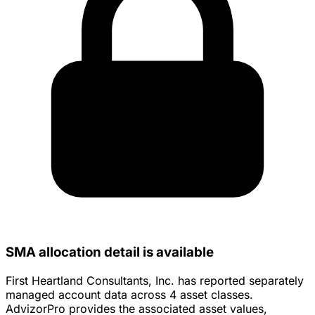
SMA allocation detail is available
First Heartland Consultants, Inc. has reported separately
managed account data across 4 asset classes.
AdvizorPro provides the associated asset values,