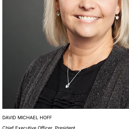
DAVID MICHAEL HOFF
Chief Executive Officer, President