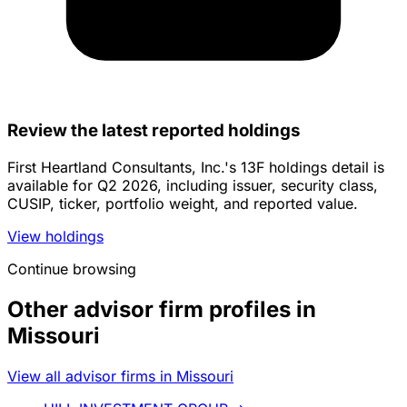
Review the latest reported holdings
First Heartland Consultants, Inc.'s 13F holdings detail is
available for Q2 2026, including issuer, security class,
CUSIP, ticker, portfolio weight, and reported value.
View holdings
Continue browsing
Other advisor firm profiles in
Missouri
View all advisor firms in Missouri