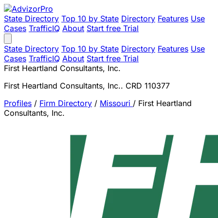
State Directory
Top 10 by State
Directory
Features
Use
Cases
TrafficIQ
About
Start free Trial
State Directory
Top 10 by State
Directory
Features
Use
Cases
TrafficIQ
About
Start free Trial
First Heartland Consultants, Inc.
First Heartland Consultants, Inc.. CRD 110377
Profiles
/
Firm Directory
/
Missouri
/
First Heartland
Consultants, Inc.