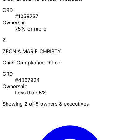
CRD
#1058737
Ownership
75% or more
Z
ZEONIA MARIE CHRISTY
Chief Compliance Officer
CRD
#4067924
Ownership
Less than 5%
Showing 2 of 5 owners & executives