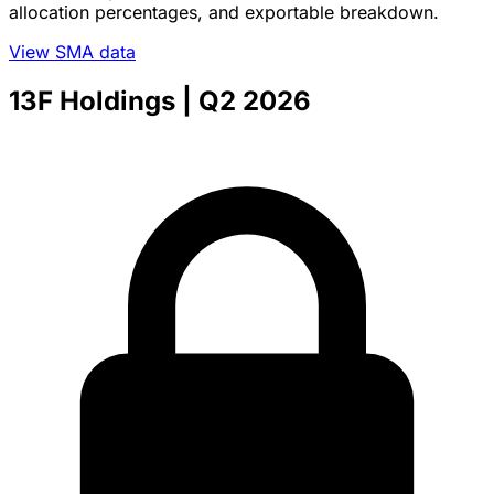
allocation percentages, and exportable breakdown.
View SMA data
13F Holdings
| Q2 2026