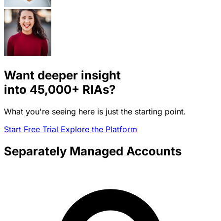
Want deeper insight
into
45,000+
RIAs?
What you're seeing here is just the starting point.
Start Free Trial
Explore the Platform
Separately Managed Accounts