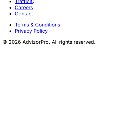
TrafficIQ
Careers
Contact
Terms & Conditions
Privacy Policy
© 2026 AdvizorPro. All rights reserved.