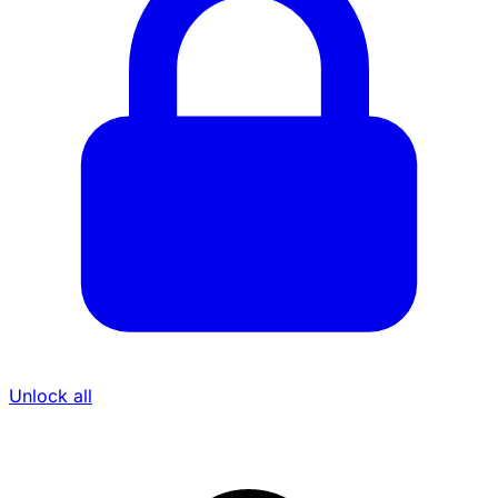
Unlock all