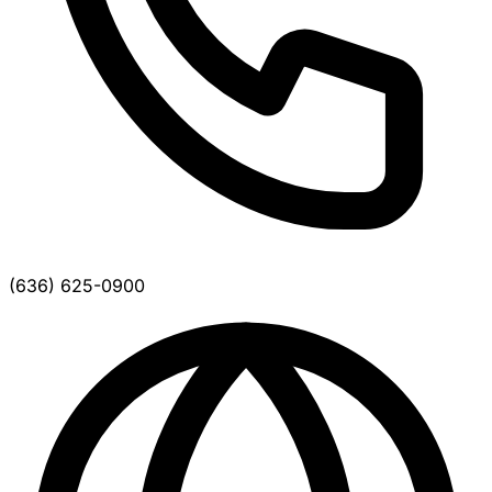
(636) 625-0900