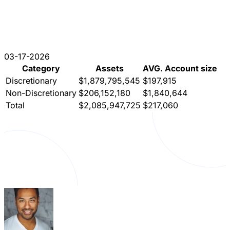
03-17-2026
Category
Assets
AVG. Account size
Discretionary
$1,879,795,545
$197,915
Non-Discretionary
$206,152,180
$1,840,644
Total
$2,085,947,725
$217,060