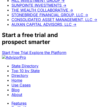
HILL INVESTMENT GROUP
→
SUNPOINTE INVESTMENTS
→
THE WEALTH COLLABORATIVE
→
STONEBRIDGE FINANCIAL GROUP, LLC
→
CONSOLIDATED ASSET MANAGEMENT, LLC
→
AUXAN CAPITAL ADVISORS, LLC
→
Start a
free trial
and
prospect smarter
Start Free Trial
Explore the Platform
State Directory
Top 10 by State
Directory
Home
Use Cases
Blog
About
Features