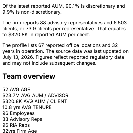
Of the latest reported AUM, 90.1% is discretionary and
9.9% is non-discretionary.
The firm reports 88 advisory representatives and 6,503
clients, or 73.9 clients per representative. That equates
to $320.8K in reported AUM per client.
The profile lists 67 reported office locations and 32
years in operation. The source data was last updated on
July 13, 2026. Figures reflect reported regulatory data
and may not include subsequent changes.
Team overview
52
AVG AGE
$23.7M
AVG AUM / ADVISOR
$320.8K
AVG AUM / CLIENT
10.8 yrs
AVG TENURE
96
Employees
88
Advisory Reps
96
RIA Reps
32yrs
Firm Age