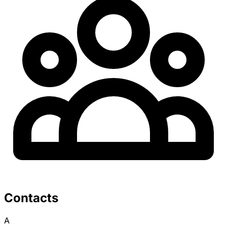
Contacts
A