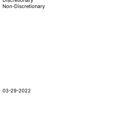
Discretionary
Non-Discretionary
03-29-2022