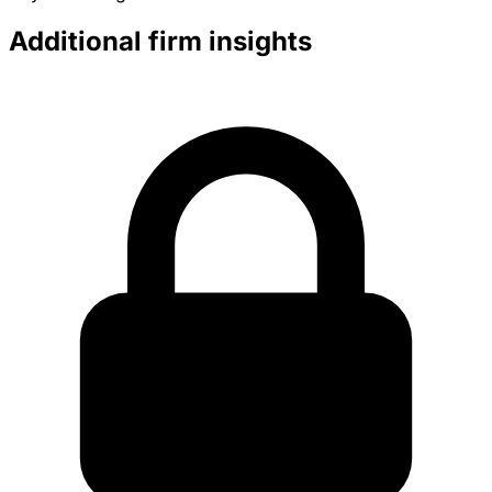
Additional firm insights