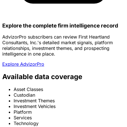
Explore the complete firm intelligence record
AdvizorPro subscribers can review First Heartland
Consultants, Inc.'s detailed market signals, platform
relationships, investment themes, and prospecting
intelligence in one place.
Explore AdvizorPro
Available data coverage
Asset Classes
Custodian
Investment Themes
Investment Vehicles
Platform
Services
Technology