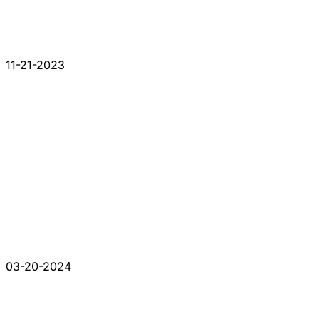
11-21-2023
03-20-2024