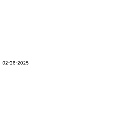
02-26-2025