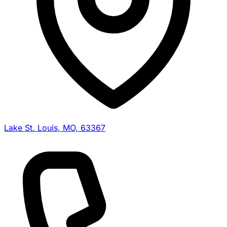
Lake St. Louis, MO, 63367