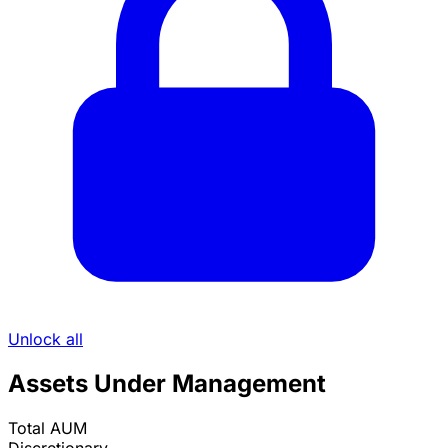
Unlock all
Assets Under Management
Total AUM