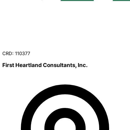
CRD: 110377
First Heartland Consultants, Inc.