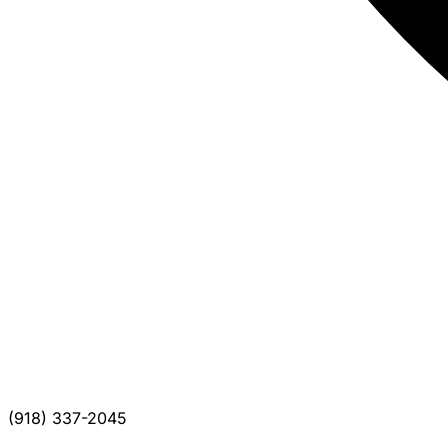
(918) 337-2045