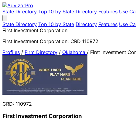
State Directory
Top 10 by State
Directory
Features
Use Ca
State Directory
Top 10 by State
Directory
Features
Use Ca
First Investment Corporation
First Investment Corporation. CRD 110972
Profiles
/
Firm Directory
/
Oklahoma
/
First Investment Co
CRD: 110972
First Investment Corporation