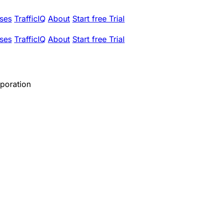
ses
TrafficIQ
About
Start free Trial
ses
TrafficIQ
About
Start free Trial
rporation