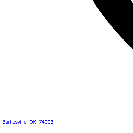
Bartlesville, OK, 74003