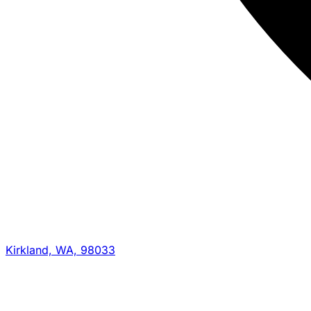
Kirkland, WA, 98033