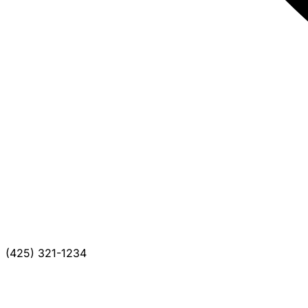
(425) 321-1234