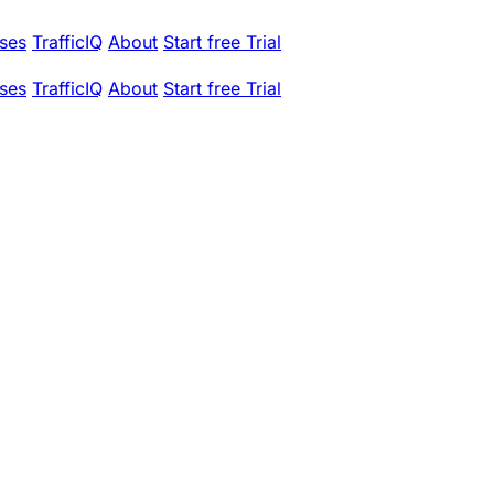
ses
TrafficIQ
About
Start free Trial
ses
TrafficIQ
About
Start free Trial