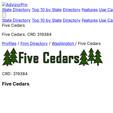
State Directory
Top 10 by State
Directory
Features
Use Ca
State Directory
Top 10 by State
Directory
Features
Use Ca
Five Cedars
Five Cedars. CRD 319384
Profiles
/
Firm Directory
/
Washington
/
Five Cedars
CRD: 319384
Five Cedars