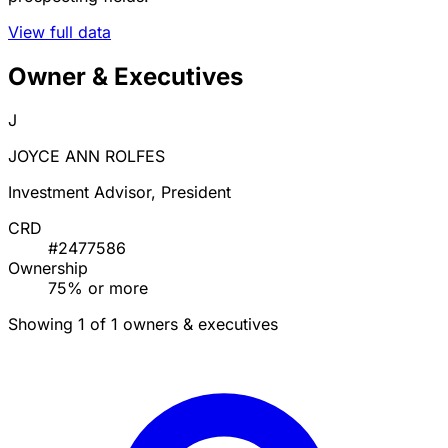
View full data
Owner & Executives
J
JOYCE ANN ROLFES
Investment Advisor, President
CRD
#2477586
Ownership
75% or more
Showing 1 of 1 owners & executives