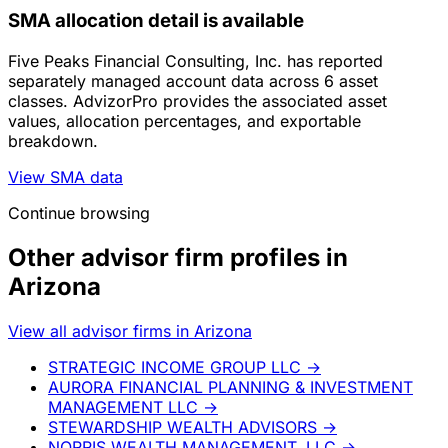
SMA allocation detail is available
Five Peaks Financial Consulting, Inc. has reported
separately managed account data across 6 asset
classes. AdvizorPro provides the associated asset
values, allocation percentages, and exportable
breakdown.
View SMA data
Continue browsing
Other advisor firm profiles in
Arizona
View all advisor firms in Arizona
STRATEGIC INCOME GROUP LLC
→
AURORA FINANCIAL PLANNING & INVESTMENT
MANAGEMENT LLC
→
STEWARDSHIP WEALTH ADVISORS
→
NORRIS WEALTH MANAGEMENT, LLC
→