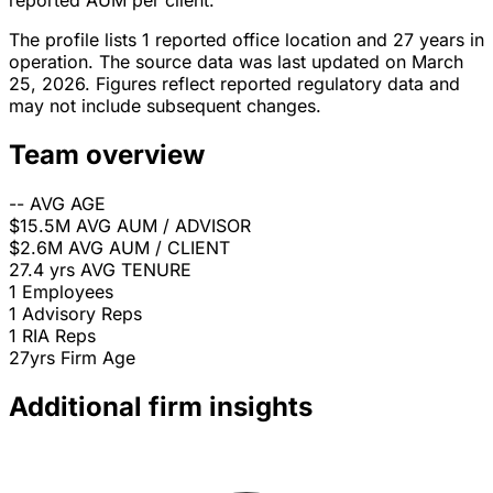
reported AUM per client.
The profile lists 1 reported office location and 27 years in
operation. The source data was last updated on March
25, 2026. Figures reflect reported regulatory data and
may not include subsequent changes.
Team overview
--
AVG AGE
$15.5M
AVG AUM / ADVISOR
$2.6M
AVG AUM / CLIENT
27.4 yrs
AVG TENURE
1
Employees
1
Advisory Reps
1
RIA Reps
27yrs
Firm Age
Additional firm insights