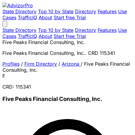
State Directory
Top 10 by State
Directory
Features
Use
Cases
TrafficIQ
About
Start free Trial
State Directory
Top 10 by State
Directory
Features
Use
Cases
TrafficIQ
About
Start free Trial
Five Peaks Financial Consulting, Inc.
Five Peaks Financial Consulting, Inc.. CRD 115341
Profiles
/
Firm Directory
/
Arizona
/
Five Peaks Financial
Consulting, Inc.
F
CRD: 115341
Five Peaks Financial Consulting, Inc.