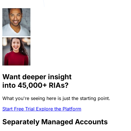
Want deeper insight
into
45,000+
RIAs?
What you're seeing here is just the starting point.
Start Free Trial
Explore the Platform
Separately Managed Accounts