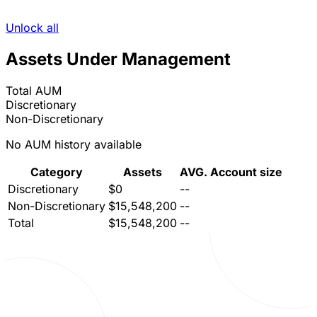
Unlock all
Assets Under Management
Total AUM
Discretionary
Non-Discretionary
No AUM history available
Category
Assets
AVG. Account size
Discretionary
$0
--
Non-Discretionary
$15,548,200
--
Total
$15,548,200
--