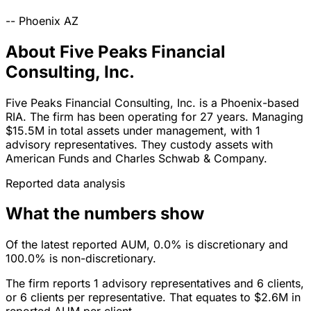
--
Phoenix
AZ
About Five Peaks Financial
Consulting, Inc.
Five Peaks Financial Consulting, Inc. is a Phoenix-based
RIA. The firm has been operating for 27 years. Managing
$15.5M in total assets under management, with 1
advisory representatives. They custody assets with
American Funds and Charles Schwab & Company.
Reported data analysis
What the numbers show
Of the latest reported AUM, 0.0% is discretionary and
100.0% is non-discretionary.
The firm reports 1 advisory representatives and 6 clients,
or 6 clients per representative. That equates to $2.6M in