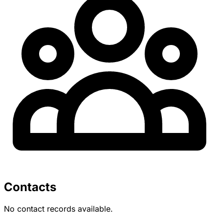
Contacts
No contact records available.