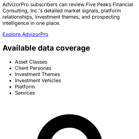
AdvizorPro subscribers can review Five Peaks Financial
Consulting, Inc.'s detailed market signals, platform
relationships, investment themes, and prospecting
intelligence in one place.
Explore AdvizorPro
Available data coverage
Asset Classes
Client Personas
Investment Themes
Investment Vehicles
Platform
Services