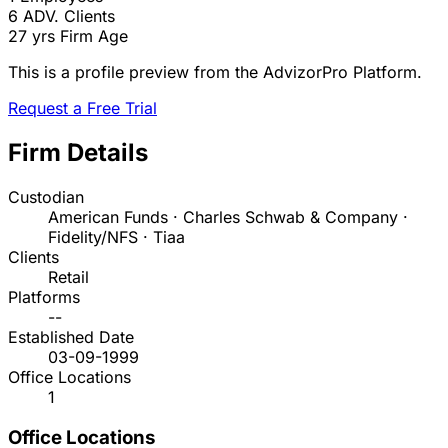
6
ADV. Clients
27 yrs
Firm Age
This is a profile preview from the AdvizorPro Platform.
Request a Free Trial
Firm Details
Custodian
American Funds · Charles Schwab & Company ·
Fidelity/NFS · Tiaa
Clients
Retail
Platforms
--
Established Date
03-09-1999
Office Locations
1
Office Locations