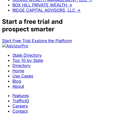
BOX HILL PRIVATE WEALTH
→
RIDGE CAPITAL ADVISORS, LLC
→
Start a
free trial
and
prospect smarter
Start Free Trial
Explore the Platform
State Directory
Top 10 by State
Directory
Home
Use Cases
Blog
About
Features
TrafficIQ
Careers
Contact