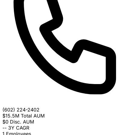
(602) 224-2402
$15.5M
Total AUM
$0
Disc. AUM
--
3Y CAGR
1
Employees