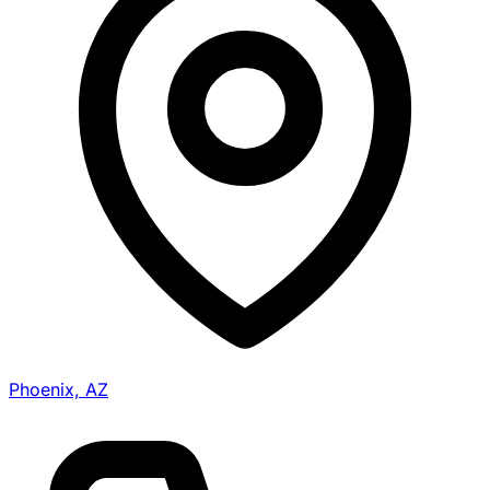
Phoenix, AZ