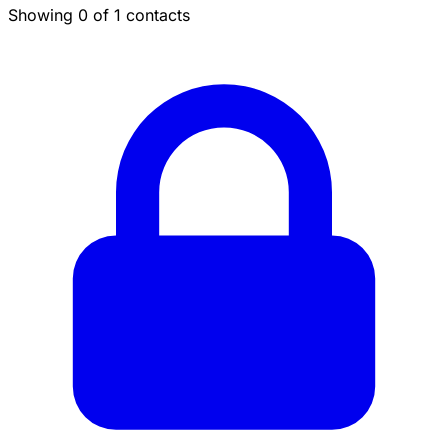
Showing 0 of 1 contacts