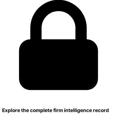
Explore the complete firm intelligence record