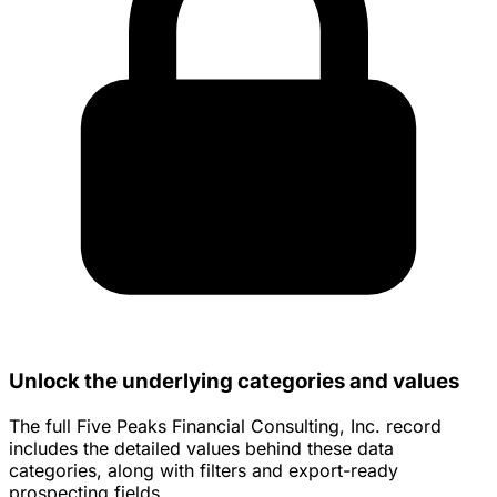
Unlock the underlying categories and values
The full Five Peaks Financial Consulting, Inc. record
includes the detailed values behind these data
categories, along with filters and export-ready
prospecting fields.