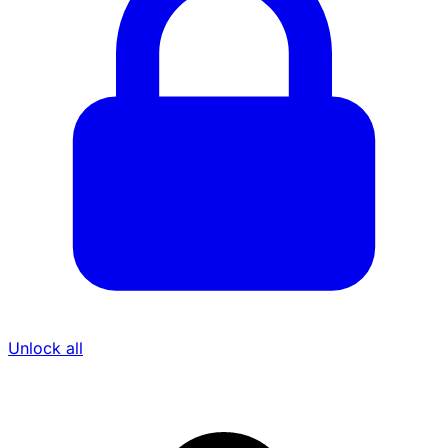
Unlock all