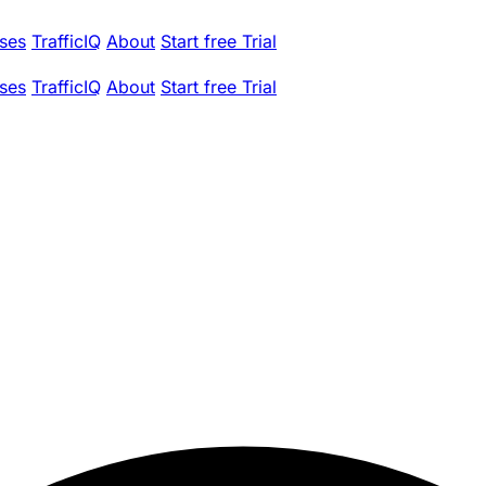
ses
TrafficIQ
About
Start free Trial
ses
TrafficIQ
About
Start free Trial