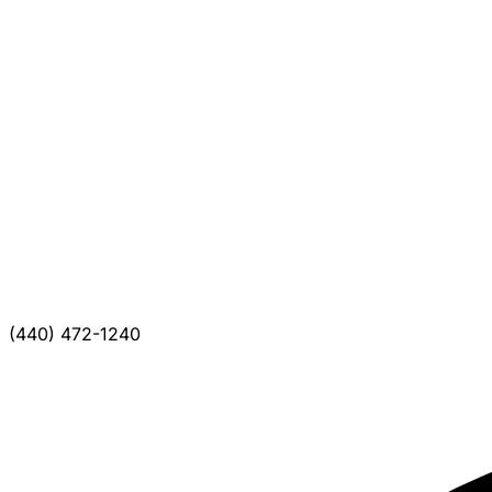
(440) 472-1240