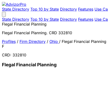
State Directory
Top 10 by State
Directory
Features
Use Ca
State Directory
Top 10 by State
Directory
Features
Use Ca
Flegal Financial Planning
Flegal Financial Planning. CRD 332810
Profiles
/
Firm Directory
/
Ohio
/
Flegal Financial Planning
F
CRD: 332810
Flegal Financial Planning