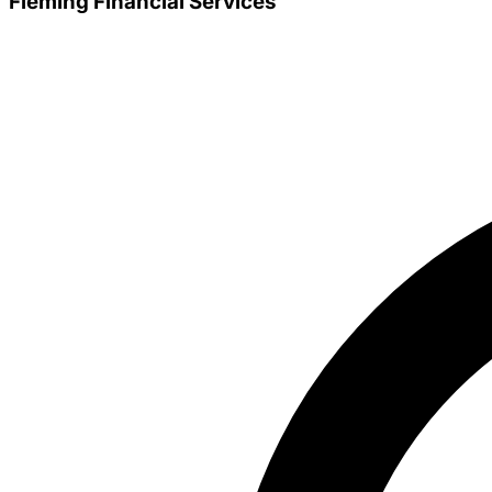
Fleming Financial Services