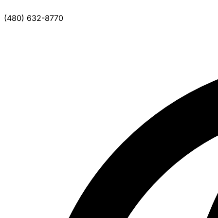
(480) 632-8770