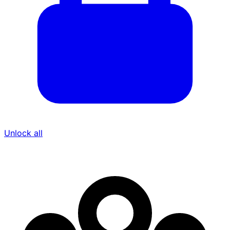
Unlock all