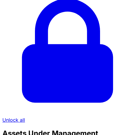
Unlock all
Assets Under Management