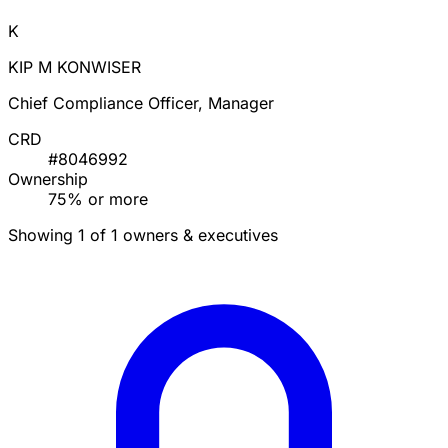
K
KIP M KONWISER
Chief Compliance Officer, Manager
CRD
#8046992
Ownership
75% or more
Showing 1 of 1 owners & executives