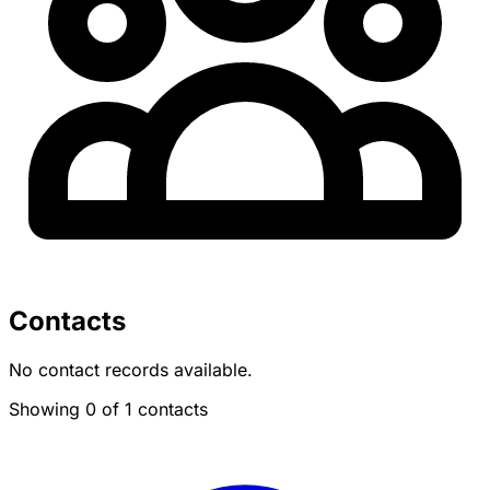
Contacts
No contact records available.
Showing 0 of 1 contacts