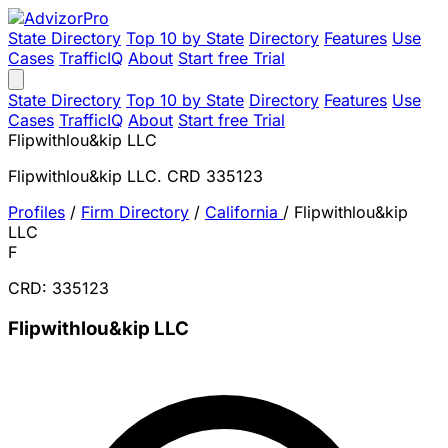
State Directory
Top 10 by State
Directory
Features
Use
Cases
TrafficIQ
About
Start free Trial
State Directory
Top 10 by State
Directory
Features
Use
Cases
TrafficIQ
About
Start free Trial
Flipwithlou&kip LLC
Flipwithlou&kip LLC. CRD 335123
Profiles
/
Firm Directory
/
California
/
Flipwithlou&kip
LLC
F
CRD: 335123
Flipwithlou&kip LLC