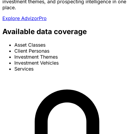
investment themes, and prospecting intelligence in one
place.
Explore AdvizorPro
Available data coverage
Asset Classes
Client Personas
Investment Themes
Investment Vehicles
Services