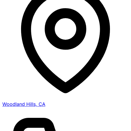
Woodland Hills, CA