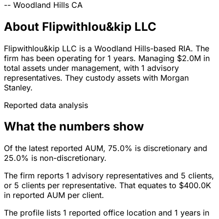
--
Woodland Hills
CA
About Flipwithlou&kip LLC
Flipwithlou&kip LLC is a Woodland Hills-based RIA. The
firm has been operating for 1 years. Managing $2.0M in
total assets under management, with 1 advisory
representatives. They custody assets with Morgan
Stanley.
Reported data analysis
What the numbers show
Of the latest reported AUM, 75.0% is discretionary and
25.0% is non-discretionary.
The firm reports 1 advisory representatives and 5 clients,
or 5 clients per representative. That equates to $400.0K
in reported AUM per client.
The profile lists 1 reported office location and 1 years in