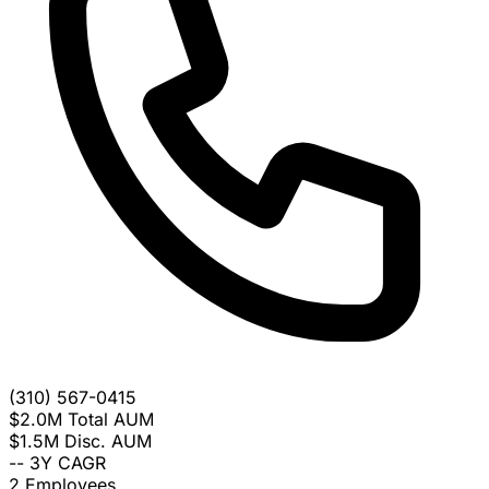
(310) 567-0415
$2.0M
Total AUM
$1.5M
Disc. AUM
--
3Y CAGR
2
Employees