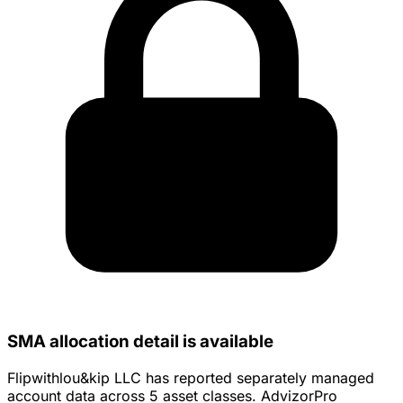
SMA allocation detail is available
Flipwithlou&kip LLC has reported separately managed
account data across 5 asset classes. AdvizorPro