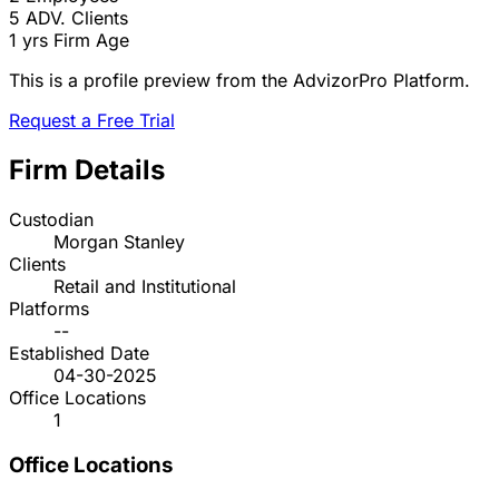
5
ADV. Clients
1 yrs
Firm Age
This is a profile preview from the AdvizorPro Platform.
Request a Free Trial
Firm Details
Custodian
Morgan Stanley
Clients
Retail and Institutional
Platforms
--
Established Date
04-30-2025
Office Locations
1
Office Locations