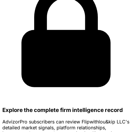
Explore the complete firm intelligence record
AdvizorPro subscribers can review Flipwithlou&kip LLC's
detailed market signals, platform relationships,