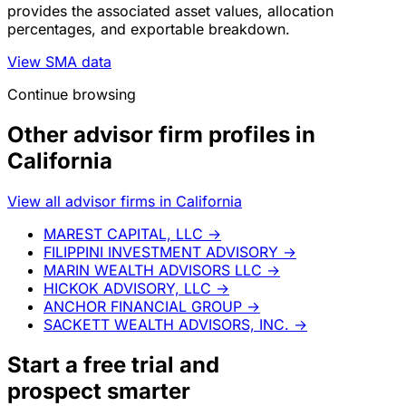
provides the associated asset values, allocation
percentages, and exportable breakdown.
View SMA data
Continue browsing
Other advisor firm profiles in
California
View all advisor firms in California
MAREST CAPITAL, LLC
→
FILIPPINI INVESTMENT ADVISORY
→
MARIN WEALTH ADVISORS LLC
→
HICKOK ADVISORY, LLC
→
ANCHOR FINANCIAL GROUP
→
SACKETT WEALTH ADVISORS, INC.
→
Start a
free trial
and
prospect smarter