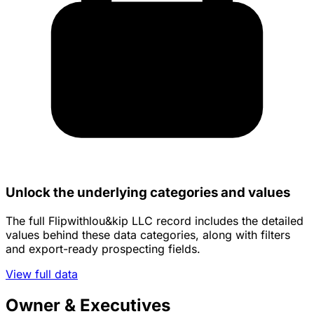
Unlock the underlying categories and values
The full Flipwithlou&kip LLC record includes the detailed
values behind these data categories, along with filters
and export-ready prospecting fields.
View full data
Owner & Executives