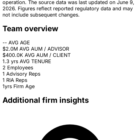
operation. The source data was last updated on June 9,
2026. Figures reflect reported regulatory data and may
not include subsequent changes.
Team overview
--
AVG AGE
$2.0M
AVG AUM / ADVISOR
$400.0K
AVG AUM / CLIENT
1.3 yrs
AVG TENURE
2
Employees
1
Advisory Reps
1
RIA Reps
1yrs
Firm Age
Additional firm insights