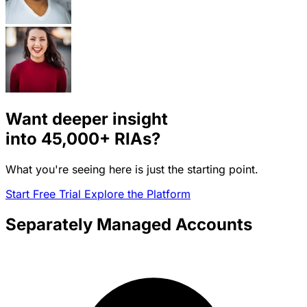
Want deeper insight
into
45,000+
RIAs?
What you're seeing here is just the starting point.
Start Free Trial
Explore the Platform
Separately Managed Accounts