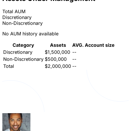
Total AUM
Discretionary
Non-Discretionary
No AUM history available
Category
Assets
AVG. Account size
Discretionary
$1,500,000
--
Non-Discretionary
$500,000
--
Total
$2,000,000
--