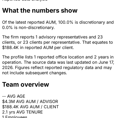
What the numbers show
Of the latest reported AUM, 100.0% is discretionary and
0.0% is non-discretionary.
The firm reports 1 advisory representatives and 23
clients, or 23 clients per representative. That equates to
$188.4K in reported AUM per client.
The profile lists 1 reported office location and 2 years in
operation. The source data was last updated on June 17,
2026. Figures reflect reported regulatory data and may
not include subsequent changes.
Team overview
--
AVG AGE
$4.3M
AVG AUM / ADVISOR
$188.4K
AVG AUM / CLIENT
2.1 yrs
AVG TENURE
1
Employees