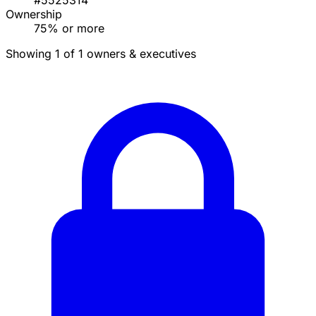
#5525314
Ownership
75% or more
Showing 1 of 1 owners & executives