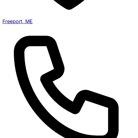
Freeport, ME