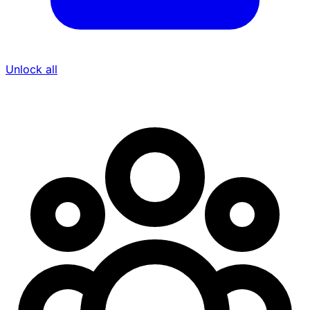
Unlock all