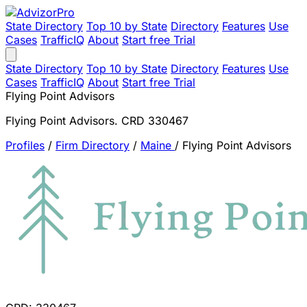
State Directory
Top 10 by State
Directory
Features
Use
Cases
TrafficIQ
About
Start free Trial
State Directory
Top 10 by State
Directory
Features
Use
Cases
TrafficIQ
About
Start free Trial
Flying Point Advisors
Flying Point Advisors. CRD 330467
Profiles
/
Firm Directory
/
Maine
/
Flying Point Advisors