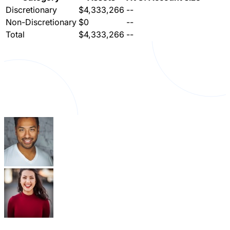
Discretionary
$4,333,266
--
Non-Discretionary
$0
--
Total
$4,333,266
--