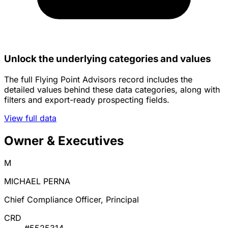
Unlock the underlying categories and values
The full Flying Point Advisors record includes the
detailed values behind these data categories, along with
filters and export-ready prospecting fields.
View full data
Owner & Executives
M
MICHAEL PERNA
Chief Compliance Officer, Principal
CRD