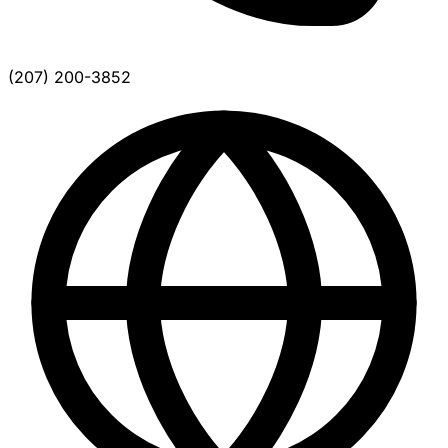
(207) 200-3852