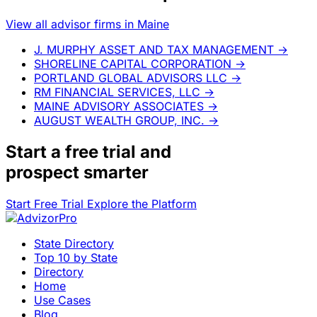
View all advisor firms in Maine
J. MURPHY ASSET AND TAX MANAGEMENT
→
SHORELINE CAPITAL CORPORATION
→
PORTLAND GLOBAL ADVISORS LLC
→
RM FINANCIAL SERVICES, LLC
→
MAINE ADVISORY ASSOCIATES
→
AUGUST WEALTH GROUP, INC.
→
Start a
free trial
and
prospect smarter
Start Free Trial
Explore the Platform
State Directory
Top 10 by State
Directory
Home
Use Cases
Blog