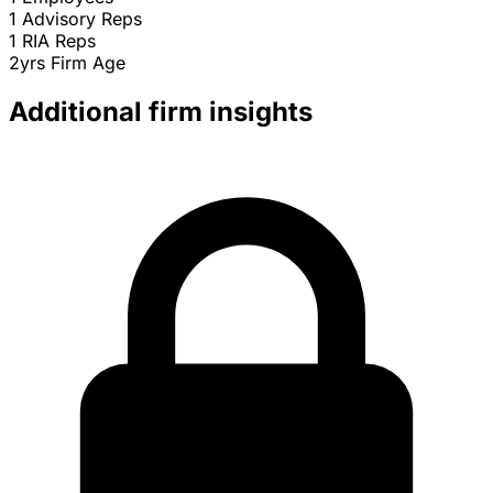
1
Advisory Reps
1
RIA Reps
2yrs
Firm Age
Additional firm insights