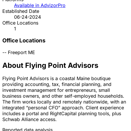
Available in AdvizorPro
Established Date
06-24-2024
Office Locations
1
Office Locations
--
Freeport
ME
About Flying Point Advisors
Flying Point Advisors is a coastal Maine boutique
providing accounting, tax, financial planning, and
investment management for entrepreneurs, small
business owners, and other self-employed households.
The firm works locally and remotely nationwide, with an
integrated “personal CFO” approach. Client experience
includes a portal and RightCapital planning tools, plus
Schwab Alliance access.
Reported data analysis