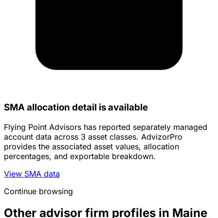
SMA allocation detail is available
Flying Point Advisors has reported separately managed
account data across 3 asset classes. AdvizorPro
provides the associated asset values, allocation
percentages, and exportable breakdown.
View SMA data
Continue browsing
Other advisor firm profiles in Maine