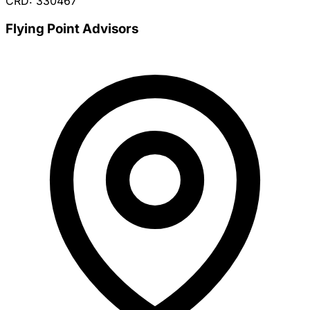
CRD: 330467
Flying Point Advisors