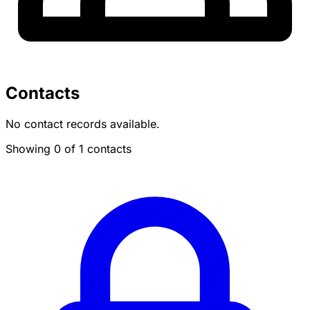
Contacts
No contact records available.
Showing 0 of 1 contacts