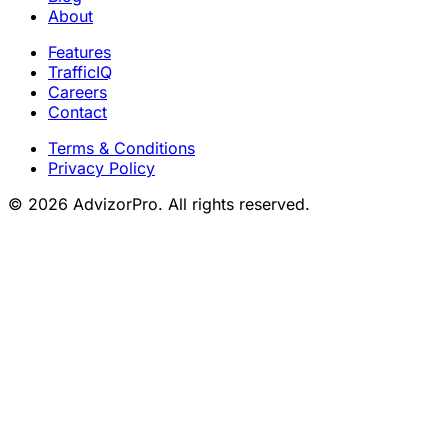
About
Features
TrafficIQ
Careers
Contact
Terms & Conditions
Privacy Policy
© 2026 AdvizorPro. All rights reserved.