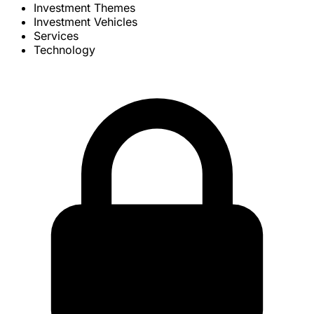
Investment Themes
Investment Vehicles
Services
Technology