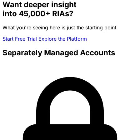
Want deeper insight
into
45,000+
RIAs?
What you're seeing here is just the starting point.
Start Free Trial
Explore the Platform
Separately Managed Accounts