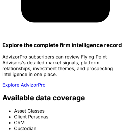
Explore the complete firm intelligence record
AdvizorPro subscribers can review Flying Point
Advisors's detailed market signals, platform
relationships, investment themes, and prospecting
intelligence in one place.
Explore AdvizorPro
Available data coverage
Asset Classes
Client Personas
CRM
Custodian