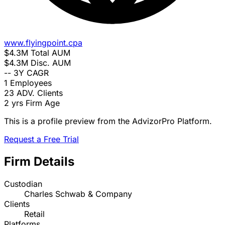
www.flyingpoint.cpa
$4.3M
Total AUM
$4.3M
Disc. AUM
--
3Y CAGR
1
Employees
23
ADV. Clients
2 yrs
Firm Age
This is a profile preview from the AdvizorPro Platform.
Request a Free Trial
Firm Details
Custodian
Charles Schwab & Company
Clients
Retail
Platforms