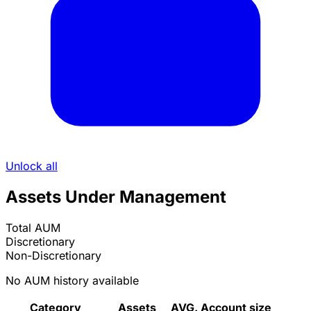
Unlock all
Assets Under Management
Total AUM
Discretionary
Non-Discretionary
No AUM history available
Category
Assets
AVG. Account size