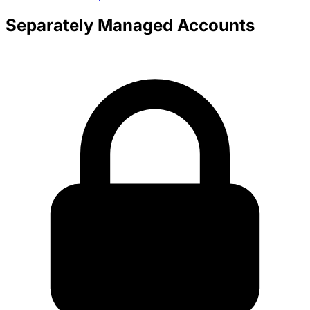
Separately Managed Accounts