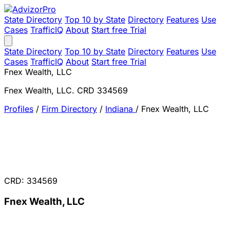
State Directory
Top 10 by State
Directory
Features
Use
Cases
TrafficIQ
About
Start free Trial
State Directory
Top 10 by State
Directory
Features
Use
Cases
TrafficIQ
About
Start free Trial
Fnex Wealth, LLC
Fnex Wealth, LLC. CRD 334569
Profiles
/
Firm Directory
/
Indiana
/
Fnex Wealth, LLC
CRD: 334569
Fnex Wealth, LLC