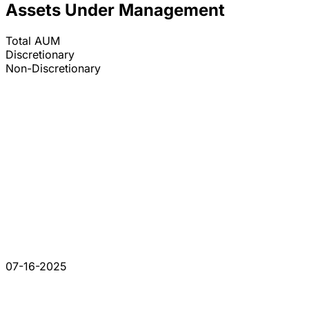
Assets Under Management
Total AUM
Discretionary
Non-Discretionary
07-16-2025