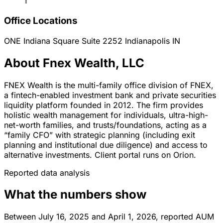
1
Office Locations
ONE Indiana Square Suite 2252
Indianapolis
IN
About Fnex Wealth, LLC
FNEX Wealth is the multi-family office division of FNEX,
a fintech-enabled investment bank and private securities
liquidity platform founded in 2012. The firm provides
holistic wealth management for individuals, ultra-high-
net-worth families, and trusts/foundations, acting as a
“family CFO” with strategic planning (including exit
planning and institutional due diligence) and access to
alternative investments. Client portal runs on Orion.
Reported data analysis
What the numbers show
Between July 16, 2025 and April 1, 2026, reported AUM