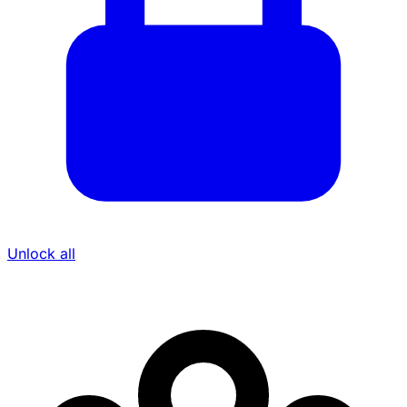
Unlock all