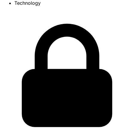
Technology