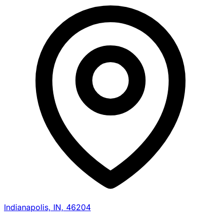
Indianapolis, IN, 46204