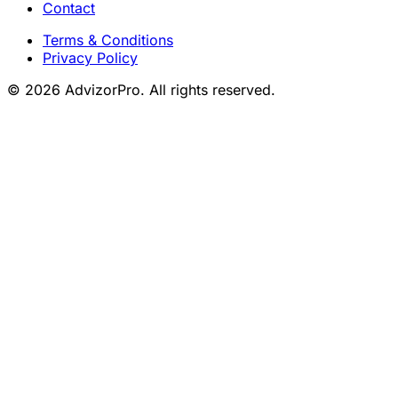
Contact
Terms & Conditions
Privacy Policy
© 2026 AdvizorPro. All rights reserved.