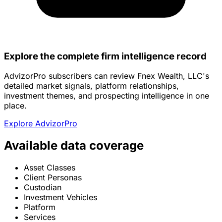
Explore the complete firm intelligence record
AdvizorPro subscribers can review Fnex Wealth, LLC's
detailed market signals, platform relationships,
investment themes, and prospecting intelligence in one
place.
Explore AdvizorPro
Available data coverage
Asset Classes
Client Personas
Custodian
Investment Vehicles
Platform
Services