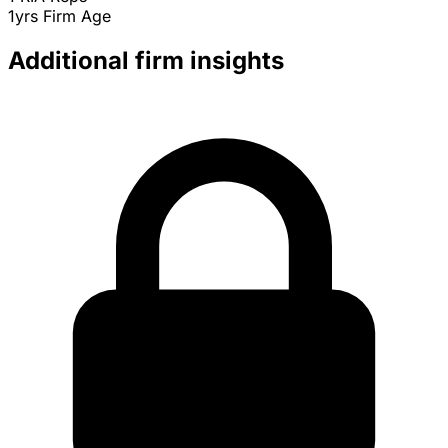
1yrs
Firm Age
Additional firm insights