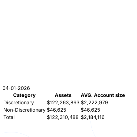
04-01-2026
Category
Assets
AVG. Account size
Discretionary
$122,263,863
$2,222,979
Non-Discretionary
$46,625
$46,625
Total
$122,310,488
$2,184,116