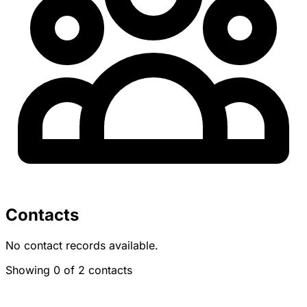
Contacts
No contact records available.
Showing 0 of 2 contacts