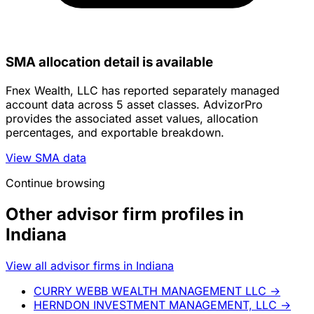
SMA allocation detail is available
Fnex Wealth, LLC has reported separately managed
account data across 5 asset classes. AdvizorPro
provides the associated asset values, allocation
percentages, and exportable breakdown.
View SMA data
Continue browsing
Other advisor firm profiles in
Indiana
View all advisor firms in Indiana
CURRY WEBB WEALTH MANAGEMENT LLC
→
HERNDON INVESTMENT MANAGEMENT, LLC
→