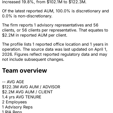
increased 19.8%, from $102.1M to $122.3M.
Of the latest reported AUM, 100.0% is discretionary and
0.0% is non-discretionary.
The firm reports 1 advisory representatives and 56
clients, or 56 clients per representative. That equates to
$2.2M in reported AUM per client.
The profile lists 1 reported office location and 1 years in
operation. The source data was last updated on April 1,
2026. Figures reflect reported regulatory data and may
not include subsequent changes.
Team overview
--
AVG AGE
$122.3M
AVG AUM / ADVISOR
$2.2M
AVG AUM / CLIENT
1.4 yrs
AVG TENURE
2
Employees
1
Advisory Reps
1
RIA Reps