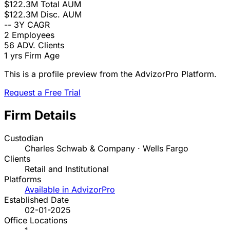
$122.3M
Total AUM
$122.3M
Disc. AUM
--
3Y CAGR
2
Employees
56
ADV. Clients
1 yrs
Firm Age
This is a profile preview from the AdvizorPro Platform.
Request a Free Trial
Firm Details
Custodian
Charles Schwab & Company · Wells Fargo
Clients
Retail and Institutional
Platforms
Available in AdvizorPro
Established Date
02-01-2025
Office Locations