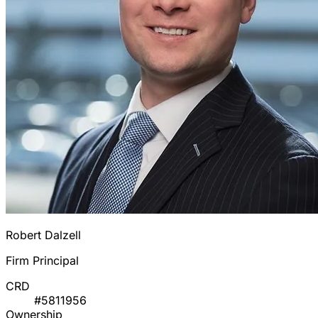
Robert Dalzell
Firm Principal
CRD
#5811956
Ownership