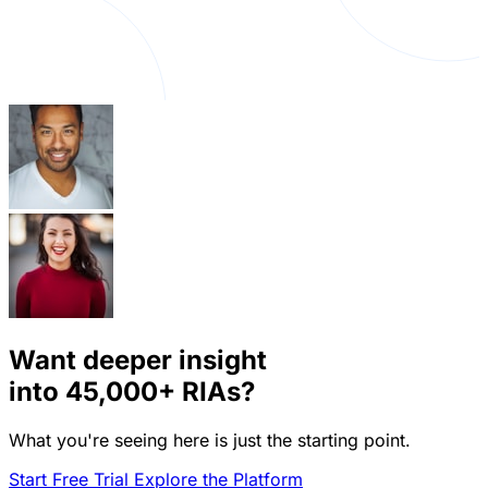
Want deeper insight
into
45,000+
RIAs?
What you're seeing here is just the starting point.
Start Free Trial
Explore the Platform