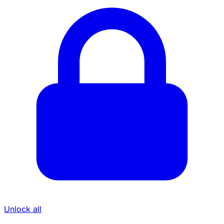
Unlock all