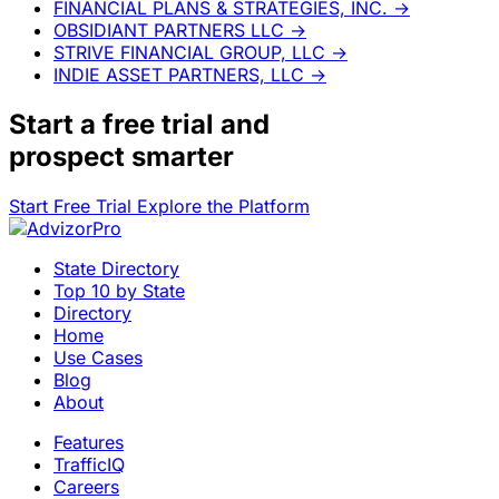
FINANCIAL PLANS & STRATEGIES, INC.
→
OBSIDIANT PARTNERS LLC
→
STRIVE FINANCIAL GROUP, LLC
→
INDIE ASSET PARTNERS, LLC
→
Start a
free trial
and
prospect smarter
Start Free Trial
Explore the Platform
State Directory
Top 10 by State
Directory
Home
Use Cases
Blog
About
Features
TrafficIQ
Careers