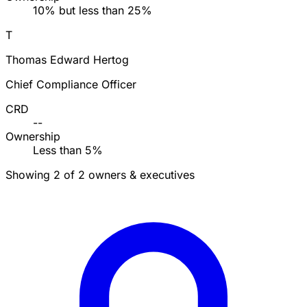
10% but less than 25%
T
Thomas Edward Hertog
Chief Compliance Officer
CRD
--
Ownership
Less than 5%
Showing 2 of 2 owners & executives