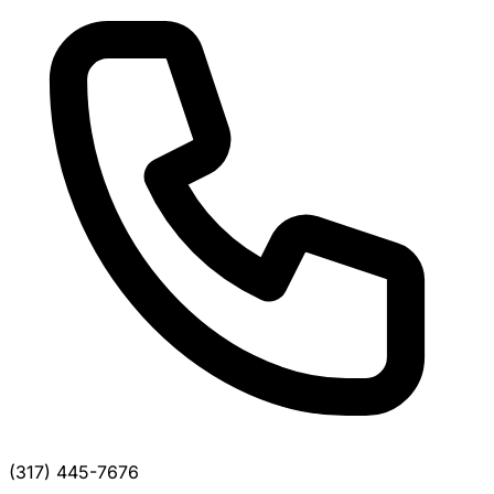
(317) 445-7676