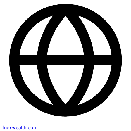
fnexwealth.com