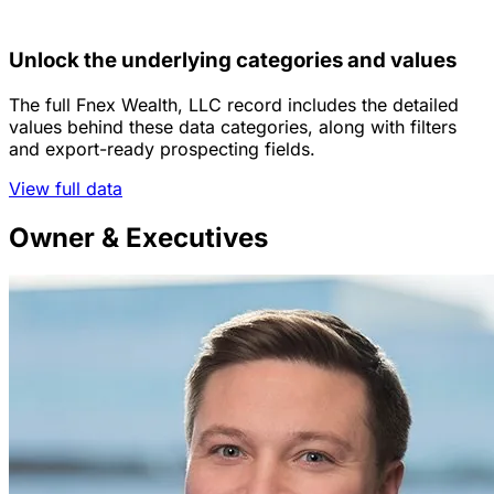
Unlock the underlying categories and values
The full Fnex Wealth, LLC record includes the detailed
values behind these data categories, along with filters
and export-ready prospecting fields.
View full data
Owner & Executives