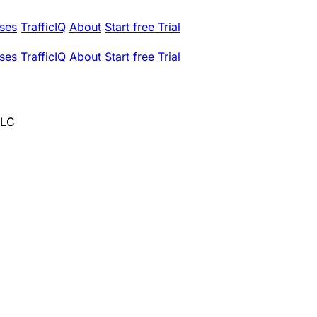
ses
TrafficIQ
About
Start free Trial
ses
TrafficIQ
About
Start free Trial
LLC