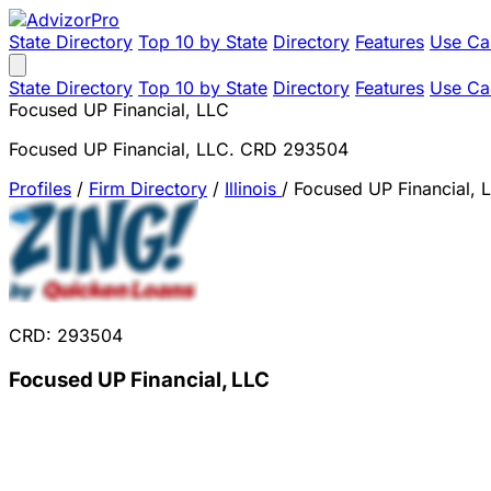
State Directory
Top 10 by State
Directory
Features
Use Ca
State Directory
Top 10 by State
Directory
Features
Use Ca
Focused UP Financial, LLC
Focused UP Financial, LLC. CRD 293504
Profiles
/
Firm Directory
/
Illinois
/
Focused UP Financial, 
CRD: 293504
Focused UP Financial, LLC