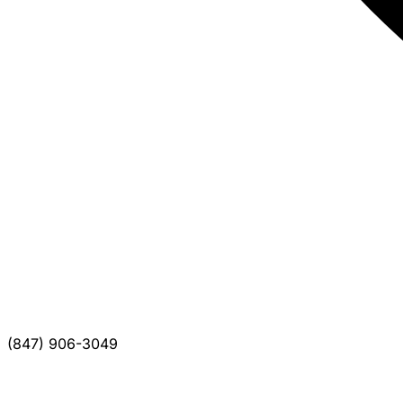
(847) 906-3049