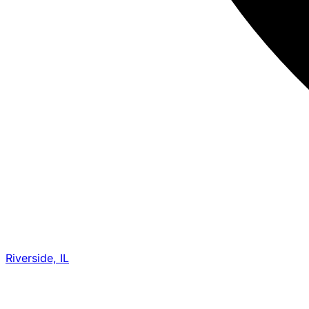
Riverside, IL