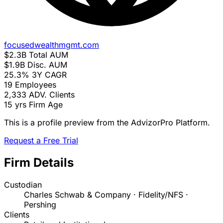
focusedwealthmgmt.com
$2.3B
Total AUM
$1.9B
Disc. AUM
25.3%
3Y CAGR
19
Employees
2,333
ADV. Clients
15 yrs
Firm Age
This is a profile preview from the AdvizorPro Platform.
Request a Free Trial
Firm Details
Custodian
Charles Schwab & Company · Fidelity/NFS ·
Pershing
Clients