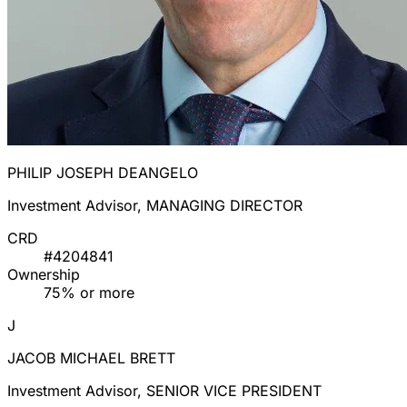
PHILIP JOSEPH DEANGELO
Investment Advisor, MANAGING DIRECTOR
CRD
#4204841
Ownership
75% or more
J
JACOB MICHAEL BRETT
Investment Advisor, SENIOR VICE PRESIDENT