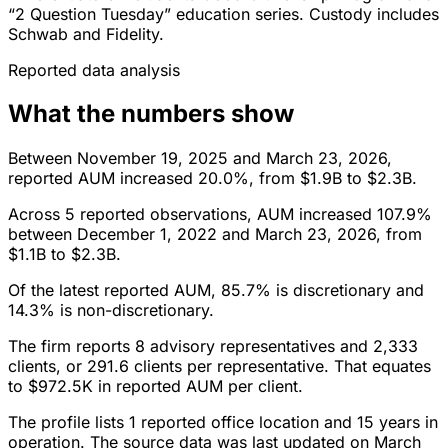
“2 Question Tuesday” education series. Custody includes
Schwab and Fidelity.
Reported data analysis
What the numbers show
Between November 19, 2025 and March 23, 2026,
reported AUM increased 20.0%, from $1.9B to $2.3B.
Across 5 reported observations, AUM increased 107.9%
between December 1, 2022 and March 23, 2026, from
$1.1B to $2.3B.
Of the latest reported AUM, 85.7% is discretionary and
14.3% is non-discretionary.
The firm reports 8 advisory representatives and 2,333
clients, or 291.6 clients per representative. That equates
to $972.5K in reported AUM per client.
The profile lists 1 reported office location and 15 years in
operation. The source data was last updated on March