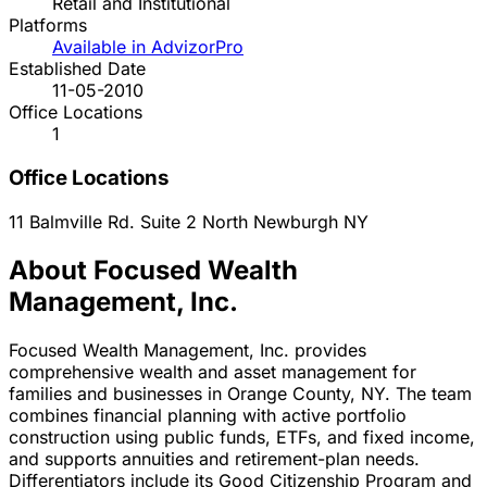
Retail and Institutional
Platforms
Available in AdvizorPro
Established Date
11-05-2010
Office Locations
1
Office Locations
11 Balmville Rd. Suite 2 North
Newburgh
NY
About Focused Wealth
Management, Inc.
Focused Wealth Management, Inc. provides
comprehensive wealth and asset management for
families and businesses in Orange County, NY. The team
combines financial planning with active portfolio
construction using public funds, ETFs, and fixed income,
and supports annuities and retirement-plan needs.
Differentiators include its Good Citizenship Program and