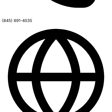
(845) 691-4035