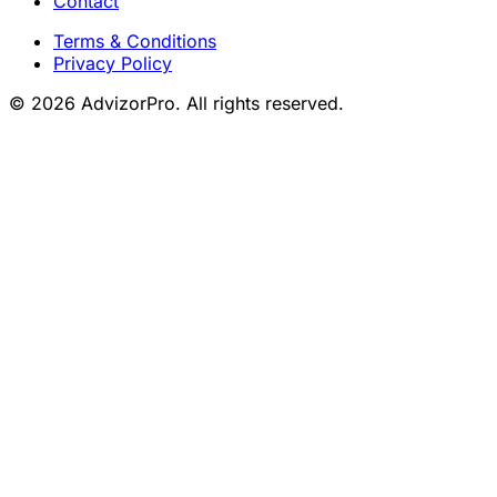
Contact
Terms & Conditions
Privacy Policy
© 2026 AdvizorPro. All rights reserved.