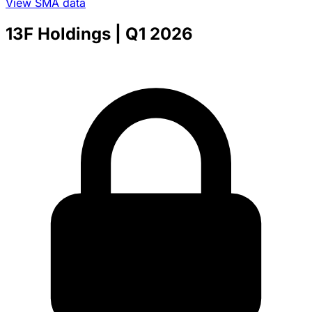
View SMA data
13F Holdings
| Q1 2026