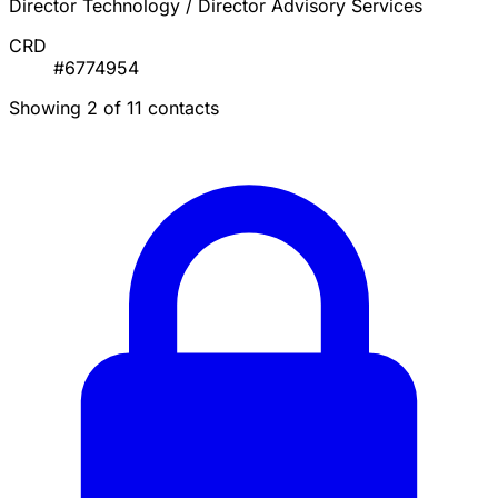
Director Technology / Director Advisory Services
CRD
#6774954
Showing 2 of 11 contacts