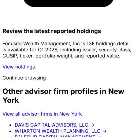
Review the latest reported holdings
Focused Wealth Management, Inc.'s 13F holdings detail
is available for Q1 2026, including issuer, security class,
CUSIP, ticker, portfolio weight, and reported value.
View holdings
Continue browsing
Other advisor firm profiles in New
York
View all advisor firms in New York
DAVIS CAPITAL ADVISORS, LLC
→
WHARTON WEALTH PLANNING, LLC
→
BALFOUR CAPITAL MANAGEMENT
→