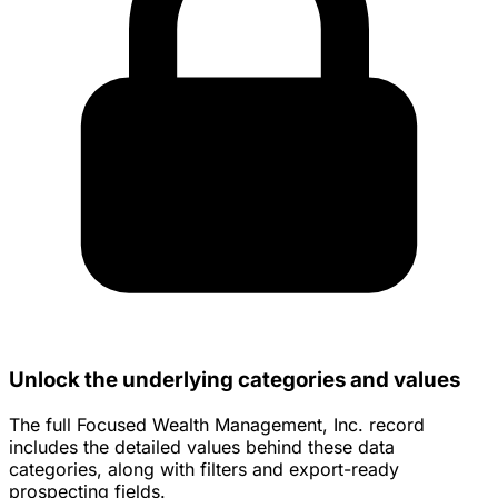
Unlock the underlying categories and values
The full Focused Wealth Management, Inc. record
includes the detailed values behind these data
categories, along with filters and export-ready
prospecting fields.