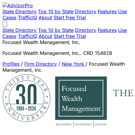
State Directory
Top 10 by State
Directory
Features
Use
Cases
TrafficIQ
About
Start free Trial
State Directory
Top 10 by State
Directory
Features
Use
Cases
TrafficIQ
About
Start free Trial
Focused Wealth Management, Inc.
Focused Wealth Management, Inc.. CRD 154828
Profiles
/
Firm Directory
/
New York
/
Focused Wealth
Management, Inc.