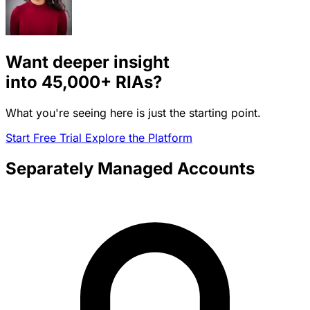
Want deeper insight
into
45,000+
RIAs?
What you're seeing here is just the starting point.
Start Free Trial
Explore the Platform
Separately Managed Accounts