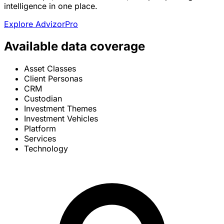
intelligence in one place.
Explore AdvizorPro
Available data coverage
Asset Classes
Client Personas
CRM
Custodian
Investment Themes
Investment Vehicles
Platform
Services
Technology