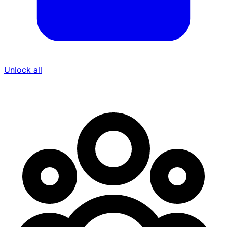
Unlock all