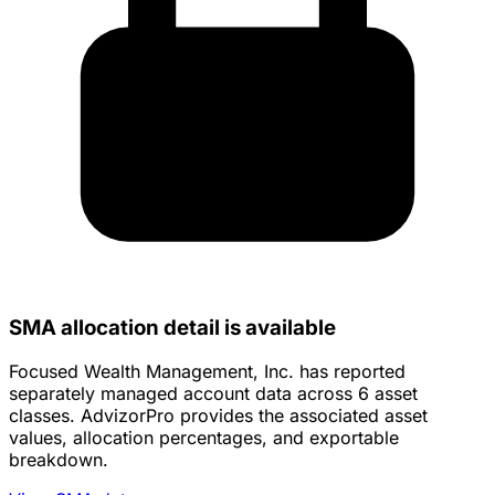
SMA allocation detail is available
Focused Wealth Management, Inc. has reported
separately managed account data across 6 asset
classes. AdvizorPro provides the associated asset
values, allocation percentages, and exportable
breakdown.