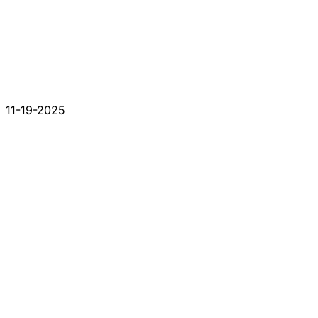
11-19-2025