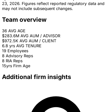
23, 2026. Figures reflect reported regulatory data and
may not include subsequent changes.
Team overview
36
AVG AGE
$283.6M
AVG AUM / ADVISOR
$972.5K
AVG AUM / CLIENT
6.8 yrs
AVG TENURE
19
Employees
8
Advisory Reps
8
RIA Reps
15yrs
Firm Age
Additional firm insights