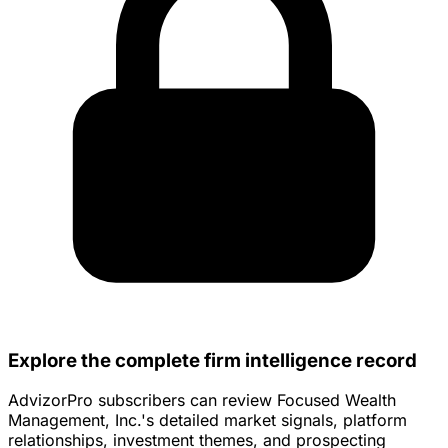
Explore the complete firm intelligence record
AdvizorPro subscribers can review Focused Wealth
Management, Inc.'s detailed market signals, platform
relationships, investment themes, and prospecting