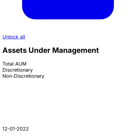
Unlock all
Assets Under Management
Total AUM
Discretionary
Non-Discretionary
12-01-2022