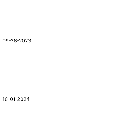
09-26-2023
10-01-2024