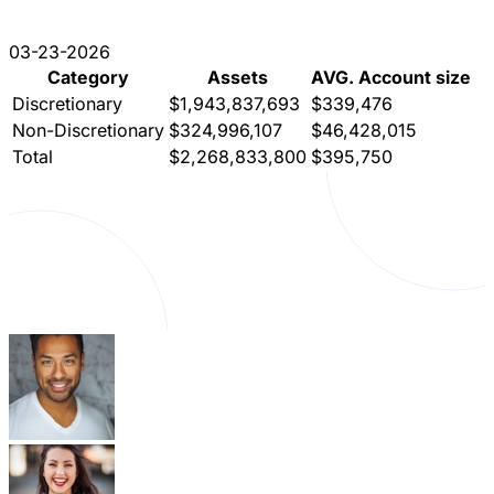
03-23-2026
Category
Assets
AVG. Account size
Discretionary
$1,943,837,693
$339,476
Non-Discretionary
$324,996,107
$46,428,015
Total
$2,268,833,800
$395,750