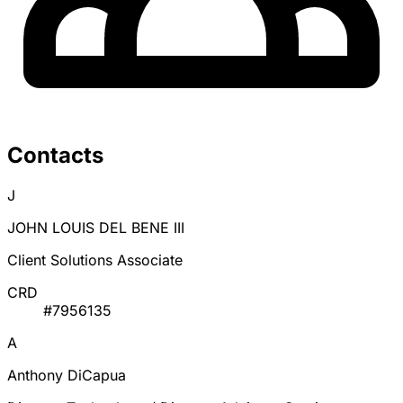
Contacts
J
JOHN LOUIS DEL BENE III
Client Solutions Associate
CRD
#7956135
A
Anthony DiCapua