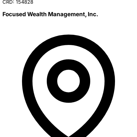
CRD: 154828
Focused Wealth Management, Inc.