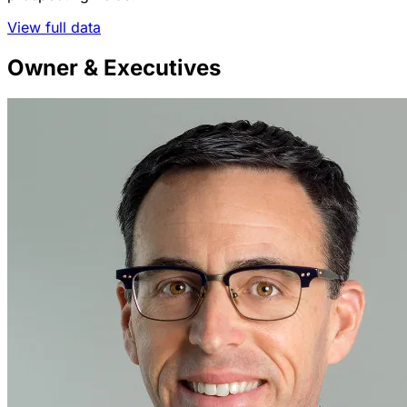
View full data
Owner & Executives