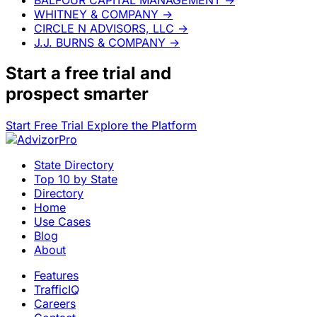
WHITNEY & COMPANY
→
CIRCLE N ADVISORS, LLC
→
J.J. BURNS & COMPANY
→
Start a
free trial
and
prospect smarter
Start Free Trial
Explore the Platform
State Directory
Top 10 by State
Directory
Home
Use Cases
Blog
About
Features
TrafficIQ
Careers