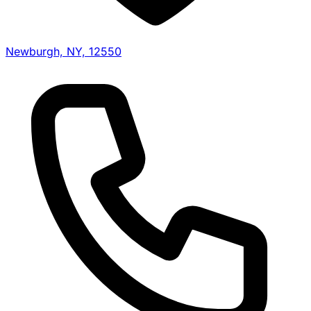
Newburgh, NY, 12550