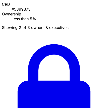
CRD
#5899373
Ownership
Less than 5%
Showing 2 of 3 owners & executives