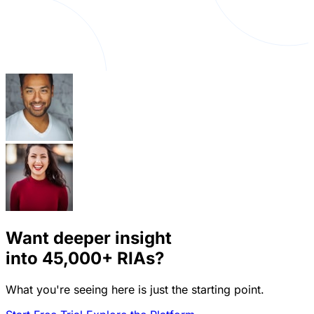
Want deeper insight
into
45,000+
RIAs?
What you're seeing here is just the starting point.