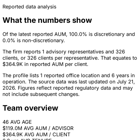
Reported data analysis
What the numbers show
Of the latest reported AUM, 100.0% is discretionary and
0.0% is non-discretionary.
The firm reports 1 advisory representatives and 326
clients, or 326 clients per representative. That equates to
$364.9K in reported AUM per client.
The profile lists 1 reported office location and 6 years in
operation. The source data was last updated on July 21,
2026. Figures reflect reported regulatory data and may
not include subsequent changes.
Team overview
46
AVG AGE
$119.0M
AVG AUM / ADVISOR
$364.9K
AVG AUM / CLIENT