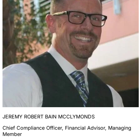
JEREMY ROBERT BAIN MCCLYMONDS
Chief Compliance Officer, Financial Advisor, Managing
Member