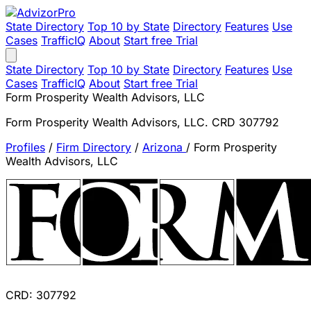
State Directory
Top 10 by State
Directory
Features
Use
Cases
TrafficIQ
About
Start free Trial
State Directory
Top 10 by State
Directory
Features
Use
Cases
TrafficIQ
About
Start free Trial
Form Prosperity Wealth Advisors, LLC
Form Prosperity Wealth Advisors, LLC. CRD 307792
Profiles
/
Firm Directory
/
Arizona
/
Form Prosperity
Wealth Advisors, LLC
CRD: 307792