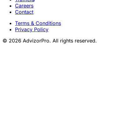
Careers
Contact
Terms & Conditions
Privacy Policy
© 2026 AdvizorPro. All rights reserved.