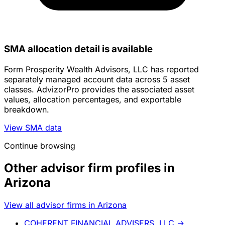
SMA allocation detail is available
Form Prosperity Wealth Advisors, LLC has reported
separately managed account data across 5 asset
classes. AdvizorPro provides the associated asset
values, allocation percentages, and exportable
breakdown.
View SMA data
Continue browsing
Other advisor firm profiles in
Arizona
View all advisor firms in Arizona
COHERENT FINANCIAL ADVISERS, LLC
→