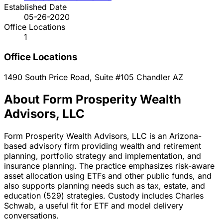
Established Date
05-26-2020
Office Locations
1
Office Locations
1490 South Price Road, Suite #105
Chandler
AZ
About Form Prosperity Wealth
Advisors, LLC
Form Prosperity Wealth Advisors, LLC is an Arizona-
based advisory firm providing wealth and retirement
planning, portfolio strategy and implementation, and
insurance planning. The practice emphasizes risk-aware
asset allocation using ETFs and other public funds, and
also supports planning needs such as tax, estate, and
education (529) strategies. Custody includes Charles
Schwab, a useful fit for ETF and model delivery
conversations.