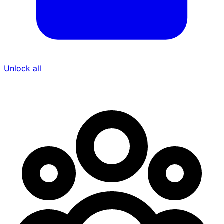
Unlock all