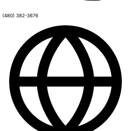
(480) 382-3676