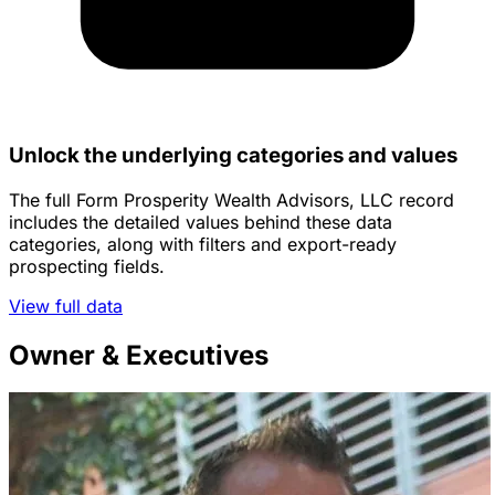
Unlock the underlying categories and values
The full Form Prosperity Wealth Advisors, LLC record
includes the detailed values behind these data
categories, along with filters and export-ready
prospecting fields.
View full data
Owner & Executives