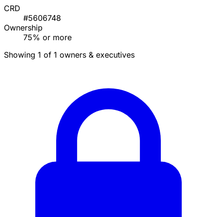
CRD
#5606748
Ownership
75% or more
Showing 1 of 1 owners & executives