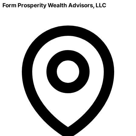
Form Prosperity Wealth Advisors, LLC