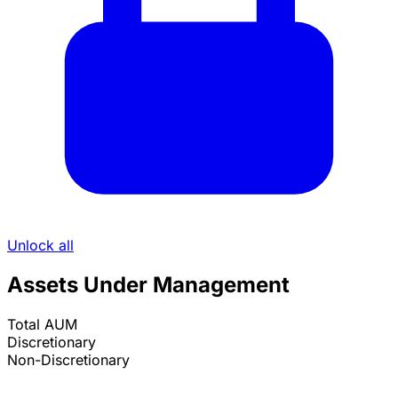
Unlock all
Assets Under Management
Total AUM
Discretionary
Non-Discretionary