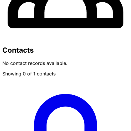
Contacts
No contact records available.
Showing 0 of 1 contacts