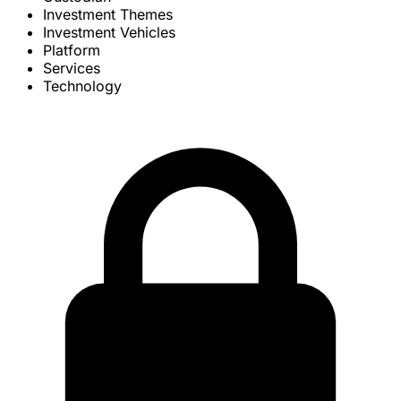
Investment Themes
Investment Vehicles
Platform
Services
Technology