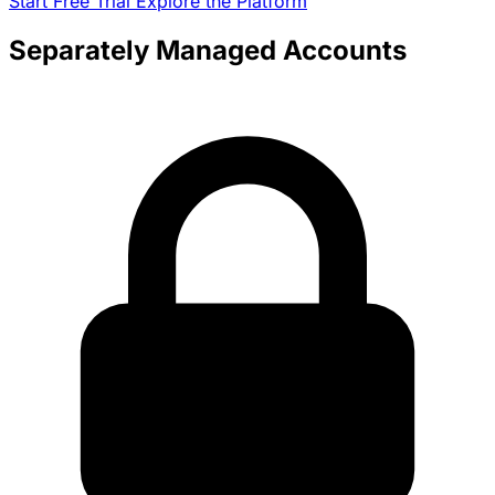
Start Free Trial
Explore the Platform
Separately Managed Accounts