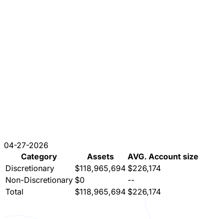
04-27-2026
Category
Assets
AVG. Account size
Discretionary
$118,965,694
$226,174
Non-Discretionary
$0
--
Total
$118,965,694
$226,174