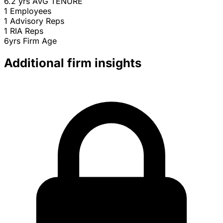
6.2 yrs
AVG TENURE
1
Employees
1
Advisory Reps
1
RIA Reps
6yrs
Firm Age
Additional firm insights