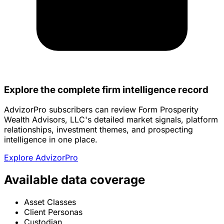
Explore the complete firm intelligence record
AdvizorPro subscribers can review Form Prosperity
Wealth Advisors, LLC's detailed market signals, platform
relationships, investment themes, and prospecting
intelligence in one place.
Explore AdvizorPro
Available data coverage
Asset Classes
Client Personas
Custodian