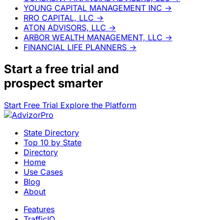
YOUNG CAPITAL MANAGEMENT INC
→
RRO CAPITAL, LLC
→
ATON ADVISORS, LLC
→
ARBOR WEALTH MANAGEMENT, LLC
→
FINANCIAL LIFE PLANNERS
→
Start a
free trial
and
prospect smarter
Start Free Trial
Explore the Platform
State Directory
Top 10 by State
Directory
Home
Use Cases
Blog
About
Features
TrafficIQ