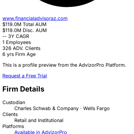
www.financialadvisoraz.com
$119.0M
Total AUM
$119.0M
Disc. AUM
--
3Y CAGR
1
Employees
326
ADV. Clients
6 yrs
Firm Age
This is a profile preview from the AdvizorPro Platform.
Request a Free Trial
Firm Details
Custodian
Charles Schwab & Company · Wells Fargo
Clients
Retail and Institutional
Platforms
Available in AdvizorPro