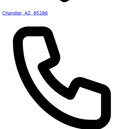
Chandler, AZ, 85286