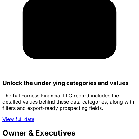
Unlock the underlying categories and values
The full Forness Financial LLC record includes the
detailed values behind these data categories, along with
filters and export-ready prospecting fields.
View full data
Owner & Executives