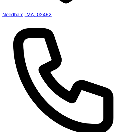
Needham, MA, 02492