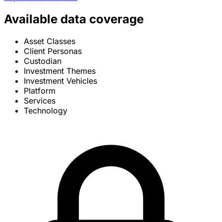
Available data coverage
Asset Classes
Client Personas
Custodian
Investment Themes
Investment Vehicles
Platform
Services
Technology