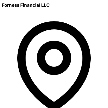
Forness Financial LLC