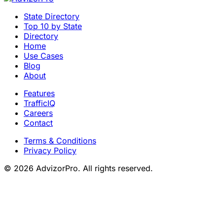
State Directory
Top 10 by State
Directory
Home
Use Cases
Blog
About
Features
TrafficIQ
Careers
Contact
Terms & Conditions
Privacy Policy
© 2026 AdvizorPro. All rights reserved.