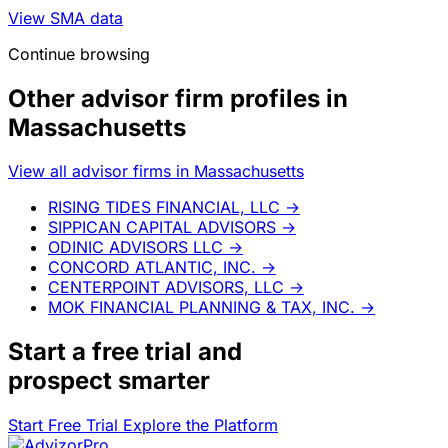
View SMA data
Continue browsing
Other advisor firm profiles in
Massachusetts
View all advisor firms in Massachusetts
RISING TIDES FINANCIAL, LLC
→
SIPPICAN CAPITAL ADVISORS
→
ODINIC ADVISORS LLC
→
CONCORD ATLANTIC, INC.
→
CENTERPOINT ADVISORS, LLC
→
MOK FINANCIAL PLANNING & TAX, INC.
→
Start a
free trial
and
prospect smarter
Start Free Trial
Explore the Platform