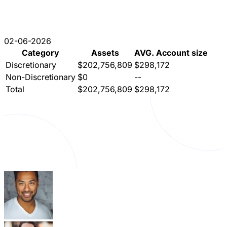
02-06-2026
Category
Assets
AVG. Account size
Discretionary
$202,756,809
$298,172
Non-Discretionary
$0
--
Total
$202,756,809
$298,172