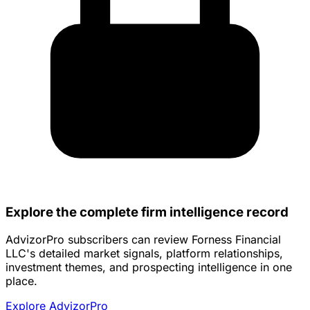
Explore the complete firm intelligence record
AdvizorPro subscribers can review Forness Financial
LLC's detailed market signals, platform relationships,
investment themes, and prospecting intelligence in one
place.
Explore AdvizorPro