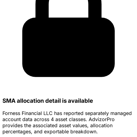
SMA allocation detail is available
Forness Financial LLC has reported separately managed
account data across 4 asset classes. AdvizorPro
provides the associated asset values, allocation
percentages, and exportable breakdown.