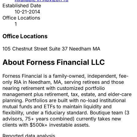
Established Date
10-21-2014
Office Locations
1
Office Locations
105 Chestnut Street Suite 37
Needham
MA
About Forness Financial LLC
Forness Financial is a family-owned, independent, fee-
only RIA in Needham, MA, serving retirees and those
nearing retirement with customized portfolio
management plus retirement, tax, estate, and elder-care
planning. Portfolios are built with no-load institutional
mutual funds and ETFs to maintain liquidity and
flexibility, under a fiduciary standard. Boutique team (3
advisors, 75+ years combined) currently takes new
clients with $500k+ investable assets.
Reported data analysis