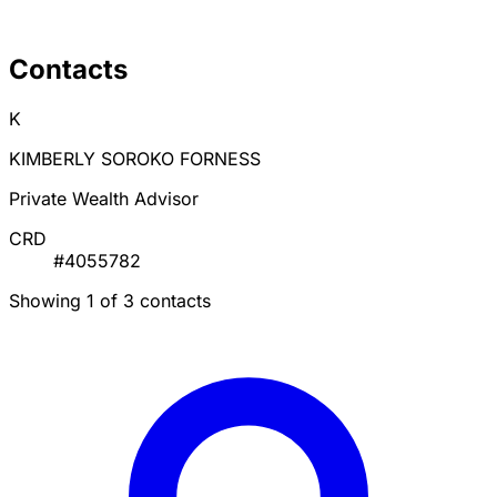
Contacts
K
KIMBERLY SOROKO FORNESS
Private Wealth Advisor
CRD
#4055782
Showing 1 of 3 contacts