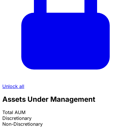
Unlock all
Assets Under Management
Total AUM
Discretionary
Non-Discretionary