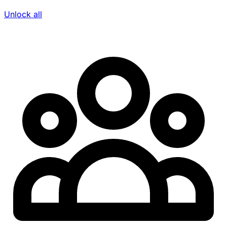
Unlock all