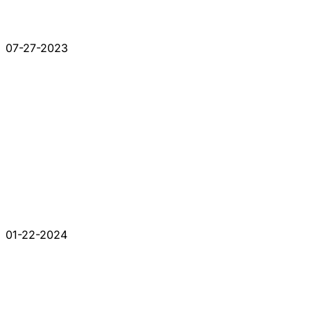
07-27-2023
01-22-2024