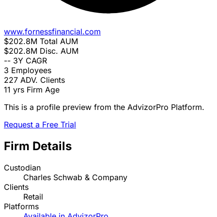
www.fornessfinancial.com
$202.8M
Total AUM
$202.8M
Disc. AUM
--
3Y CAGR
3
Employees
227
ADV. Clients
11 yrs
Firm Age
This is a profile preview from the AdvizorPro Platform.
Request a Free Trial
Firm Details
Custodian
Charles Schwab & Company
Clients
Retail
Platforms
Available in AdvizorPro