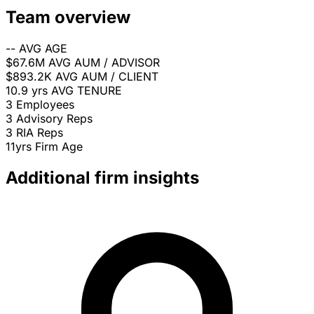
Team overview
--
AVG AGE
$67.6M
AVG AUM / ADVISOR
$893.2K
AVG AUM / CLIENT
10.9 yrs
AVG TENURE
3
Employees
3
Advisory Reps
3
RIA Reps
11yrs
Firm Age
Additional firm insights