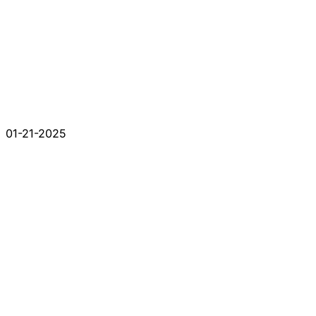
01-21-2025