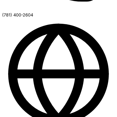
(781) 400-2604