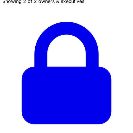
Showing 2 of 2 owners & executives