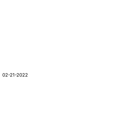
02-21-2022