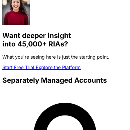
Want deeper insight
into
45,000+
RIAs?
What you're seeing here is just the starting point.
Start Free Trial
Explore the Platform
Separately Managed Accounts