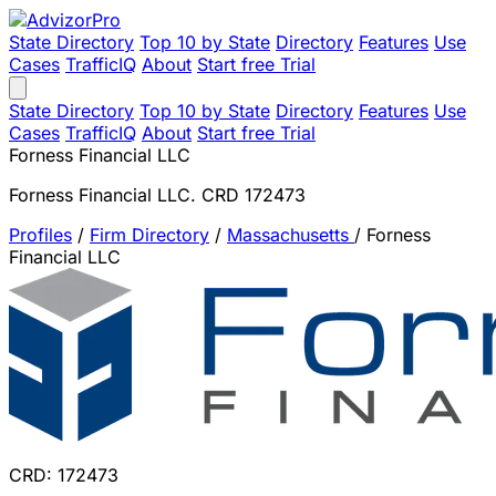
State Directory
Top 10 by State
Directory
Features
Use
Cases
TrafficIQ
About
Start free Trial
State Directory
Top 10 by State
Directory
Features
Use
Cases
TrafficIQ
About
Start free Trial
Forness Financial LLC
Forness Financial LLC. CRD 172473
Profiles
/
Firm Directory
/
Massachusetts
/
Forness
Financial LLC
CRD: 172473