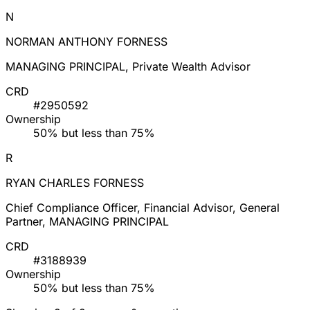
N
NORMAN ANTHONY FORNESS
MANAGING PRINCIPAL, Private Wealth Advisor
CRD
#2950592
Ownership
50% but less than 75%
R
RYAN CHARLES FORNESS
Chief Compliance Officer, Financial Advisor, General
Partner, MANAGING PRINCIPAL
CRD
#3188939
Ownership
50% but less than 75%