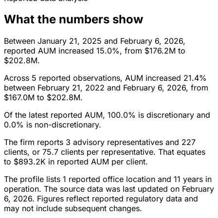
What the numbers show
Between January 21, 2025 and February 6, 2026,
reported AUM increased 15.0%, from $176.2M to
$202.8M.
Across 5 reported observations, AUM increased 21.4%
between February 21, 2022 and February 6, 2026, from
$167.0M to $202.8M.
Of the latest reported AUM, 100.0% is discretionary and
0.0% is non-discretionary.
The firm reports 3 advisory representatives and 227
clients, or 75.7 clients per representative. That equates
to $893.2K in reported AUM per client.
The profile lists 1 reported office location and 11 years in
operation. The source data was last updated on February
6, 2026. Figures reflect reported regulatory data and
may not include subsequent changes.