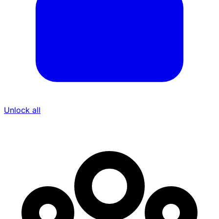
Unlock all