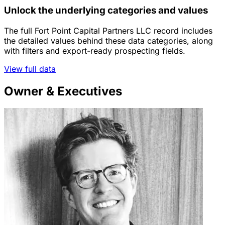
Unlock the underlying categories and values
The full Fort Point Capital Partners LLC record includes
the detailed values behind these data categories, along
with filters and export-ready prospecting fields.
View full data
Owner & Executives