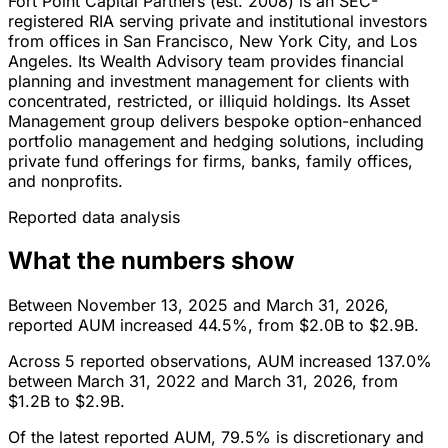
Fort Point Capital Partners (est. 2008) is an SEC-
registered RIA serving private and institutional investors
from offices in San Francisco, New York City, and Los
Angeles. Its Wealth Advisory team provides financial
planning and investment management for clients with
concentrated, restricted, or illiquid holdings. Its Asset
Management group delivers bespoke option-enhanced
portfolio management and hedging solutions, including
private fund offerings for firms, banks, family offices,
and nonprofits.
Reported data analysis
What the numbers show
Between November 13, 2025 and March 31, 2026,
reported AUM increased 44.5%, from $2.0B to $2.9B.
Across 5 reported observations, AUM increased 137.0%
between March 31, 2022 and March 31, 2026, from
$1.2B to $2.9B.
Of the latest reported AUM, 79.5% is discretionary and