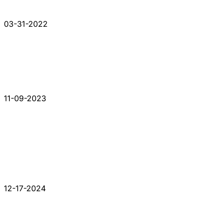
03-31-2022
11-09-2023
12-17-2024