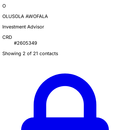
O
OLUSOLA AWOFALA
Investment Advisor
CRD
#2605349
Showing 2 of 21 contacts