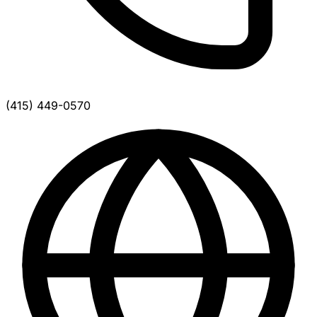
(415) 449-0570