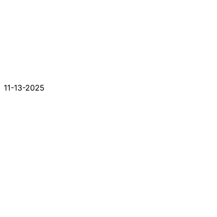
11-13-2025