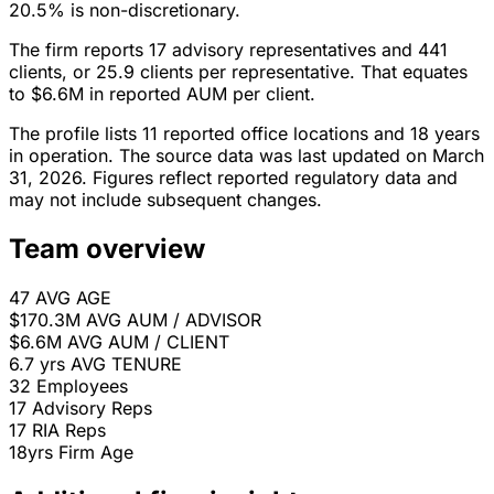
20.5% is non-discretionary.
The firm reports 17 advisory representatives and 441
clients, or 25.9 clients per representative. That equates
to $6.6M in reported AUM per client.
The profile lists 11 reported office locations and 18 years
in operation. The source data was last updated on March
31, 2026. Figures reflect reported regulatory data and
may not include subsequent changes.
Team overview
47
AVG AGE
$170.3M
AVG AUM / ADVISOR
$6.6M
AVG AUM / CLIENT
6.7 yrs
AVG TENURE
32
Employees
17
Advisory Reps
17
RIA Reps
18yrs
Firm Age