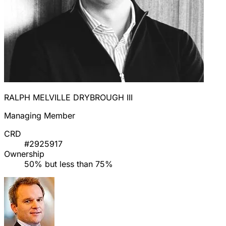
RALPH MELVILLE DRYBROUGH III
Managing Member
CRD
#2925917
Ownership
50% but less than 75%