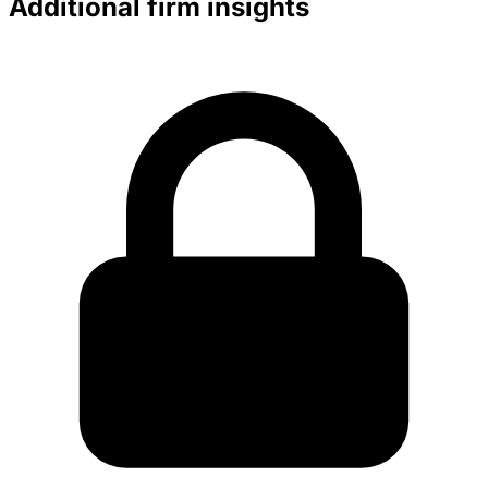
Additional firm insights