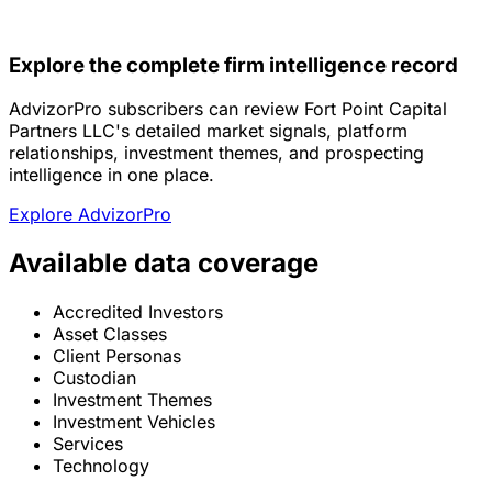
Explore the complete firm intelligence record
AdvizorPro subscribers can review Fort Point Capital
Partners LLC's detailed market signals, platform
relationships, investment themes, and prospecting
intelligence in one place.
Explore AdvizorPro
Available data coverage
Accredited Investors
Asset Classes
Client Personas
Custodian
Investment Themes
Investment Vehicles
Services
Technology