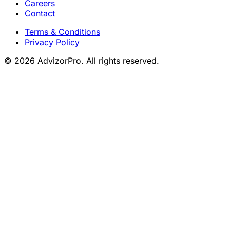
Careers
Contact
Terms & Conditions
Privacy Policy
© 2026 AdvizorPro. All rights reserved.