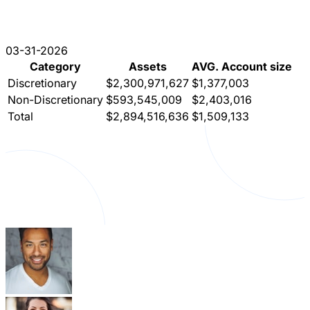
03-31-2026
Category
Assets
AVG. Account size
Discretionary
$2,300,971,627
$1,377,003
Non-Discretionary
$593,545,009
$2,403,016
Total
$2,894,516,636
$1,509,133