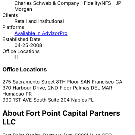
Charles Schwab & Company · Fidelity/NFS · JP
Morgan
Clients
Retail and Institutional
Platforms
Available in AdvizorPro
Established Date
04-25-2008
Office Locations
11
Office Locations
275 Sacramento Street 8TH Floor
SAN Francisco
CA
370 Harbour Drive, 2ND Floor Palmas DEL MAR
Humacao
PR
990 1ST AVE South Suite 204
Naples
FL
About Fort Point Capital Partners
LLC