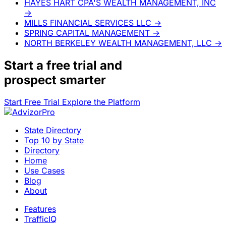
HAYES HART CPA'S WEALTH MANAGEMENT, INC
→
MILLS FINANCIAL SERVICES LLC
→
SPRING CAPITAL MANAGEMENT
→
NORTH BERKELEY WEALTH MANAGEMENT, LLC
→
Start a
free trial
and
prospect smarter
Start Free Trial
Explore the Platform
State Directory
Top 10 by State
Directory
Home
Use Cases
Blog
About
Features
TrafficIQ