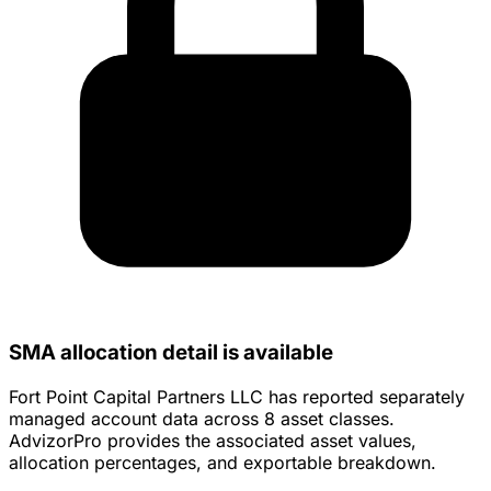
SMA allocation detail is available
Fort Point Capital Partners LLC has reported separately
managed account data across 8 asset classes.
AdvizorPro provides the associated asset values,
allocation percentages, and exportable breakdown.