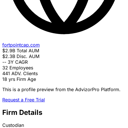
fortpointcap.com
$2.9B
Total AUM
$2.3B
Disc. AUM
--
3Y CAGR
32
Employees
441
ADV. Clients
18 yrs
Firm Age
This is a profile preview from the AdvizorPro Platform.
Request a Free Trial
Firm Details
Custodian