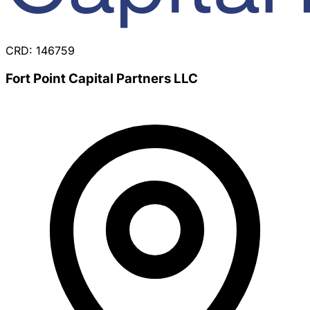
CRD: 146759
Fort Point Capital Partners LLC