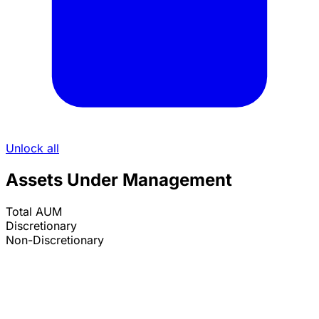
Unlock all
Assets Under Management
Total AUM
Discretionary
Non-Discretionary