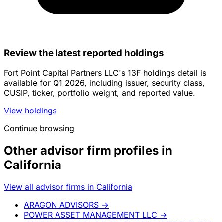
Review the latest reported holdings
Fort Point Capital Partners LLC's 13F holdings detail is
available for Q1 2026, including issuer, security class,
CUSIP, ticker, portfolio weight, and reported value.
View holdings
Continue browsing
Other advisor firm profiles in
California
View all advisor firms in California
ARAGON ADVISORS
→
POWER ASSET MANAGEMENT LLC
→