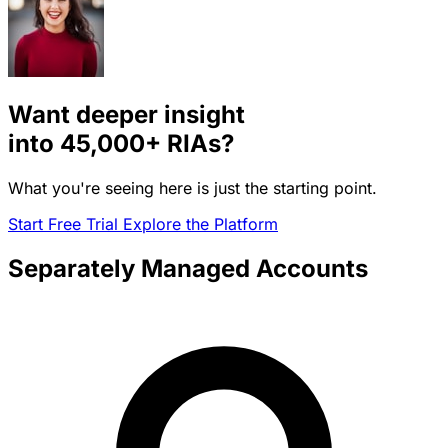
Want deeper insight
into
45,000+
RIAs?
What you're seeing here is just the starting point.
Start Free Trial
Explore the Platform
Separately Managed Accounts