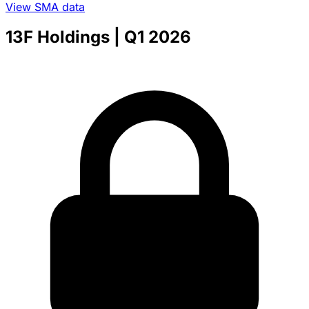
View SMA data
13F Holdings
| Q1 2026