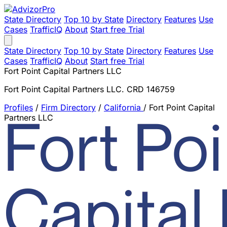
State Directory
Top 10 by State
Directory
Features
Use
Cases
TrafficIQ
About
Start free Trial
State Directory
Top 10 by State
Directory
Features
Use
Cases
TrafficIQ
About
Start free Trial
Fort Point Capital Partners LLC
Fort Point Capital Partners LLC. CRD 146759
Profiles
/
Firm Directory
/
California
/
Fort Point Capital
Partners LLC