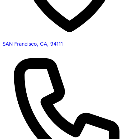
SAN Francisco, CA, 94111