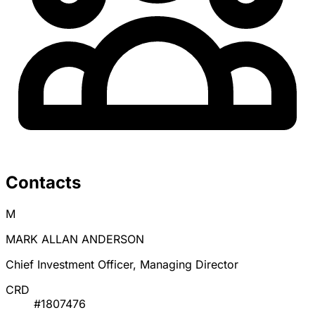
Contacts
M
MARK ALLAN ANDERSON
Chief Investment Officer, Managing Director
CRD
#1807476