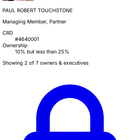
PAUL ROBERT TOUCHSTONE
Managing Member, Partner
CRD
#4640001
Ownership
10% but less than 25%
Showing 2 of 7 owners & executives