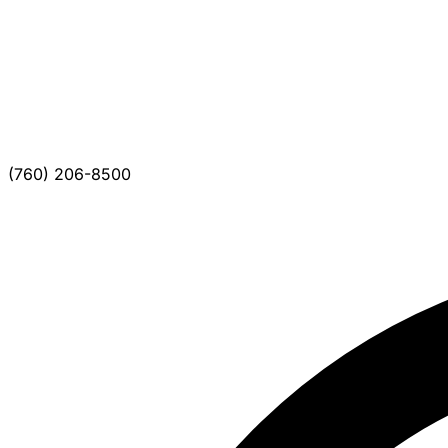
(760) 206-8500