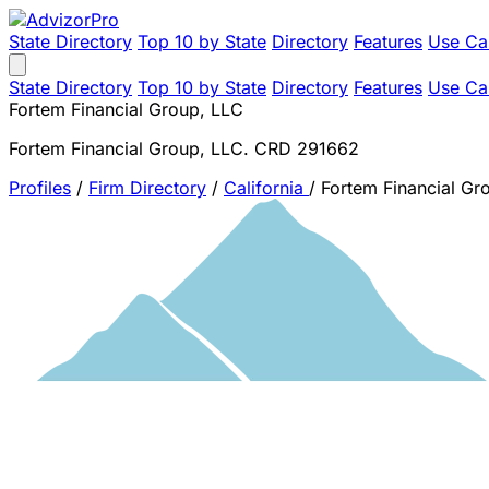
State Directory
Top 10 by State
Directory
Features
Use Ca
State Directory
Top 10 by State
Directory
Features
Use Ca
Fortem Financial Group, LLC
Fortem Financial Group, LLC. CRD 291662
Profiles
/
Firm Directory
/
California
/
Fortem Financial Gr