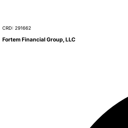
CRD: 291662
Fortem Financial Group, LLC