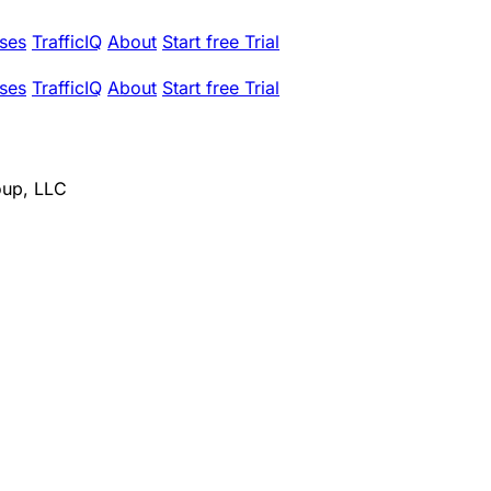
ses
TrafficIQ
About
Start free Trial
ses
TrafficIQ
About
Start free Trial
oup, LLC