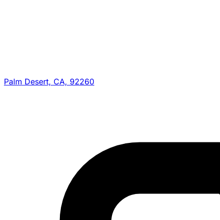
Palm Desert, CA, 92260