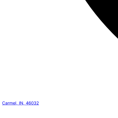
Carmel, IN, 46032