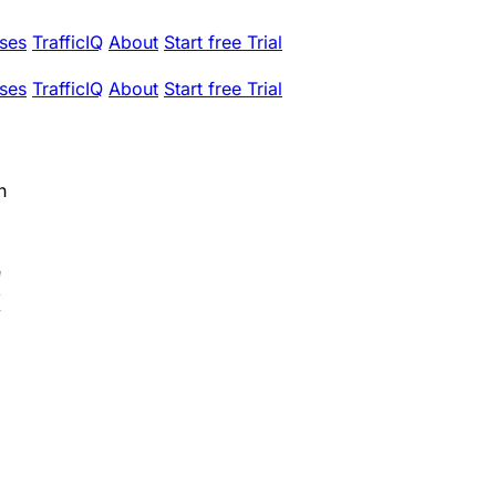
ses
TrafficIQ
About
Start free Trial
ses
TrafficIQ
About
Start free Trial
h