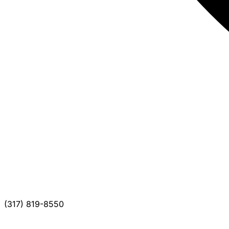
(317) 819-8550