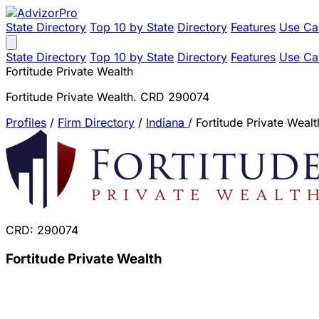
State Directory
Top 10 by State
Directory
Features
Use Ca
State Directory
Top 10 by State
Directory
Features
Use Ca
Fortitude Private Wealth
Fortitude Private Wealth. CRD 290074
Profiles
/
Firm Directory
/
Indiana
/
Fortitude Private Wealt
CRD: 290074
Fortitude Private Wealth