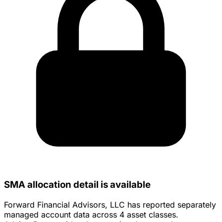
SMA allocation detail is available
Forward Financial Advisors, LLC has reported separately
managed account data across 4 asset classes.