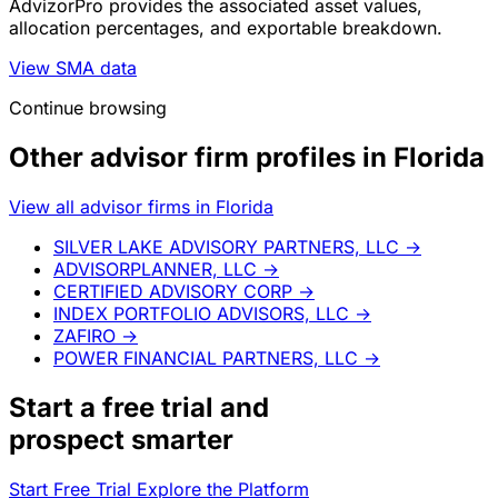
AdvizorPro provides the associated asset values,
allocation percentages, and exportable breakdown.
View SMA data
Continue browsing
Other advisor firm profiles in Florida
View all advisor firms in Florida
SILVER LAKE ADVISORY PARTNERS, LLC
→
ADVISORPLANNER, LLC
→
CERTIFIED ADVISORY CORP
→
INDEX PORTFOLIO ADVISORS, LLC
→
ZAFIRO
→
POWER FINANCIAL PARTNERS, LLC
→
Start a
free trial
and
prospect smarter
Start Free Trial
Explore the Platform