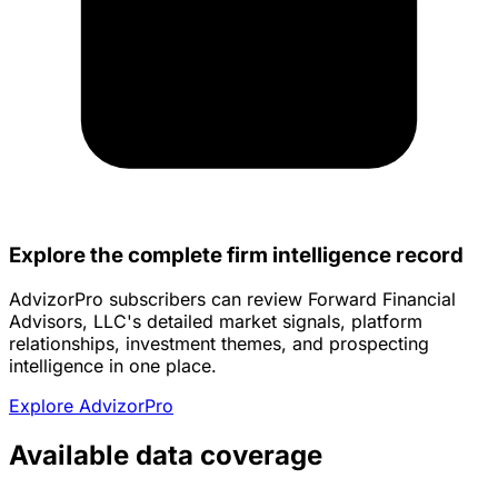
Explore the complete firm intelligence record
AdvizorPro subscribers can review Forward Financial
Advisors, LLC's detailed market signals, platform
relationships, investment themes, and prospecting
intelligence in one place.
Explore AdvizorPro
Available data coverage