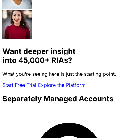
Want deeper insight
into
45,000+
RIAs?
What you're seeing here is just the starting point.
Start Free Trial
Explore the Platform
Separately Managed Accounts