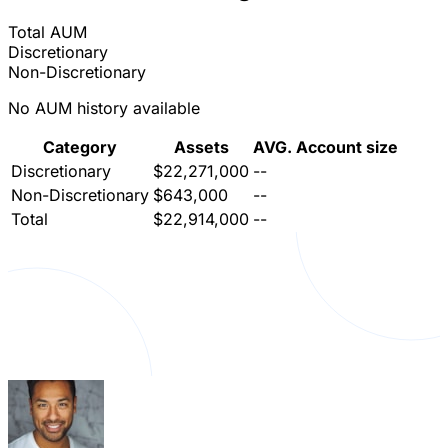
Total AUM
Discretionary
Non-Discretionary
No AUM history available
Category
Assets
AVG. Account size
Discretionary
$22,271,000
--
Non-Discretionary
$643,000
--
Total
$22,914,000
--