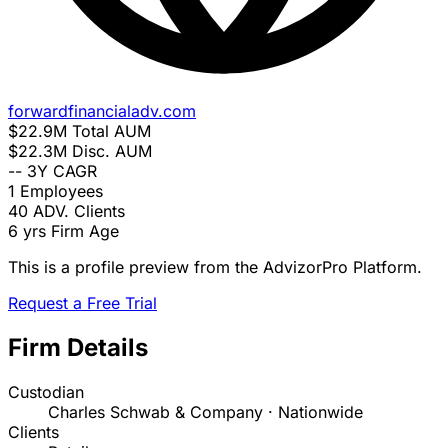
forwardfinancialadv.com
$22.9M
Total AUM
$22.3M
Disc. AUM
--
3Y CAGR
1
Employees
40
ADV. Clients
6 yrs
Firm Age
This is a profile preview from the AdvizorPro Platform.
Request a Free Trial
Firm Details
Custodian
Charles Schwab & Company · Nationwide
Clients