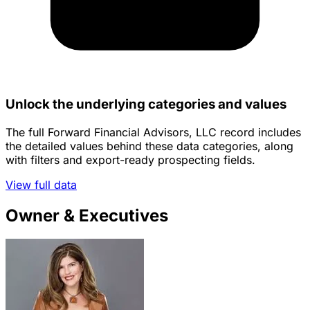
Unlock the underlying categories and values
The full Forward Financial Advisors, LLC record includes
the detailed values behind these data categories, along
with filters and export-ready prospecting fields.
View full data
Owner & Executives