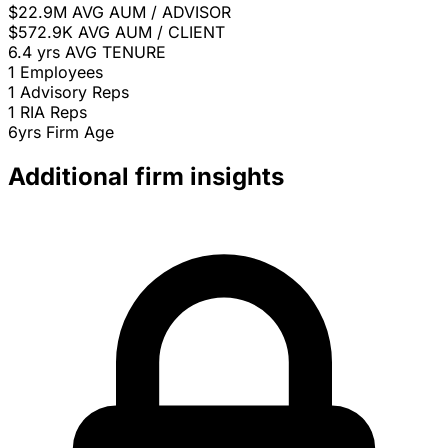
$22.9M
AVG AUM / ADVISOR
$572.9K
AVG AUM / CLIENT
6.4 yrs
AVG TENURE
1
Employees
1
Advisory Reps
1
RIA Reps
6yrs
Firm Age
Additional firm insights