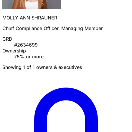
MOLLY ANN SHRAUNER
Chief Compliance Officer, Managing Member
CRD
#2634699
Ownership
75% or more
Showing 1 of 1 owners & executives