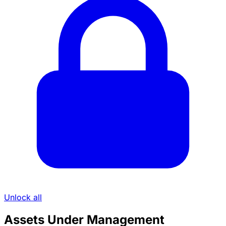
Unlock all
Assets Under Management