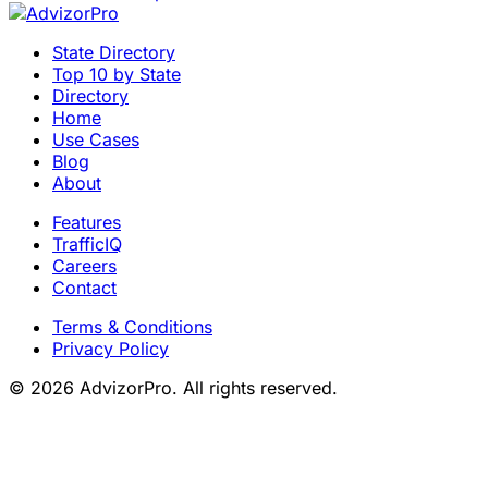
State Directory
Top 10 by State
Directory
Home
Use Cases
Blog
About
Features
TrafficIQ
Careers
Contact
Terms & Conditions
Privacy Policy
© 2026 AdvizorPro. All rights reserved.