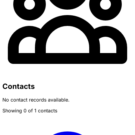
Contacts
No contact records available.
Showing 0 of 1 contacts