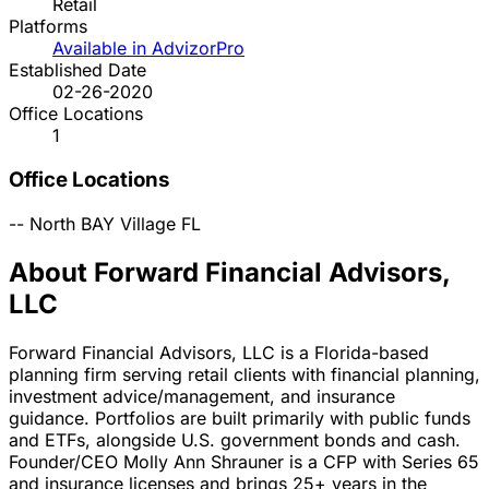
Retail
Platforms
Available in AdvizorPro
Established Date
02-26-2020
Office Locations
1
Office Locations
--
North BAY Village
FL
About Forward Financial Advisors,
LLC
Forward Financial Advisors, LLC is a Florida-based
planning firm serving retail clients with financial planning,
investment advice/management, and insurance
guidance. Portfolios are built primarily with public funds
and ETFs, alongside U.S. government bonds and cash.
Founder/CEO Molly Ann Shrauner is a CFP with Series 65
and insurance licenses and brings 25+ years in the