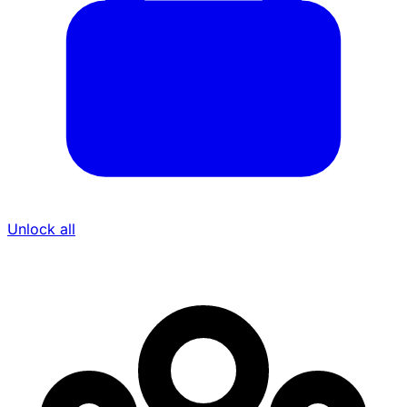
Unlock all