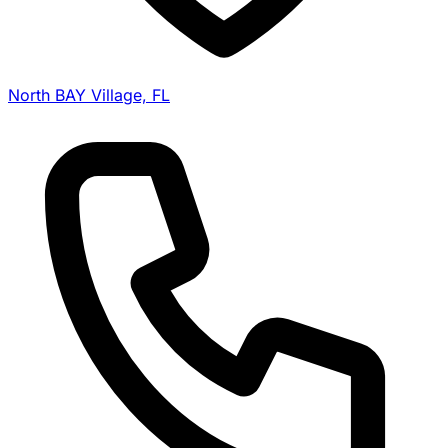
North BAY Village, FL