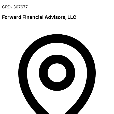
CRD: 307677
Forward Financial Advisors, LLC