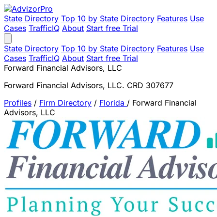
State Directory
Top 10 by State
Directory
Features
Use
Cases
TrafficIQ
About
Start free Trial
State Directory
Top 10 by State
Directory
Features
Use
Cases
TrafficIQ
About
Start free Trial
Forward Financial Advisors, LLC
Forward Financial Advisors, LLC. CRD 307677
Profiles
/
Firm Directory
/
Florida
/
Forward Financial
Advisors, LLC