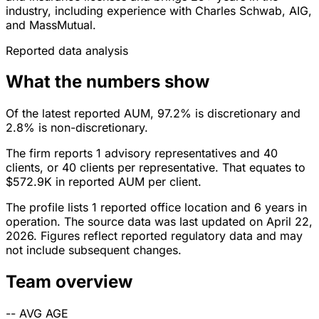
industry, including experience with Charles Schwab, AIG,
and MassMutual.
Reported data analysis
What the numbers show
Of the latest reported AUM, 97.2% is discretionary and
2.8% is non-discretionary.
The firm reports 1 advisory representatives and 40
clients, or 40 clients per representative. That equates to
$572.9K in reported AUM per client.
The profile lists 1 reported office location and 6 years in
operation. The source data was last updated on April 22,
2026. Figures reflect reported regulatory data and may
not include subsequent changes.
Team overview
--
AVG AGE