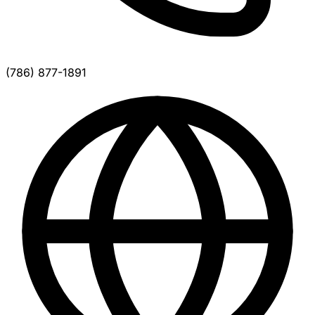
(786) 877-1891