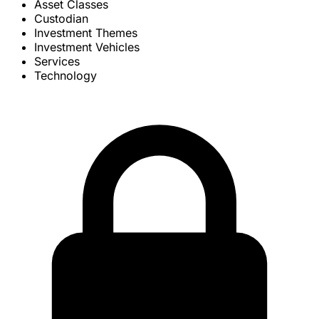
Asset Classes
Custodian
Investment Themes
Investment Vehicles
Services
Technology