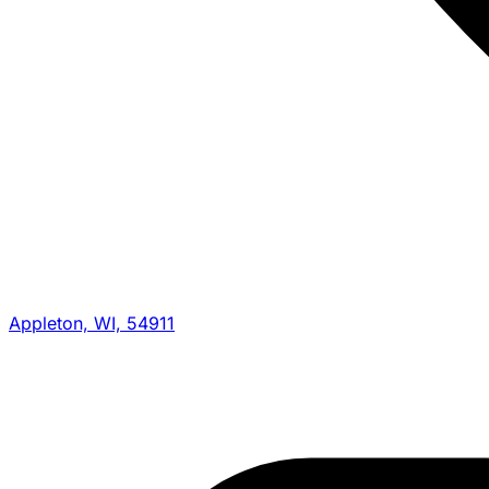
Appleton, WI, 54911