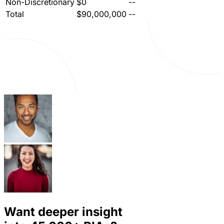
Non-Discretionary
$0
--
Total
$90,000,000
--
Want deeper insight