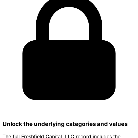
Unlock the underlying categories and values
The full Freshfield Capital, LLC record includes the