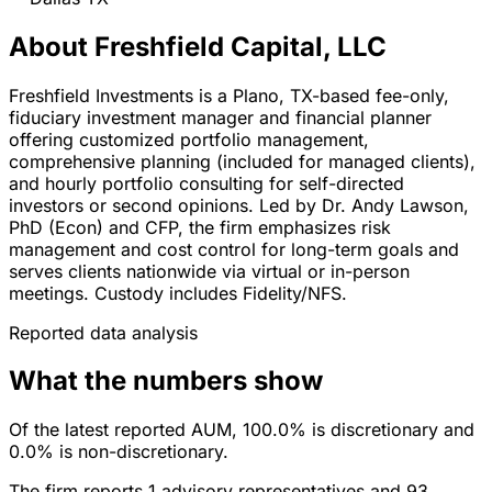
About Freshfield Capital, LLC
Freshfield Investments is a Plano, TX-based fee-only,
fiduciary investment manager and financial planner
offering customized portfolio management,
comprehensive planning (included for managed clients),
and hourly portfolio consulting for self-directed
investors or second opinions. Led by Dr. Andy Lawson,
PhD (Econ) and CFP, the firm emphasizes risk
management and cost control for long-term goals and
serves clients nationwide via virtual or in-person
meetings. Custody includes Fidelity/NFS.
Reported data analysis
What the numbers show
Of the latest reported AUM, 100.0% is discretionary and
0.0% is non-discretionary.
The firm reports 1 advisory representatives and 93