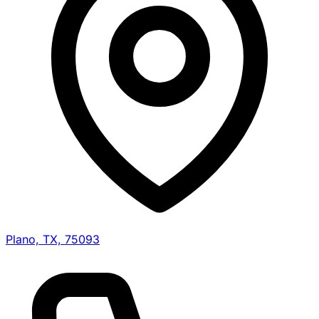
Plano, TX, 75093