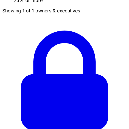
75% or more
Showing 1 of 1 owners & executives