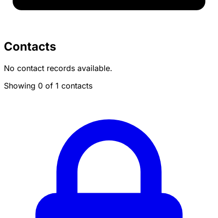
Contacts
No contact records available.
Showing 0 of 1 contacts