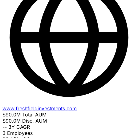
www.freshfieldinvestments.com
$90.0M
Total AUM
$90.0M
Disc. AUM
--
3Y CAGR
3
Employees