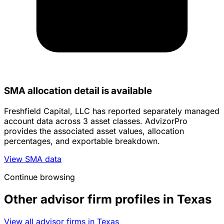
SMA allocation detail is available
Freshfield Capital, LLC has reported separately managed
account data across 3 asset classes. AdvizorPro
provides the associated asset values, allocation
percentages, and exportable breakdown.
View SMA data
Continue browsing
Other advisor firm profiles in Texas
View all advisor firms in Texas