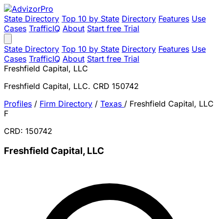
State Directory
Top 10 by State
Directory
Features
Use
Cases
TrafficIQ
About
Start free Trial
State Directory
Top 10 by State
Directory
Features
Use
Cases
TrafficIQ
About
Start free Trial
Freshfield Capital, LLC
Freshfield Capital, LLC. CRD 150742
Profiles
/
Firm Directory
/
Texas
/
Freshfield Capital, LLC
F
CRD: 150742
Freshfield Capital, LLC