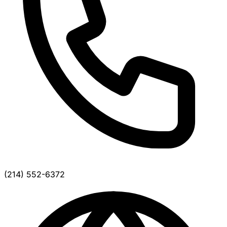
(214) 552-6372