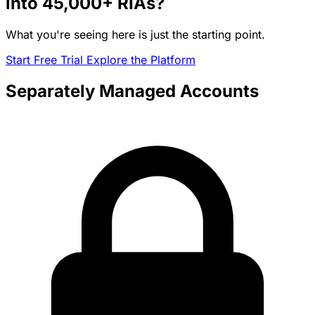
into
45,000+
RIAs?
What you're seeing here is just the starting point.
Start Free Trial
Explore the Platform
Separately Managed Accounts