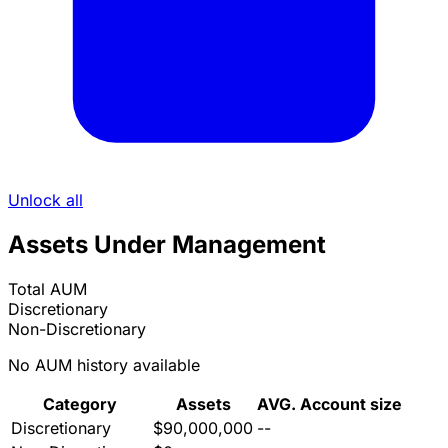
Unlock all
Assets Under Management
Total AUM
Discretionary
Non-Discretionary
No AUM history available
Category
Assets
AVG. Account size
Discretionary
$90,000,000
--