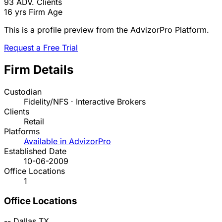
93
ADV. Clients
16 yrs
Firm Age
This is a profile preview from the AdvizorPro Platform.
Request a Free Trial
Firm Details
Custodian
Fidelity/NFS · Interactive Brokers
Clients
Retail
Platforms
Available in AdvizorPro
Established Date
10-06-2009
Office Locations
1
Office Locations
--
Dallas
TX