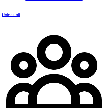
Unlock all