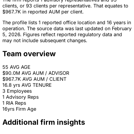
clients, or 93 clients per representative. That equates to
$967.7K in reported AUM per client.
The profile lists 1 reported office location and 16 years in
operation. The source data was last updated on February
5, 2026. Figures reflect reported regulatory data and
may not include subsequent changes.
Team overview
55
AVG AGE
$90.0M
AVG AUM / ADVISOR
$967.7K
AVG AUM / CLIENT
16.8 yrs
AVG TENURE
3
Employees
1
Advisory Reps
1
RIA Reps
16yrs
Firm Age
Additional firm insights