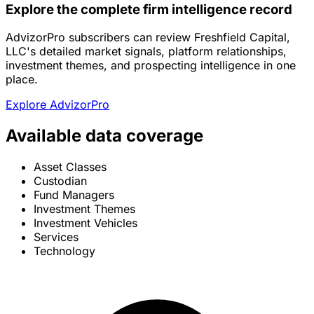
Explore the complete firm intelligence record
AdvizorPro subscribers can review Freshfield Capital,
LLC's detailed market signals, platform relationships,
investment themes, and prospecting intelligence in one
place.
Explore AdvizorPro
Available data coverage
Asset Classes
Custodian
Fund Managers
Investment Themes
Investment Vehicles
Services
Technology