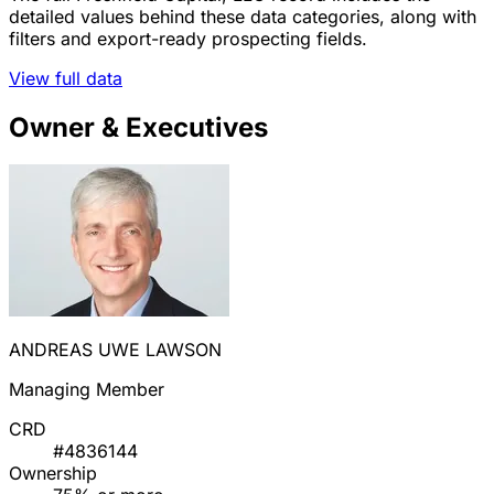
detailed values behind these data categories, along with
filters and export-ready prospecting fields.
View full data
Owner & Executives
ANDREAS UWE LAWSON
Managing Member
CRD
#4836144
Ownership