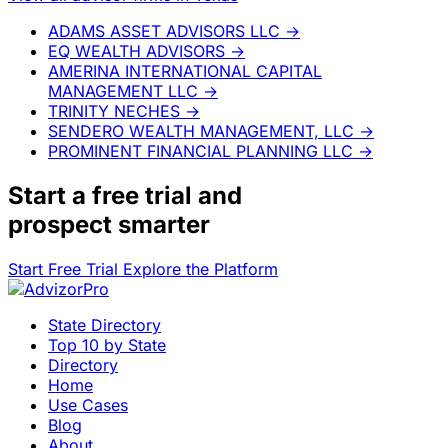
ADAMS ASSET ADVISORS LLC
→
EQ WEALTH ADVISORS
→
AMERINA INTERNATIONAL CAPITAL
MANAGEMENT LLC
→
TRINITY NECHES
→
SENDERO WEALTH MANAGEMENT, LLC
→
PROMINENT FINANCIAL PLANNING LLC
→
Start a
free trial
and
prospect smarter
Start Free Trial
Explore the Platform
State Directory
Top 10 by State
Directory
Home
Use Cases
Blog
About