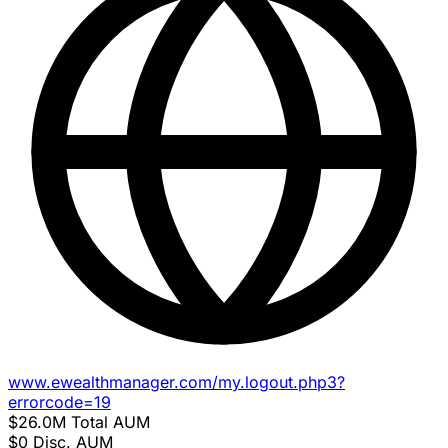
www.ewealthmanager.com/my.logout.php3?
errorcode=19
$26.0M
Total AUM
$0
Disc. AUM