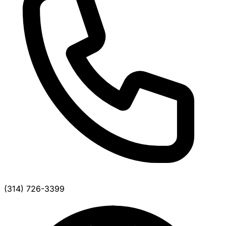
(314) 726-3399