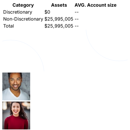
Category
Assets
AVG. Account size
Discretionary
$0
--
Non-Discretionary
$25,995,005
--
Total
$25,995,005
--