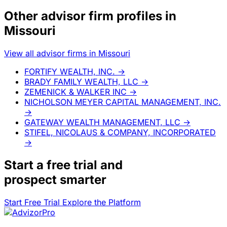
Other advisor firm profiles in
Missouri
View all advisor firms in Missouri
FORTIFY WEALTH, INC.
→
BRADY FAMILY WEALTH, LLC
→
ZEMENICK & WALKER INC
→
NICHOLSON MEYER CAPITAL MANAGEMENT, INC.
→
GATEWAY WEALTH MANAGEMENT, LLC
→
STIFEL, NICOLAUS & COMPANY, INCORPORATED
→
Start a
free trial
and
prospect smarter
Start Free Trial
Explore the Platform