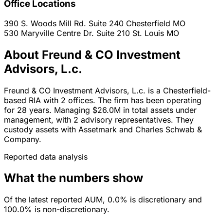
Office Locations
390 S. Woods Mill Rd. Suite 240
Chesterfield
MO
530 Maryville Centre Dr. Suite 210
St. Louis
MO
About Freund & CO Investment
Advisors, L.c.
Freund & CO Investment Advisors, L.c. is a Chesterfield-
based RIA with 2 offices. The firm has been operating
for 28 years. Managing $26.0M in total assets under
management, with 2 advisory representatives. They
custody assets with Assetmark and Charles Schwab &
Company.
Reported data analysis
What the numbers show
Of the latest reported AUM, 0.0% is discretionary and
100.0% is non-discretionary.