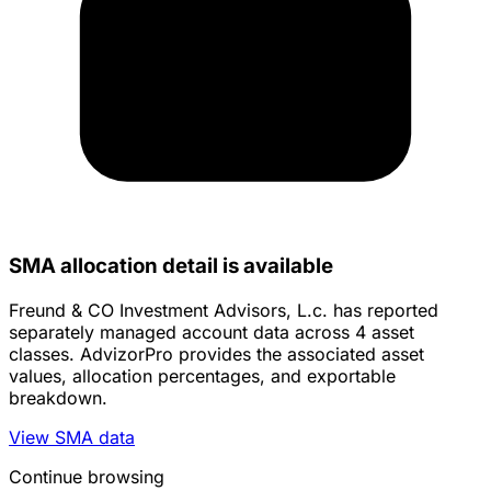
SMA allocation detail is available
Freund & CO Investment Advisors, L.c. has reported
separately managed account data across 4 asset
classes. AdvizorPro provides the associated asset
values, allocation percentages, and exportable
breakdown.
View SMA data
Continue browsing