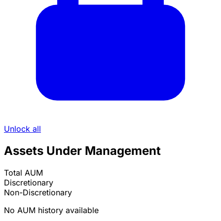
Unlock all
Assets Under Management
Total AUM
Discretionary
Non-Discretionary
No AUM history available