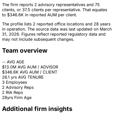
The firm reports 2 advisory representatives and 75
clients, or 37.5 clients per representative. That equates
to $346.6K in reported AUM per client.
The profile lists 2 reported office locations and 28 years
in operation. The source data was last updated on March
31, 2026. Figures reflect reported regulatory data and
may not include subsequent changes.
Team overview
--
AVG AGE
$13.0M
AVG AUM / ADVISOR
$346.6K
AVG AUM / CLIENT
26.1 yrs
AVG TENURE
3
Employees
2
Advisory Reps
2
RIA Reps
28yrs
Firm Age
Additional firm insights