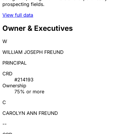
prospecting fields.
View full data
Owner & Executives
W
WILLIAM JOSEPH FREUND
PRINCIPAL
CRD
#214193
Ownership
75% or more
C
CAROLYN ANN FREUND
--