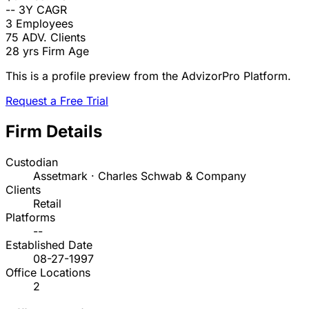
--
3Y CAGR
3
Employees
75
ADV. Clients
28 yrs
Firm Age
This is a profile preview from the AdvizorPro Platform.
Request a Free Trial
Firm Details
Custodian
Assetmark · Charles Schwab & Company
Clients
Retail
Platforms
--
Established Date
08-27-1997
Office Locations
2