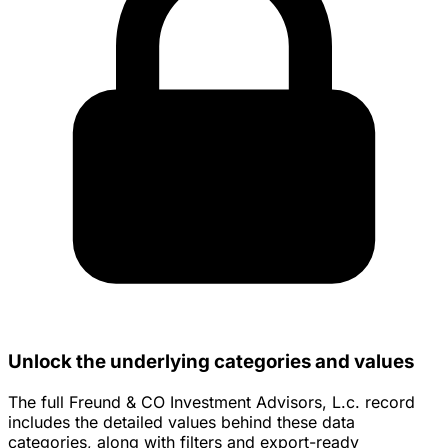
Unlock the underlying categories and values
The full Freund & CO Investment Advisors, L.c. record
includes the detailed values behind these data
categories, along with filters and export-ready