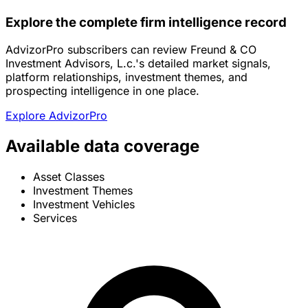
Explore the complete firm intelligence record
AdvizorPro subscribers can review Freund & CO
Investment Advisors, L.c.'s detailed market signals,
platform relationships, investment themes, and
prospecting intelligence in one place.
Explore AdvizorPro
Available data coverage
Asset Classes
Investment Themes
Investment Vehicles
Services