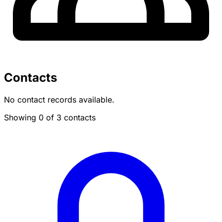
Contacts
No contact records available.
Showing 0 of 3 contacts