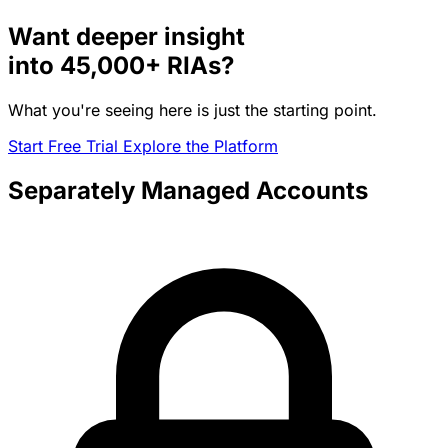
Want deeper insight
into
45,000+
RIAs?
What you're seeing here is just the starting point.
Start Free Trial
Explore the Platform
Separately Managed Accounts