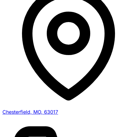
Chesterfield, MO, 63017