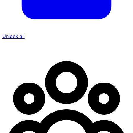
Unlock all