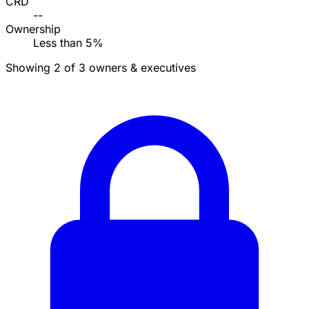
CRD
--
Ownership
Less than 5%
Showing 2 of 3 owners & executives