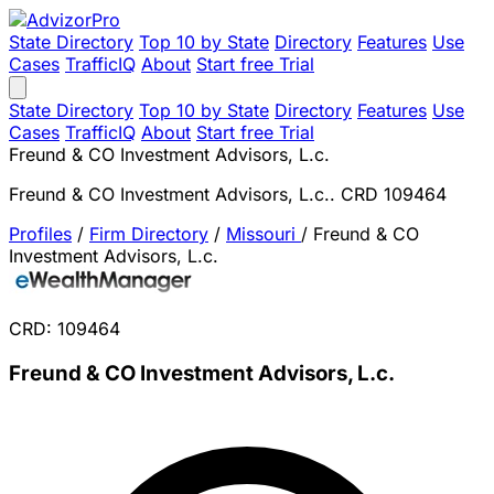
State Directory
Top 10 by State
Directory
Features
Use
Cases
TrafficIQ
About
Start free Trial
State Directory
Top 10 by State
Directory
Features
Use
Cases
TrafficIQ
About
Start free Trial
Freund & CO Investment Advisors, L.c.
Freund & CO Investment Advisors, L.c.. CRD 109464
Profiles
/
Firm Directory
/
Missouri
/
Freund & CO
Investment Advisors, L.c.
CRD: 109464
Freund & CO Investment Advisors, L.c.