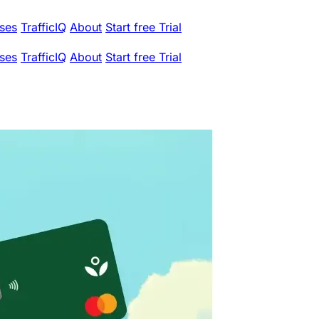
ses
TrafficIQ
About
Start free Trial
ses
TrafficIQ
About
Start free Trial