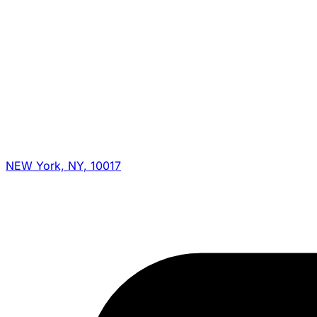
NEW York, NY, 10017