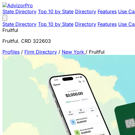
State Directory
Top 10 by State
Directory
Features
Use Ca
State Directory
Top 10 by State
Directory
Features
Use Ca
Fruitful
Fruitful. CRD 322603
Profiles
/
Firm Directory
/
New York
/
Fruitful