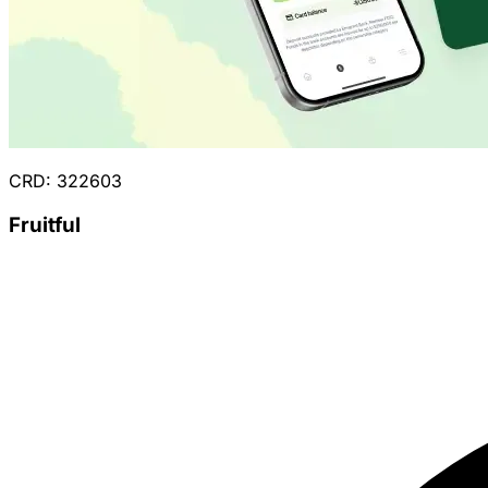
CRD: 322603
Fruitful