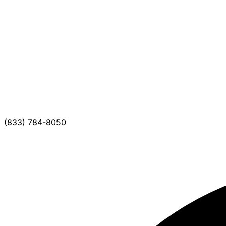
(833) 784-8050