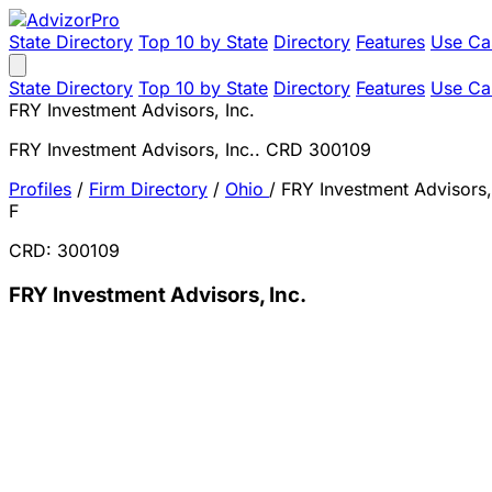
State Directory
Top 10 by State
Directory
Features
Use Ca
State Directory
Top 10 by State
Directory
Features
Use Ca
FRY Investment Advisors, Inc.
FRY Investment Advisors, Inc.. CRD 300109
Profiles
/
Firm Directory
/
Ohio
/
FRY Investment Advisors,
F
CRD: 300109
FRY Investment Advisors, Inc.