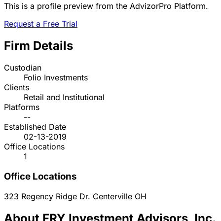
This is a profile preview from the AdvizorPro Platform.
Request a Free Trial
Firm Details
Custodian
Folio Investments
Clients
Retail and Institutional
Platforms
--
Established Date
02-13-2019
Office Locations
1
Office Locations
323 Regency Ridge Dr.
Centerville
OH
About FRY Investment Advisors, Inc.