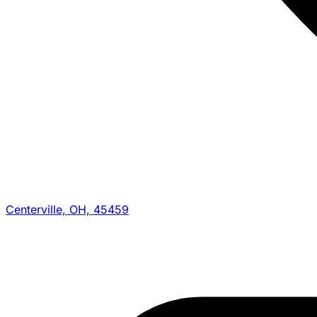
Centerville, OH, 45459