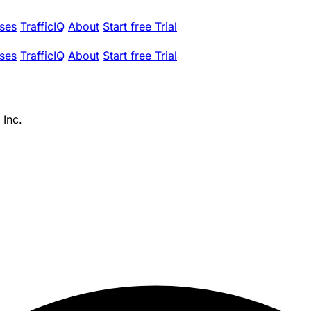
ses
TrafficIQ
About
Start free Trial
ses
TrafficIQ
About
Start free Trial
 Inc.