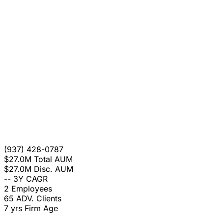
(937) 428-0787
$27.0M
Total AUM
$27.0M
Disc. AUM
--
3Y CAGR
2
Employees
65
ADV. Clients
7 yrs
Firm Age