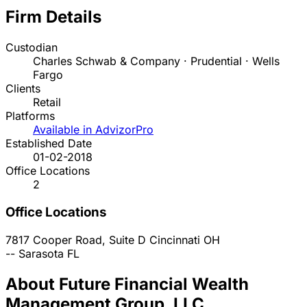
Firm Details
Custodian
Charles Schwab & Company · Prudential · Wells
Fargo
Clients
Retail
Platforms
Available in AdvizorPro
Established Date
01-02-2018
Office Locations
2
Office Locations
7817 Cooper Road, Suite D
Cincinnati
OH
--
Sarasota
FL
About Future Financial Wealth
Management Group, LLC