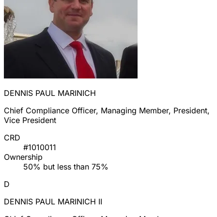
DENNIS PAUL MARINICH
Chief Compliance Officer, Managing Member, President,
Vice President
CRD
#1010011
Ownership
50% but less than 75%
D
DENNIS PAUL MARINICH II