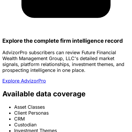
Explore the complete firm intelligence record
AdvizorPro subscribers can review Future Financial
Wealth Management Group, LLC's detailed market
signals, platform relationships, investment themes, and
prospecting intelligence in one place.
Explore AdvizorPro
Available data coverage
Asset Classes
Client Personas
CRM
Custodian
Investment Themes