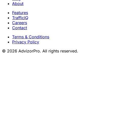
About
Features
TrafficIQ
Careers
Contact
Terms & Conditions
Privacy Policy
© 2026 AdvizorPro. All rights reserved.