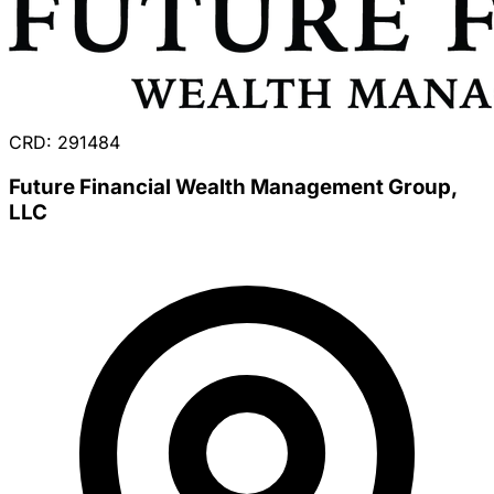
CRD: 291484
Future Financial Wealth Management Group,
LLC