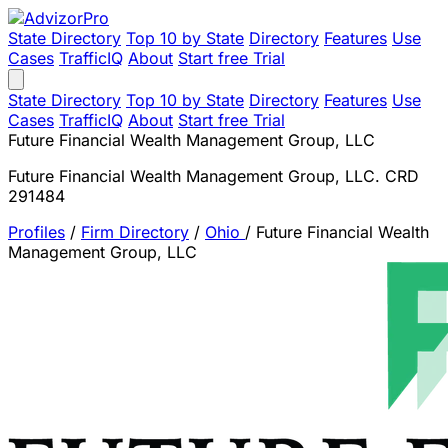
State Directory
Top 10 by State
Directory
Features
Use
Cases
TrafficIQ
About
Start free Trial
State Directory
Top 10 by State
Directory
Features
Use
Cases
TrafficIQ
About
Start free Trial
Future Financial Wealth Management Group, LLC
Future Financial Wealth Management Group, LLC. CRD
291484
Profiles
/
Firm Directory
/
Ohio
/
Future Financial Wealth
Management Group, LLC