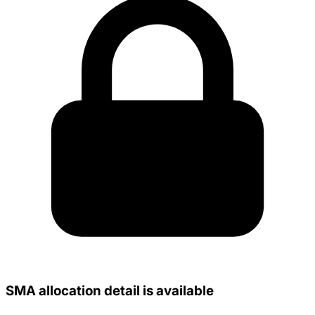
SMA allocation detail is available