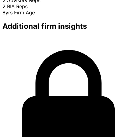
2
Advisory Reps
2
RIA Reps
8yrs
Firm Age
Additional firm insights