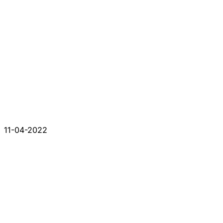
11-04-2022