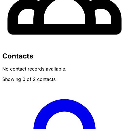
Contacts
No contact records available.
Showing 0 of 2 contacts