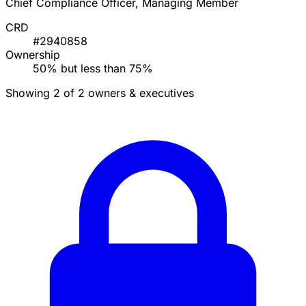
Chief Compliance Officer, Managing Member
CRD
#2940858
Ownership
50% but less than 75%
Showing 2 of 2 owners & executives