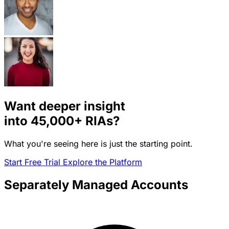
Want deeper insight
into
45,000+
RIAs?
What you're seeing here is just the starting point.
Start Free Trial
Explore the Platform
Separately Managed Accounts