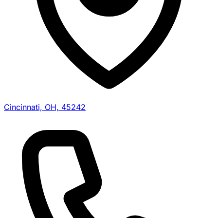
Cincinnati, OH, 45242