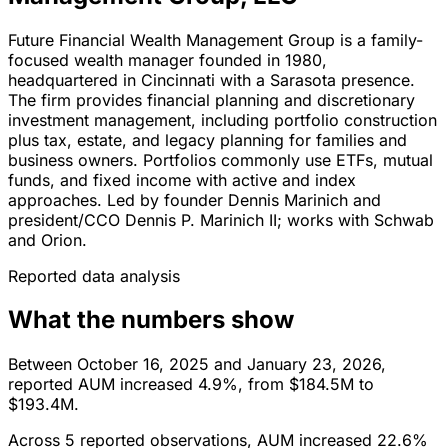
Future Financial Wealth Management Group is a family-
focused wealth manager founded in 1980,
headquartered in Cincinnati with a Sarasota presence.
The firm provides financial planning and discretionary
investment management, including portfolio construction
plus tax, estate, and legacy planning for families and
business owners. Portfolios commonly use ETFs, mutual
funds, and fixed income with active and index
approaches. Led by founder Dennis Marinich and
president/CCO Dennis P. Marinich II; works with Schwab
and Orion.
Reported data analysis
What the numbers show
Between October 16, 2025 and January 23, 2026,
reported AUM increased 4.9%, from $184.5M to
$193.4M.
Across 5 reported observations, AUM increased 22.6%