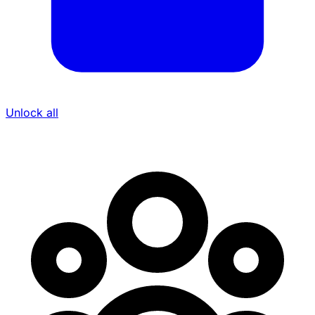
Unlock all