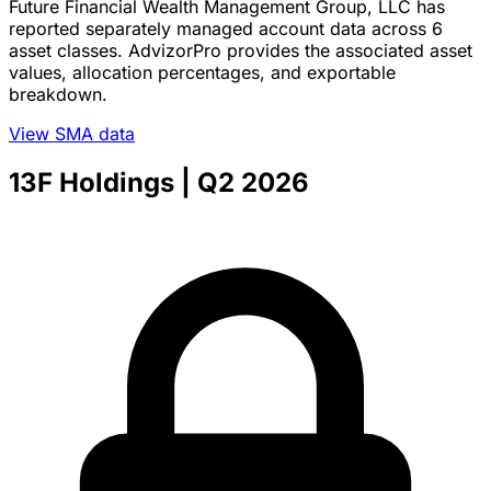
Future Financial Wealth Management Group, LLC has
reported separately managed account data across 6
asset classes. AdvizorPro provides the associated asset
values, allocation percentages, and exportable
breakdown.
View SMA data
13F Holdings
| Q2 2026