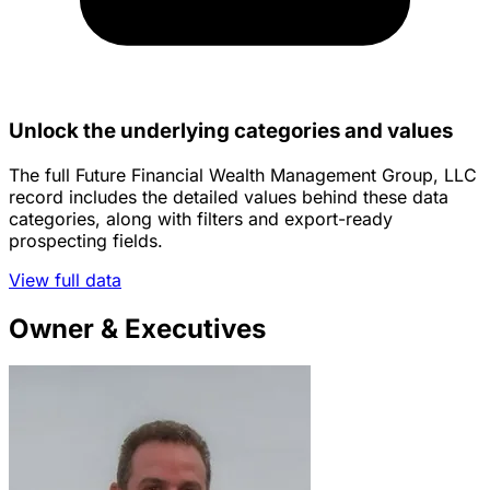
Unlock the underlying categories and values
The full Future Financial Wealth Management Group, LLC
record includes the detailed values behind these data
categories, along with filters and export-ready
prospecting fields.
View full data
Owner & Executives