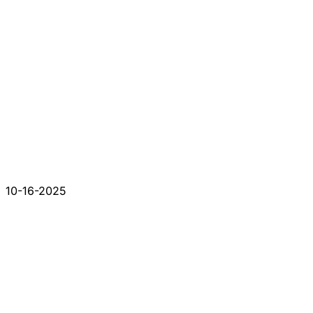
10-16-2025