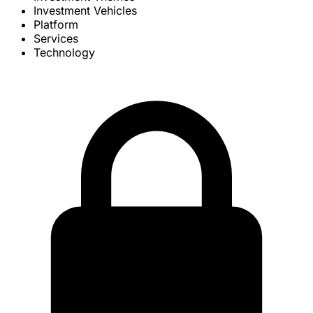
Investment Vehicles
Platform
Services
Technology