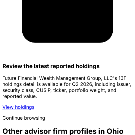
Review the latest reported holdings
Future Financial Wealth Management Group, LLC's 13F
holdings detail is available for Q2 2026, including issuer,
security class, CUSIP, ticker, portfolio weight, and
reported value.
View holdings
Continue browsing
Other advisor firm profiles in Ohio