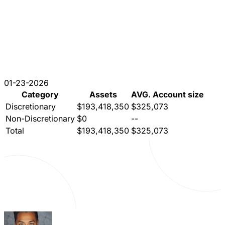
01-23-2026
Category
Assets
AVG. Account size
Discretionary
$193,418,350
$325,073
Non-Discretionary
$0
--
Total
$193,418,350
$325,073