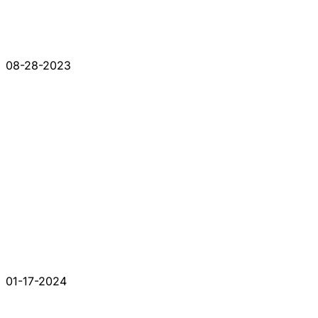
08-28-2023
01-17-2024