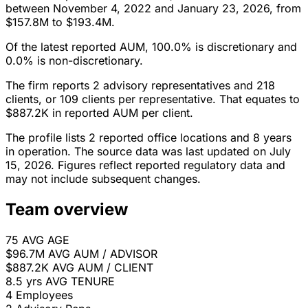
between November 4, 2022 and January 23, 2026, from
$157.8M to $193.4M.
Of the latest reported AUM, 100.0% is discretionary and
0.0% is non-discretionary.
The firm reports 2 advisory representatives and 218
clients, or 109 clients per representative. That equates to
$887.2K in reported AUM per client.
The profile lists 2 reported office locations and 8 years
in operation. The source data was last updated on July
15, 2026. Figures reflect reported regulatory data and
may not include subsequent changes.
Team overview
75
AVG AGE
$96.7M
AVG AUM / ADVISOR
$887.2K
AVG AUM / CLIENT
8.5 yrs
AVG TENURE
4
Employees