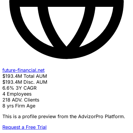
future-financial.net
$193.4M
Total AUM
$193.4M
Disc. AUM
6.6%
3Y CAGR
4
Employees
218
ADV. Clients
8 yrs
Firm Age
This is a profile preview from the AdvizorPro Platform.
Request a Free Trial