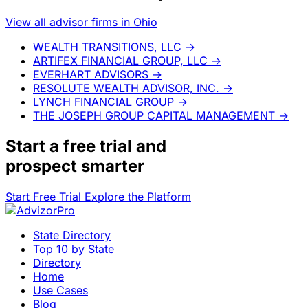
View all advisor firms in Ohio
WEALTH TRANSITIONS, LLC
→
ARTIFEX FINANCIAL GROUP, LLC
→
EVERHART ADVISORS
→
RESOLUTE WEALTH ADVISOR, INC.
→
LYNCH FINANCIAL GROUP
→
THE JOSEPH GROUP CAPITAL MANAGEMENT
→
Start a
free trial
and
prospect smarter
Start Free Trial
Explore the Platform
State Directory
Top 10 by State
Directory
Home
Use Cases
Blog