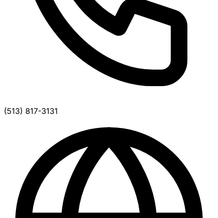
(513) 817-3131