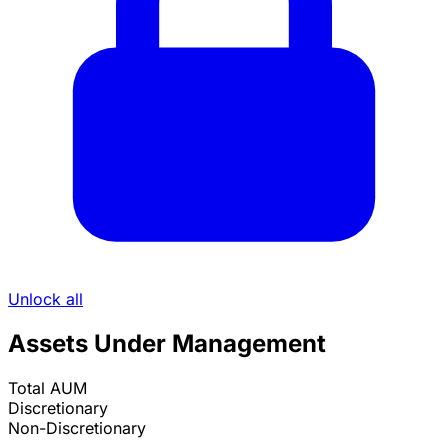
Unlock all
Assets Under Management
Total AUM
Discretionary
Non-Discretionary