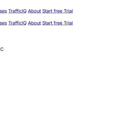
ses
TrafficIQ
About
Start free Trial
ses
TrafficIQ
About
Start free Trial
LC