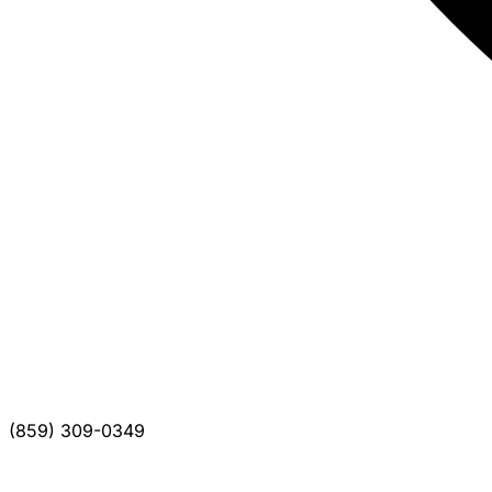
(859) 309-0349