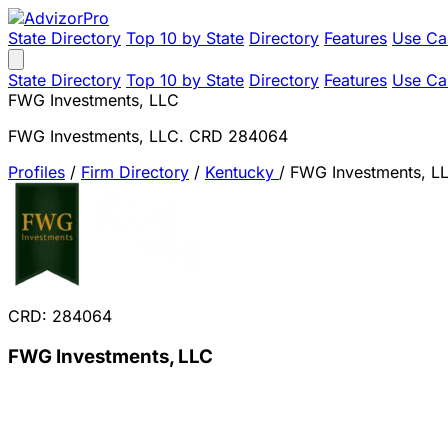
State Directory
Top 10 by State
Directory
Features
Use Ca
State Directory
Top 10 by State
Directory
Features
Use Ca
FWG Investments, LLC
FWG Investments, LLC. CRD 284064
Profiles
/
Firm Directory
/
Kentucky
/
FWG Investments, L
CRD: 284064
FWG Investments, LLC