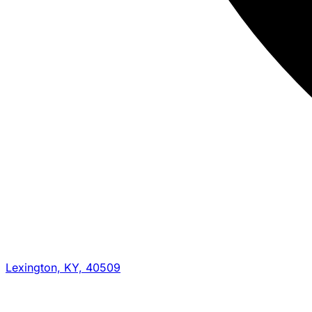
Lexington, KY, 40509