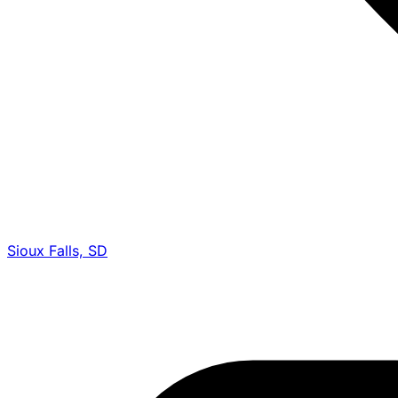
Sioux Falls, SD