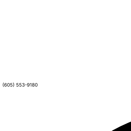
(605) 553-9180