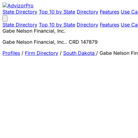
State Directory
Top 10 by State
Directory
Features
Use Ca
State Directory
Top 10 by State
Directory
Features
Use Ca
Gabe Nelson Financial, Inc.
Gabe Nelson Financial, Inc.. CRD 147879
Profiles
/
Firm Directory
/
South Dakota
/
Gabe Nelson Fina