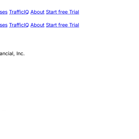
ses
TrafficIQ
About
Start free Trial
ses
TrafficIQ
About
Start free Trial
ncial, Inc.