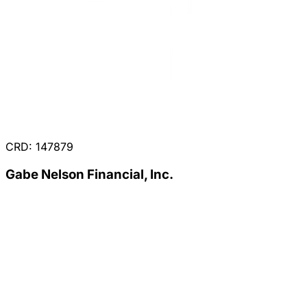
CRD: 147879
Gabe Nelson Financial, Inc.