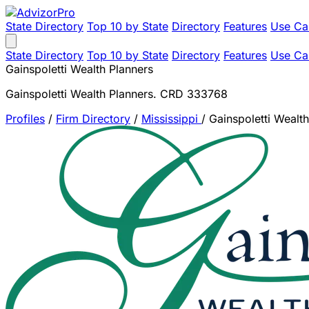
State Directory
Top 10 by State
Directory
Features
Use Ca
State Directory
Top 10 by State
Directory
Features
Use Ca
Gainspoletti Wealth Planners
Gainspoletti Wealth Planners. CRD 333768
Profiles
/
Firm Directory
/
Mississippi
/
Gainspoletti Wealt