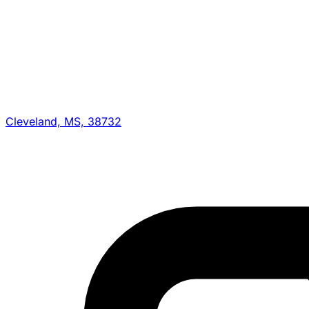
Cleveland, MS, 38732