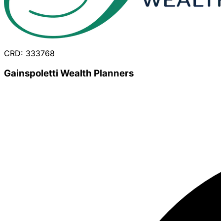
CRD: 333768
Gainspoletti Wealth Planners