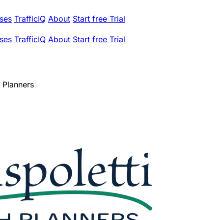
ses
TrafficIQ
About
Start free Trial
ses
TrafficIQ
About
Start free Trial
h Planners