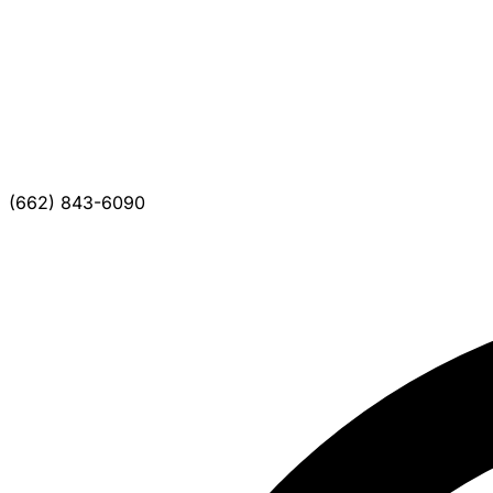
(662) 843-6090